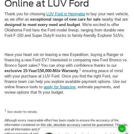
Online at LUV Ford
Thank you for choosing
LUV Ford in Henryetta
to buy your next vehicle,
as we offer an
exceptional range of new cars for sale
nearby that are
designed to meet every need and budget
. We're excited to offer
Oklahoma Ford fans the Ford model lineup, ranging from durable new
Ford F-150 and Super Duty® trucks to family-friendly Explorer SUVs.
Have your heart set on leasing a new Expedition, buying a Ranger or
financing a new Ford EV? Interested in comparing new Ford Bronco vs.
Bronco Sport sales? You can shop with confidence thanks to our
1
exclusive 15-Year/150,000-Mile Warranty
,
ensuring peace of mind
with your purchase at LUV Ford. Once you find the right Ford, our
finance team can help you explore available payment options. Use our
online finance tools to
apply for financing
, estimate payments, and
review options that fit your budget.
1
See dealer for details.
Although every reasonable effort has been made to ensure the accuracy of the
information contained on this site, absolute accuracy cannot be guaranteed. This site,
and all information and materials appearing on it, are presented to the user "as is"
without warranty of any kind, either express or implied. All vehicles are subject to prior