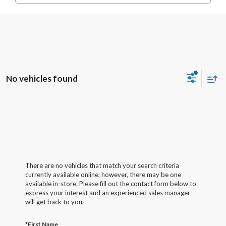
No vehicles found
There are no vehicles that match your search criteria
currently available online; however, there may be one
available in-store. Please fill out the contact form below to
express your interest and an experienced sales manager
will get back to you.
*First Name