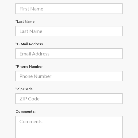
*Last Name
*E-Mail Address
*Phone Number
*Zip Code
Comments: