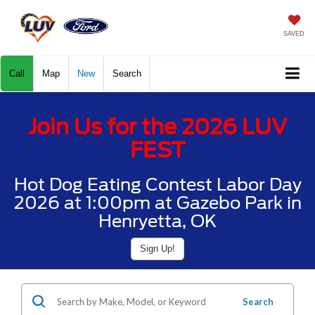
SAVED
Call
Map
New
Search
Join Us for the 2026 LUV
FEST
Hot Dog Eating Contest Labor Day
2026 at 1:00pm at Gazebo Park in
Henryetta, OK
Sign Up!
Search