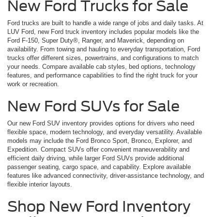
New Ford Trucks for Sale
Ford trucks are built to handle a wide range of jobs and daily tasks. At
LUV Ford, new Ford truck inventory includes popular models like the
Ford F-150, Super Duty®, Ranger, and Maverick, depending on
availability. From towing and hauling to everyday transportation, Ford
trucks offer different sizes, powertrains, and configurations to match
your needs. Compare available cab styles, bed options, technology
features, and performance capabilities to find the right truck for your
work or recreation.
New Ford SUVs for Sale
Our new Ford SUV inventory provides options for drivers who need
flexible space, modern technology, and everyday versatility. Available
models may include the Ford Bronco Sport, Bronco, Explorer, and
Expedition. Compact SUVs offer convenient maneuverability and
efficient daily driving, while larger Ford SUVs provide additional
passenger seating, cargo space, and capability. Explore available
features like advanced connectivity, driver-assistance technology, and
flexible interior layouts.
Shop New Ford Inventory