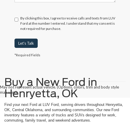
By clicking this box, I agree to receive calls and texts from LUV
Ford at the number I entered. I understand that my consent is
not required for purchase.
Let's Talk
*Required Fields
Buy a New Ford in
May not represent actual vehicle. (Options, colors, trim and body style
Henryetta, OK
may vary)
Find your next Ford at LUV Ford, serving drivers throughout Henryetta,
OK, Central Oklahoma, and surrounding communities. Our new Ford
inventory features a variety of trucks and SUVs designed for work,
commuting, family travel, and weekend adventures.