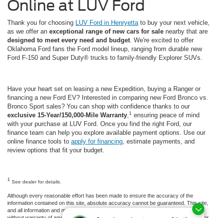
Online at LUV Ford
Thank you for choosing
LUV Ford in Henryetta
to buy your next vehicle,
as we offer an
exceptional range of new cars for sale
nearby that are
designed to meet every need and budget
. We're excited to offer
Oklahoma Ford fans the Ford model lineup, ranging from durable new
Ford F-150 and Super Duty® trucks to family-friendly Explorer SUVs.
Have your heart set on leasing a new Expedition, buying a Ranger or
financing a new Ford EV? Interested in comparing new Ford Bronco vs.
Bronco Sport sales? You can shop with confidence thanks to our
1
exclusive 15-Year/150,000-Mile Warranty
,
ensuring peace of mind
with your purchase at LUV Ford. Once you find the right Ford, our
finance team can help you explore available payment options. Use our
online finance tools to
apply for financing
, estimate payments, and
review options that fit your budget.
1
See dealer for details.
Although every reasonable effort has been made to ensure the accuracy of the
information contained on this site, absolute accuracy cannot be guaranteed. This site,
and all information and materials appearing on it, are presented to the user "as is"
without warranty of any kind, either express or implied. All vehicles are subject to prior