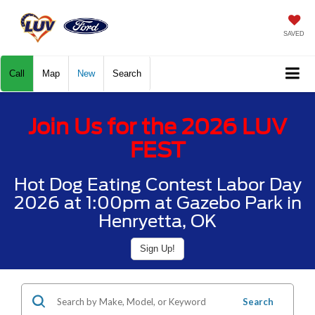
SAVED
Call
Map
New
Search
Join Us for the 2026 LUV
FEST
Hot Dog Eating Contest Labor Day
2026 at 1:00pm at Gazebo Park in
Henryetta, OK
Sign Up!
Search