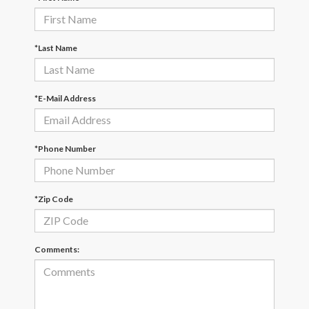
*Last Name
*E-Mail Address
*Phone Number
*Zip Code
Comments: