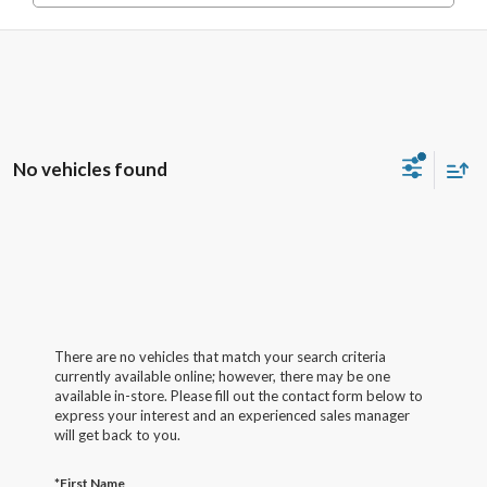
No vehicles found
There are no vehicles that match your search criteria
currently available online; however, there may be one
available in-store. Please fill out the contact form below to
express your interest and an experienced sales manager
will get back to you.
*First Name