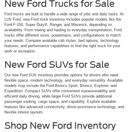
New Ford Trucks for Sale
Ford trucks are built to handle a wide range of jobs and daily tasks. At
LUV Ford, new Ford truck inventory includes popular models like the
Ford F-150, Super Duty®, Ranger, and Maverick, depending on
availability. From towing and hauling to everyday transportation, Ford
trucks offer different sizes, powertrains, and configurations to match
your needs. Compare available cab styles, bed options, technology
features, and performance capabilities to find the right truck for your
work or recreation.
New Ford SUVs for Sale
Our new Ford SUV inventory provides options for drivers who need
flexible space, modern technology, and everyday versatility. Available
models may include the Ford Bronco Sport, Bronco, Explorer, and
Expedition. Compact SUVs offer convenient maneuverability and
efficient daily driving, while larger Ford SUVs provide additional
passenger seating, cargo space, and capability. Explore available
features like advanced connectivity, driver-assistance technology, and
flexible interior layouts.
Shop New Ford Inventory