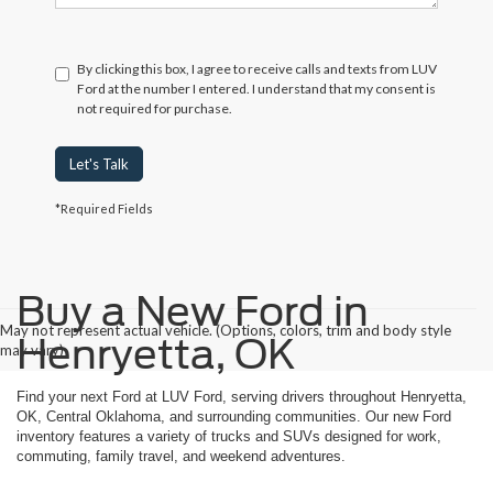
By clicking this box, I agree to receive calls and texts from LUV
Ford at the number I entered. I understand that my consent is
not required for purchase.
Let's Talk
*Required Fields
Buy a New Ford in
May not represent actual vehicle. (Options, colors, trim and body style
Henryetta, OK
may vary)
Find your next Ford at LUV Ford, serving drivers throughout Henryetta,
OK, Central Oklahoma, and surrounding communities. Our new Ford
inventory features a variety of trucks and SUVs designed for work,
commuting, family travel, and weekend adventures.