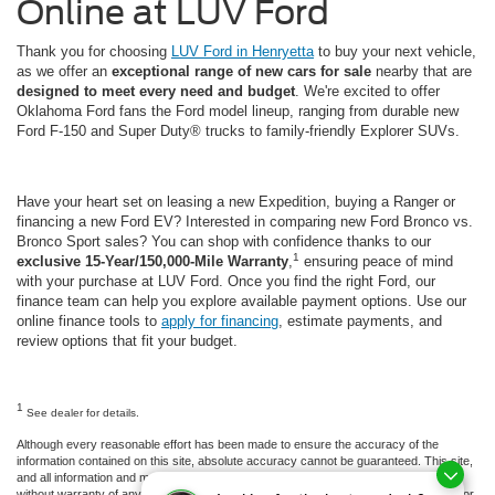
Online at LUV Ford
Thank you for choosing
LUV Ford in Henryetta
to buy your next vehicle,
as we offer an
exceptional range of new cars for sale
nearby that are
designed to meet every need and budget
. We're excited to offer
Oklahoma Ford fans the Ford model lineup, ranging from durable new
Ford F-150 and Super Duty® trucks to family-friendly Explorer SUVs.
Have your heart set on leasing a new Expedition, buying a Ranger or
financing a new Ford EV? Interested in comparing new Ford Bronco vs.
Bronco Sport sales? You can shop with confidence thanks to our
1
exclusive 15-Year/150,000-Mile Warranty
,
ensuring peace of mind
with your purchase at LUV Ford. Once you find the right Ford, our
finance team can help you explore available payment options. Use our
online finance tools to
apply for financing
, estimate payments, and
review options that fit your budget.
1
See dealer for details.
Although every reasonable effort has been made to ensure the accuracy of the
information contained on this site, absolute accuracy cannot be guaranteed. This site,
and all information and materials appearing on it, are presented to the user "as is"
without warranty of any kind, either express or implied. All vehicles are subject to prior