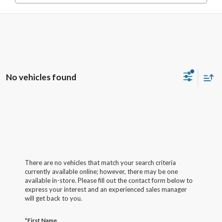
No vehicles found
There are no vehicles that match your search criteria
currently available online; however, there may be one
available in-store. Please fill out the contact form below to
express your interest and an experienced sales manager
will get back to you.
*First Name