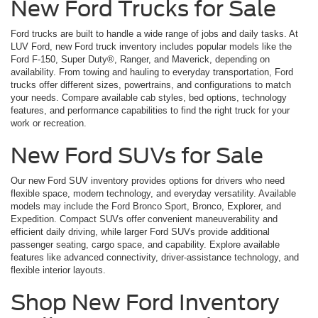
New Ford Trucks for Sale
Ford trucks are built to handle a wide range of jobs and daily tasks. At
LUV Ford, new Ford truck inventory includes popular models like the
Ford F-150, Super Duty®, Ranger, and Maverick, depending on
availability. From towing and hauling to everyday transportation, Ford
trucks offer different sizes, powertrains, and configurations to match
your needs. Compare available cab styles, bed options, technology
features, and performance capabilities to find the right truck for your
work or recreation.
New Ford SUVs for Sale
Our new Ford SUV inventory provides options for drivers who need
flexible space, modern technology, and everyday versatility. Available
models may include the Ford Bronco Sport, Bronco, Explorer, and
Expedition. Compact SUVs offer convenient maneuverability and
efficient daily driving, while larger Ford SUVs provide additional
passenger seating, cargo space, and capability. Explore available
features like advanced connectivity, driver-assistance technology, and
flexible interior layouts.
Shop New Ford Inventory