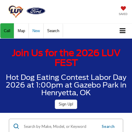
SAVED
Call
Map
New
Search
Join Us for the 2026 LUV
FEST
Hot Dog Eating Contest Labor Day
2026 at 1:00pm at Gazebo Park in
Henryetta, OK
Sign Up!
Search