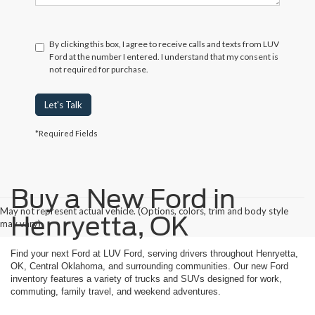
By clicking this box, I agree to receive calls and texts from LUV
Ford at the number I entered. I understand that my consent is
not required for purchase.
Let's Talk
*Required Fields
Buy a New Ford in
May not represent actual vehicle. (Options, colors, trim and body style
Henryetta, OK
may vary)
Find your next Ford at LUV Ford, serving drivers throughout Henryetta,
OK, Central Oklahoma, and surrounding communities. Our new Ford
inventory features a variety of trucks and SUVs designed for work,
commuting, family travel, and weekend adventures.