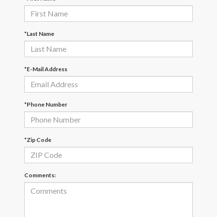
*Last Name
*E-Mail Address
*Phone Number
*Zip Code
Comments: