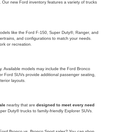
Our new Ford inventory features a variety of trucks
 models like the Ford F-150, Super Duty®, Ranger, and
wertrains, and configurations to match your needs.
ork or recreation.
ty. Available models may include the Ford Bronco
rger Ford SUVs provide additional passenger seating,
terior layouts.
ale
nearby that are
designed to meet every need
er Duty® trucks to family-friendly Explorer SUVs.
 Ford Bronco vs. Bronco Sport sales? You can shop