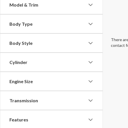
Model & Trim
Body Type
There are
Body Style
contact f
Cylinder
Engine Size
Transmission
Features