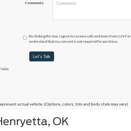
Comments:
By clicking this box, I agree to receive calls and texts from LUV Fo
understand that my consent is not required for purchase.
Let's Talk
Fields
epresent actual vehicle. (Options, colors, trim and body style may vary)
Henryetta, OK