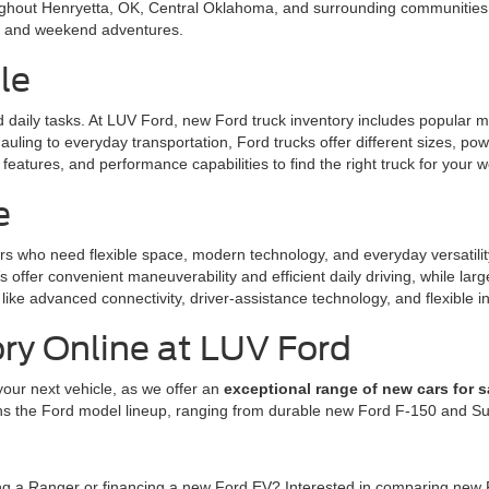
ughout Henryetta, OK, Central Oklahoma, and surrounding communities. 
l, and weekend adventures.
le
nd daily tasks. At LUV Ford, new Ford truck inventory includes popular
uling to everyday transportation, Ford trucks offer different sizes, po
eatures, and performance capabilities to find the right truck for your w
e
rs who need flexible space, modern technology, and everyday versatili
offer convenient maneuverability and efficient daily driving, while la
like advanced connectivity, driver-assistance technology, and flexible in
ry Online at LUV Ford
your next vehicle, as we offer an
exceptional range of new cars for s
ns the Ford model lineup, ranging from durable new Ford F-150 and Sup
ing a Ranger or financing a new Ford EV? Interested in comparing new