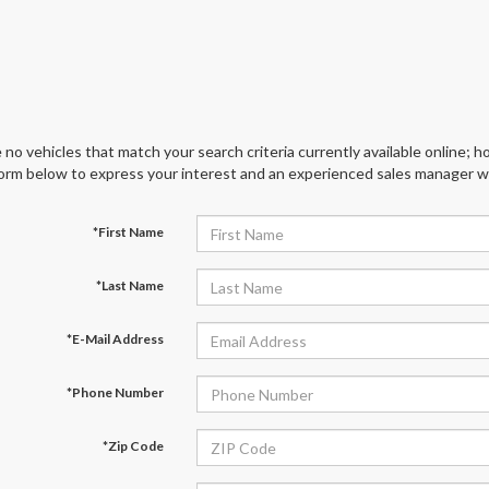
 no vehicles that match your search criteria currently available online; ho
orm below to express your interest and an experienced sales manager wil
*First Name
*Last Name
*E-Mail Address
*Phone Number
*Zip Code