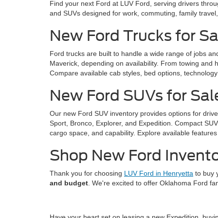
Find your next Ford at LUV Ford, serving drivers thro
and SUVs designed for work, commuting, family trave
New Ford Trucks for Sa
Ford trucks are built to handle a wide range of jobs a
Maverick, depending on availability. From towing and ha
Compare available cab styles, bed options, technology f
New Ford SUVs for Sal
Our new Ford SUV inventory provides options for drive
Sport, Bronco, Explorer, and Expedition. Compact SUVs 
cargo space, and capability. Explore available features 
Shop New Ford Invento
Thank you for choosing
LUV Ford in Henryetta
to buy 
and budget
. We're excited to offer Oklahoma Ford fa
Have your heart set on leasing a new Expedition, buy