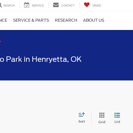
SEARCH
SERVICE
CONTACT
SAVED
NCE
SERVICE & PARTS
RESEARCH
ABOUT US
T
 Park in Henryetta, OK
Sort
List
Grid