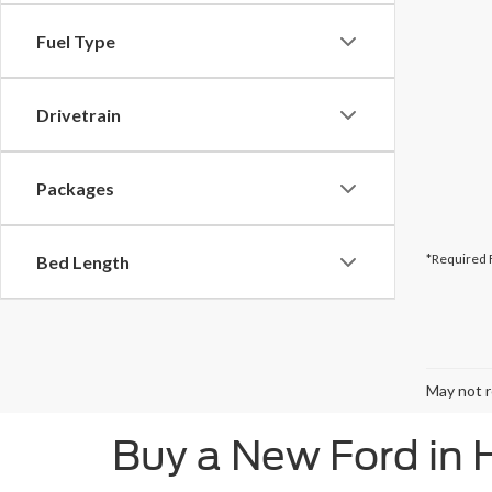
Fuel Type
Drivetrain
Packages
*Required 
Bed Length
May not r
Buy a New Ford in 