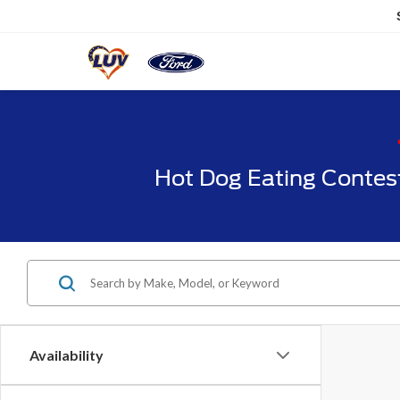
Hot Dog Eating Contes
Availability