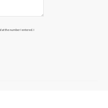
rd at the number I entered. I