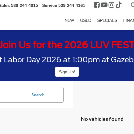
Sales
539-244-4015
Service
539-244-4161
NEW
USED
SPECIALS
FINA
Join Us for the 2026 LUV FES
t Labor Day 2026 at 1:00pm at Gazebo
Sign Up!
Search
No vehicles found