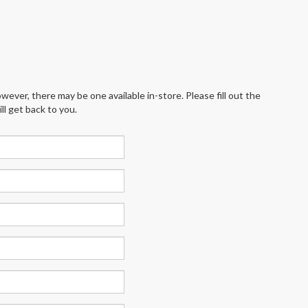
wever, there may be one available in-store. Please fill out the
l get back to you.