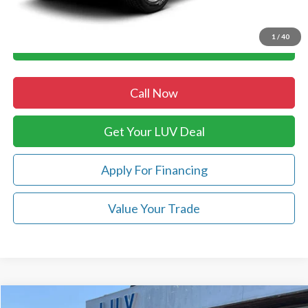
Luv Ford Price
$19,298
1
/
40
Chat with Sales
Call Now
Get Your LUV Deal
Apply For Financing
Value Your Trade
Compare Vehicle