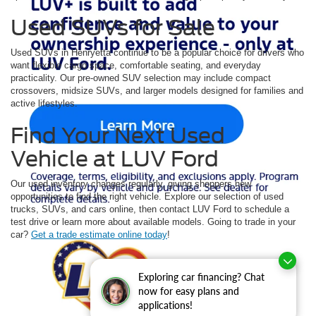
Used SUVs for Sale
Used SUVs in Henryetta continue to be a popular choice for drivers who
want flexible cargo space, comfortable seating, and everyday
practicality. Our pre-owned SUV selection may include compact
crossovers, midsize SUVs, and larger models designed for families and
active lifestyles.
Find Your Next Used
Vehicle at LUV Ford
Our used inventory changes regularly, giving shoppers new
opportunities to find the right vehicle. Explore our selection of used
trucks, SUVs, and cars online, then contact LUV Ford to schedule a
test drive or learn more about available models. Going to trade in your
car?
Get a trade estimate online today
!
Although every reasonable effort has been made to ensure the accuracy of the
information contained on this site, absolute accuracy cannot be guaranteed. This site,
Exploring car financing? Chat
and all information and materials appearing on it, are presented to the user "as is"
without warranty of any kind, either express or implied. All vehicles are subject to prior
now for easy plans and
sale. Price does not include applicable tax, title, and license charges. ‡Vehicles shown
applications!
at different locations are not currently in our inventory (Not in Stock) but can be made