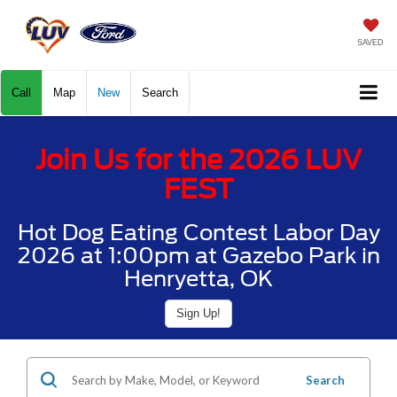
SAVED
Call
Map
New
Search
Join Us for the 2026 LUV
FEST
Hot Dog Eating Contest Labor Day
2026 at 1:00pm at Gazebo Park in
Henryetta, OK
Sign Up!
Search