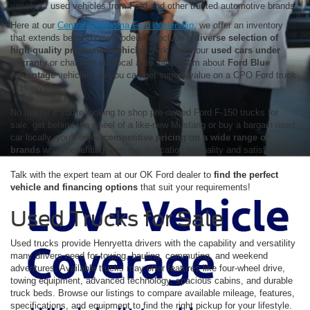
variety of used vehicles from Ford and other trusted automotive brands.
Here at our
Central Oklahoma Ford dealership
, we offer an inventory
that extends beyond new models to include a
diverse selection of
high-quality pre-owned vehicles
. Ask about our
used cars under
warranty
or chat with our local auto sales team about
Ford Blue
Advantage
vehicles, so you can get superb value on a CPO Ford truck
in Henryetta.
No matter if you're looking to shop pre-owned Ford F-150 trucks for
sale, get behind the wheel of a like-new Mustang or buy a bargain used
car locally, you'll enjoy
competitive pricing on a wide range of
brands
while benefiting from our dedication to quality and satisfaction.
Talk with the expert team at our OK Ford dealer to
find the perfect
vehicle and financing options
that suit your requirements!
Used Trucks for Sale
Used trucks provide Henryetta drivers with the capability and versatility
many drivers need for towing, hauling, commuting, and weekend
adventures. Available trucks may offer features like four-wheel drive,
towing equipment, advanced technology, spacious cabins, and durable
truck beds. Browse our listings to compare available mileage, features,
specifications, and equipment to find the right pickup for your lifestyle.