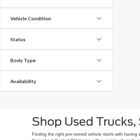
Vehicle Condition
Status
Body Type
Availability
Shop Used Trucks, 
Finding the right pre-owned vehicle starts with having 