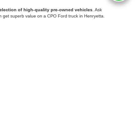
election of high-quality pre-owned vehicles
. Ask
n get superb value on a CPO Ford truck in Henryetta.
bargain used car locally, you'll enjoy
competitive
ts!
nd weekend adventures. Available trucks may offer
istings to compare available mileage, features,
everyday practicality. Our pre-owned SUV selection