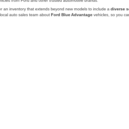
hicles from Ford and other trusted automotive brands.
fer an inventory that extends beyond new models to include a
diverse s
 local auto sales team about
Ford Blue Advantage
vehicles, so you ca
50 trucks for sale, get behind the wheel of a like-new Mustang or buy a 
rom our dedication to quality and satisfaction.
d the perfect vehicle and financing options
that suit your requiremen
ity and versatility many drivers need for towing, hauling, commuting, a
nced technology, spacious cabins, and durable truck beds. Browse our l
 your lifestyle.
e for drivers who want flexible cargo space, comfortable seating, and 
er models designed for families and active lifestyles.
hicle at LUV Ford