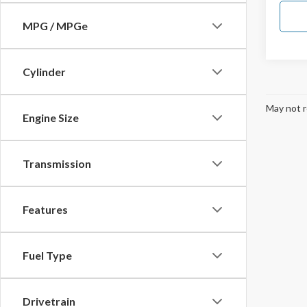
MPG / MPGe
Cylinder
May not r
Engine Size
Transmission
Features
Fuel Type
Drivetrain