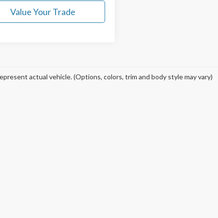
Value Your Trade
epresent actual vehicle. (Options, colors, trim and body style may vary)