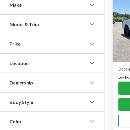
Co
Make
$2,
2014
Regul
SAVI
Model & Trim
VIN:
1F
Model
Price
In-st
Retail 
Saving
Location
Doc F
Luv Fo
Dealership
Body Style
Color