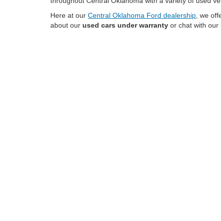
throughout Central Oklahoma with a variety of used ve
Here at our
Central Oklahoma Ford dealership
, we of
about our
used cars under warranty
or chat with our
No matter if you're looking to shop pre-owned Ford F-1
pricing on a wide range of brands
while benefiting f
Talk with the expert team at our OK Ford dealer to
fin
Used Trucks for Sale
Used trucks provide Henryetta drivers with the capabil
features like four-wheel drive, towing equipment, adva
specifications, and equipment to find the right pickup for
Used SUVs for Sale
Used SUVs in Henryetta continue to be a popular choic
may include compact crossovers, midsize SUVs, and larg
Find Your Next Used Ve