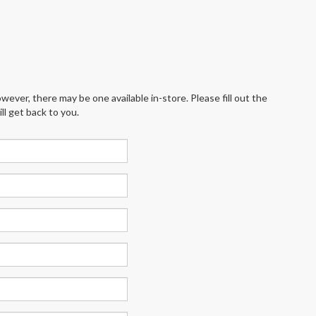
wever, there may be one available in-store. Please fill out the
l get back to you.