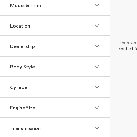
Model & Trim
Location
There are
Dealership
contact f
Body Style
Cylinder
Engine Size
Transmission