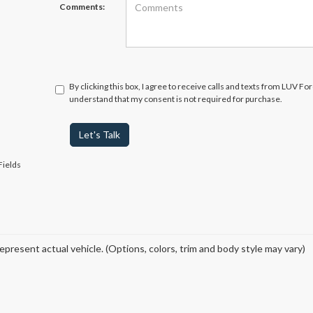
Comments:
By clicking this box, I agree to receive calls and texts from LUV Fo
understand that my consent is not required for purchase.
Let's Talk
Fields
epresent actual vehicle. (Options, colors, trim and body style may vary)