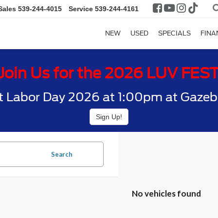
Sales
539-244-4015
Service
539-244-4161
NEW
USED
SPECIALS
FINA
Join Us for the 2026 LUV FES
t Labor Day 2026 at 1:00pm at Gazebo
Sign Up!
Search
No vehicles found