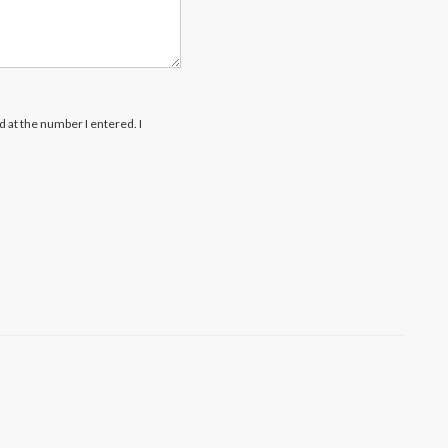
rd at the number I entered. I