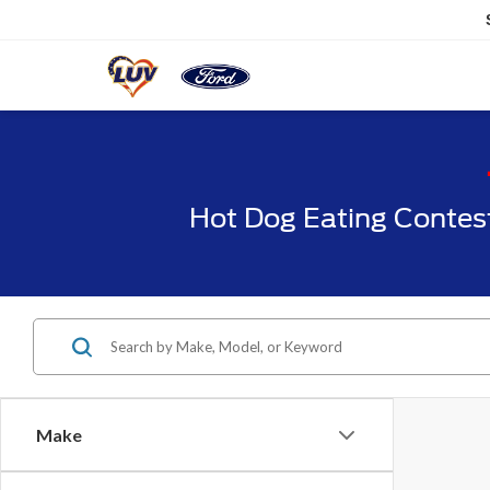
Hot Dog Eating Contes
Make