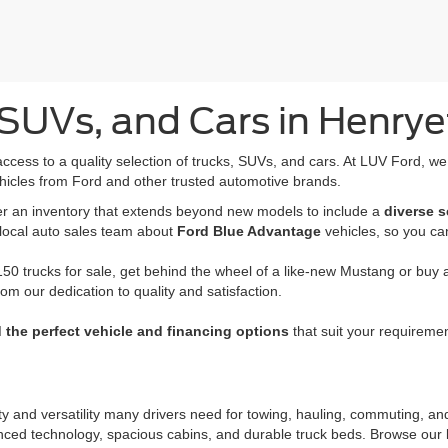
SUVs, and Cars in Henrye
access to a quality selection of trucks, SUVs, and cars. At LUV Ford, w
hicles from Ford and other trusted automotive brands.
fer an inventory that extends beyond new models to include a
diverse s
 local auto sales team about
Ford Blue Advantage
vehicles, so you ca
50 trucks for sale, get behind the wheel of a like-new Mustang or buy a 
rom our dedication to quality and satisfaction.
d the perfect vehicle and financing options
that suit your requiremen
ity and versatility many drivers need for towing, hauling, commuting, a
nced technology, spacious cabins, and durable truck beds. Browse our l