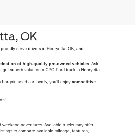
tta, OK
e proudly serve drivers in Henryetta, OK, and
election of high-quality pre-owned vehicles
. Ask
n get superb value on a CPO Ford truck in Henryetta.
bargain used car locally, you'll enjoy
competitive
ts!
nd weekend adventures. Available trucks may offer
istings to compare available mileage, features,