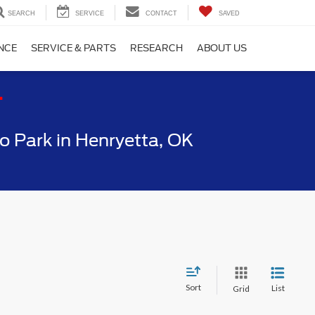
SEARCH
SERVICE
CONTACT
SAVED
NCE
SERVICE & PARTS
RESEARCH
ABOUT US
T
 Park in Henryetta, OK
Sort
List
Grid