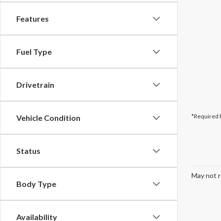
Features
Fuel Type
Drivetrain
*Required 
Vehicle Condition
Status
May not r
Body Type
Availability