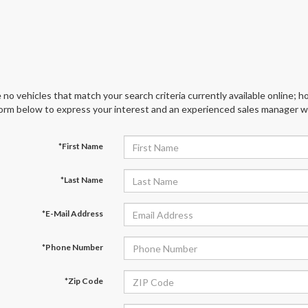
 no vehicles that match your search criteria currently available online; ho
orm below to express your interest and an experienced sales manager wil
*First Name
*Last Name
*E-Mail Address
*Phone Number
*Zip Code