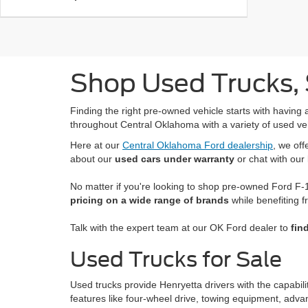
Shop Used Trucks, 
Finding the right pre-owned vehicle starts with having 
throughout Central Oklahoma with a variety of used ve
Here at our
Central Oklahoma Ford dealership
, we of
about our
used cars under warranty
or chat with our
No matter if you're looking to shop pre-owned Ford F-1
pricing on a wide range of brands
while benefiting f
Talk with the expert team at our OK Ford dealer to
fin
Used Trucks for Sale
Used trucks provide Henryetta drivers with the capabil
features like four-wheel drive, towing equipment, adva