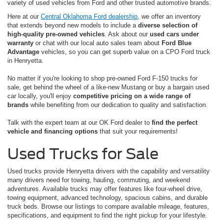
variety of used vehicles from Ford and other trusted automotive brands.
Here at our
Central Oklahoma Ford dealership
, we offer an inventory
that extends beyond new models to include a
diverse selection of
high-quality pre-owned vehicles
. Ask about our
used cars under
warranty
or chat with our local auto sales team about
Ford Blue
Advantage
vehicles, so you can get superb value on a CPO Ford truck
in Henryetta.
No matter if you're looking to shop pre-owned Ford F-150 trucks for
sale, get behind the wheel of a like-new Mustang or buy a bargain used
car locally, you'll enjoy
competitive pricing on a wide range of
brands
while benefiting from our dedication to quality and satisfaction.
Talk with the expert team at our OK Ford dealer to
find the perfect
vehicle and financing options
that suit your requirements!
Used Trucks for Sale
Used trucks provide Henryetta drivers with the capability and versatility
many drivers need for towing, hauling, commuting, and weekend
adventures. Available trucks may offer features like four-wheel drive,
towing equipment, advanced technology, spacious cabins, and durable
truck beds. Browse our listings to compare available mileage, features,
specifications, and equipment to find the right pickup for your lifestyle.