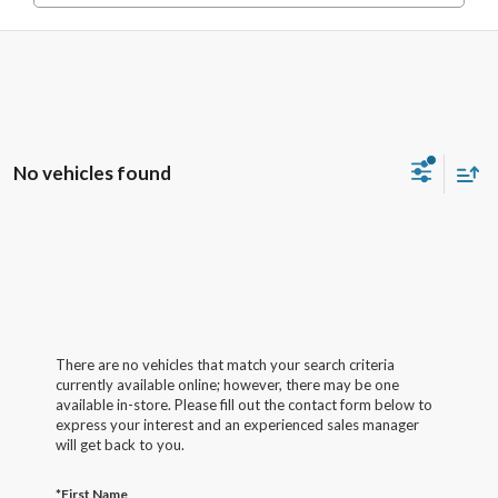
No vehicles found
There are no vehicles that match your search criteria
currently available online; however, there may be one
available in-store. Please fill out the contact form below to
express your interest and an experienced sales manager
will get back to you.
*First Name