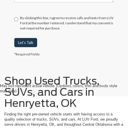
By clicking this box, I agree to receive calls and texts from LUV
Ford at the number I entered. I understand that my consent is
not required for purchase.
Let's Talk
*Required Fields
Shop Used Trucks,
May not represent actual vehicle. (Options, colors, trim and body style
SUVs, and Cars in
may vary)
Henryetta, OK
Finding the right pre-owned vehicle starts with having access to a
quality selection of trucks, SUVs, and cars. At LUV Ford, we proudly
serve drivers in Henryetta, OK, and throughout Central Oklahoma with a