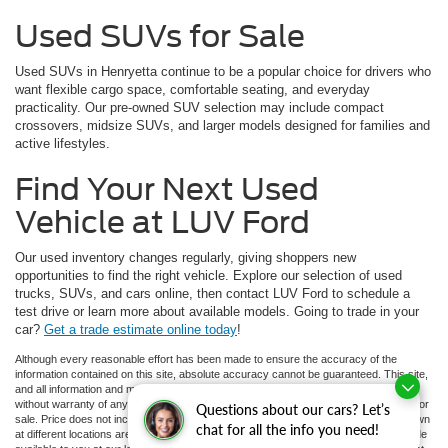
Used SUVs for Sale
Used SUVs in Henryetta continue to be a popular choice for drivers who
want flexible cargo space, comfortable seating, and everyday
practicality. Our pre-owned SUV selection may include compact
crossovers, midsize SUVs, and larger models designed for families and
active lifestyles.
Find Your Next Used
Vehicle at LUV Ford
Our used inventory changes regularly, giving shoppers new
opportunities to find the right vehicle. Explore our selection of used
trucks, SUVs, and cars online, then contact LUV Ford to schedule a
test drive or learn more about available models. Going to trade in your
car?
Get a trade estimate online today
!
Although every reasonable effort has been made to ensure the accuracy of the
information contained on this site, absolute accuracy cannot be guaranteed. This site,
and all information and materials appearing on it, are presented to the user "as is"
without warranty of any kind, either express or implied. All vehicles are subject to prior
Questions about our cars? Let’s
sale. Price does not include applicable tax, title, and license charges. ‡Vehicles shown
chat for all the info you need!
at different locations are not currently in our inventory (Not in Stock) but can be made