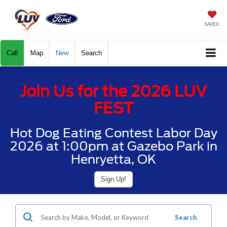
SAVED
Call
Map
New
Search
Join Us for the 2026 LUV
FEST
Hot Dog Eating Contest Labor Day
2026 at 1:00pm at Gazebo Park in
Henryetta, OK
Sign Up!
Search