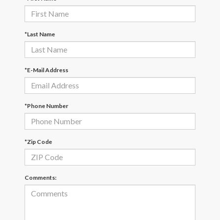
*Last Name
*E-Mail Address
*Phone Number
*Zip Code
Comments: