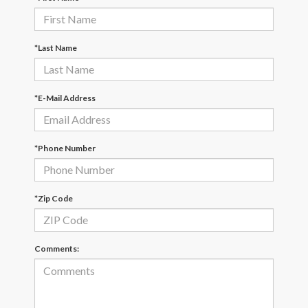
*Last Name
*E-Mail Address
*Phone Number
*Zip Code
Comments: