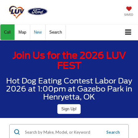
SAVED
Call
Map
New
Search
Join Us for the 2026 LUV
FEST
Hot Dog Eating Contest Labor Day
2026 at 1:00pm at Gazebo Park in
Henryetta, OK
Sign Up!
Search