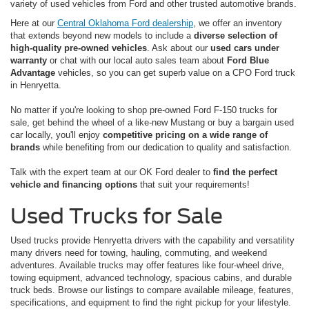
variety of used vehicles from Ford and other trusted automotive brands.
Here at our
Central Oklahoma Ford dealership
, we offer an inventory
that extends beyond new models to include a
diverse selection of
high-quality pre-owned vehicles
. Ask about our
used cars under
warranty
or chat with our local auto sales team about
Ford Blue
Advantage
vehicles, so you can get superb value on a CPO Ford truck
in Henryetta.
No matter if you're looking to shop pre-owned Ford F-150 trucks for
sale, get behind the wheel of a like-new Mustang or buy a bargain used
car locally, you'll enjoy
competitive pricing on a wide range of
brands
while benefiting from our dedication to quality and satisfaction.
Talk with the expert team at our OK Ford dealer to
find the perfect
vehicle and financing options
that suit your requirements!
Used Trucks for Sale
Used trucks provide Henryetta drivers with the capability and versatility
many drivers need for towing, hauling, commuting, and weekend
adventures. Available trucks may offer features like four-wheel drive,
towing equipment, advanced technology, spacious cabins, and durable
truck beds. Browse our listings to compare available mileage, features,
specifications, and equipment to find the right pickup for your lifestyle.