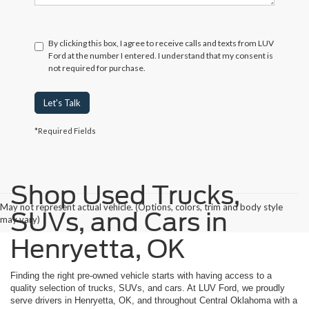
By clicking this box, I agree to receive calls and texts from LUV
Ford at the number I entered. I understand that my consent is
not required for purchase.
Let's Talk
*Required Fields
Shop Used Trucks,
May not represent actual vehicle. (Options, colors, trim and body style
SUVs, and Cars in
may vary)
Henryetta, OK
Finding the right pre-owned vehicle starts with having access to a
quality selection of trucks, SUVs, and cars. At LUV Ford, we proudly
serve drivers in Henryetta, OK, and throughout Central Oklahoma with a