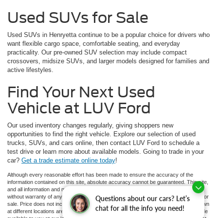
Used SUVs for Sale
Used SUVs in Henryetta continue to be a popular choice for drivers who
want flexible cargo space, comfortable seating, and everyday
practicality. Our pre-owned SUV selection may include compact
crossovers, midsize SUVs, and larger models designed for families and
active lifestyles.
Find Your Next Used
Vehicle at LUV Ford
Our used inventory changes regularly, giving shoppers new
opportunities to find the right vehicle. Explore our selection of used
trucks, SUVs, and cars online, then contact LUV Ford to schedule a
test drive or learn more about available models. Going to trade in your
car?
Get a trade estimate online today
!
Although every reasonable effort has been made to ensure the accuracy of the
information contained on this site, absolute accuracy cannot be guaranteed. This site,
and all information and materials appearing on it, are presented to the user "as is"
without warranty of any kind, either express or implied. All vehicles are subject to prior
Questions about our cars? Let’s
sale. Price does not include applicable tax, title, and license charges. ‡Vehicles shown
chat for all the info you need!
at different locations are not currently in our inventory (Not in Stock) but can be made