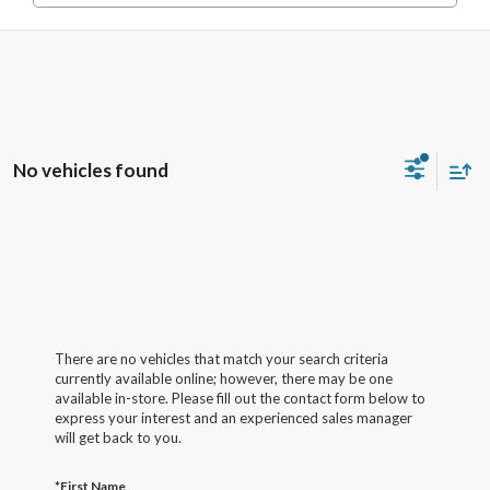
No vehicles found
There are no vehicles that match your search criteria
currently available online; however, there may be one
available in-store. Please fill out the contact form below to
express your interest and an experienced sales manager
will get back to you.
*First Name