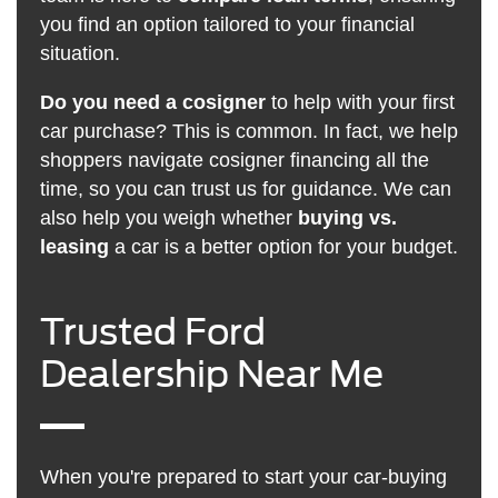
you find an option tailored to your financial
situation.
Do you need a cosigner
to help with your first
car purchase? This is common. In fact, we help
shoppers navigate cosigner financing all the
time, so you can trust us for guidance. We can
also help you weigh whether
buying vs.
leasing
a car is a better option for your budget.
Trusted Ford
Dealership Near Me
When you're prepared to start your car-buying