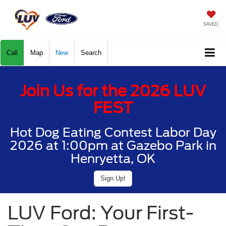
SAVED
Call
Map
New
Search
Join Us for the 2026 LUV
FEST
Hot Dog Eating Contest Labor Day
2026 at 1:00pm at Gazebo Park in
Henryetta, OK
Sign Up!
LUV Ford: Your First-