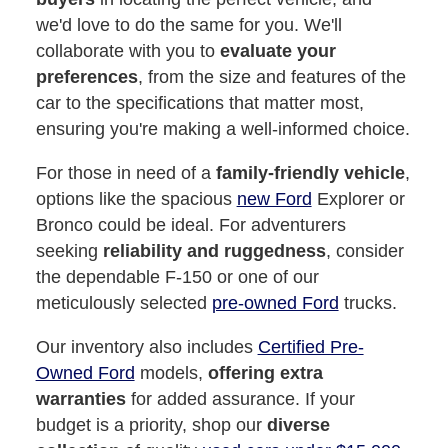
we'd love to do the same for you. We'll
collaborate with you to
evaluate your
preferences
, from the size and features of the
car to the specifications that matter most,
ensuring you're making a well-informed choice.
For those in need of a
family-friendly vehicle
,
options like the spacious
new Ford
Explorer or
Bronco could be ideal. For adventurers
seeking
reliability and ruggedness
, consider
the dependable F-150 or one of our
meticulously selected
pre-owned Ford
trucks.
Our inventory also includes
Certified Pre-
Owned Ford
models,
offering extra
warranties
for added assurance. If your
budget is a priority, shop our
diverse