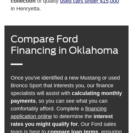
collection
of quality
used cars under $15,000
in Henryetta.
Compare Ford
Financing in Oklahoma
Once you've identified a new Mustang or used
Bronco Sport that interests you, our finance
specialists will assist with
calculating monthly
payments
, so you can see what you can
comfortably afford. Complete a
financing
application online
to determine the
interest
rates you might qualify for
. Our Ford sales
team is here to
compare loan terms
, ensuring