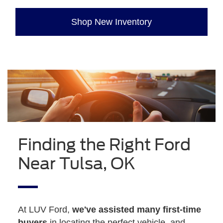
Shop New Inventory
Finding the Right Ford
Near Tulsa, OK
At LUV Ford,
we've assisted many first-time
buyers
in locating the perfect vehicle, and