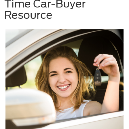
Time Car-Buyer
Resource