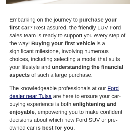
Embarking on the journey to
purchase your
first car
? Rest assured, the friendly LUV Ford
sales team is ready to support you every step of
the way!
Buying your first vehicle
is a
significant milestone, involving numerous
choices, including selecting a model that suits
your lifestyle and
understanding the financial
aspects
of such a large purchase.
The knowledgeable professionals at our
Ford
dealer near Tulsa
are here to ensure your car-
buying experience is both
enlightening and
enjoyable
, empowering you to make confident
decisions about which new Ford SUV or pre-
owned car
is best for you
.