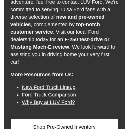
adventure, feel free to
contact LUV Ford
. We're
committed to serving Tulsa Ford fans with a
diverse selection of
new and pre-owned
vehicles
, complemented by
top-notch
customer service
. Visit our local Ford
dealership today for an
F-250 test-drive or
Mustang Mach-E review
. We look forward to
assisting you in driving home your very first
car!
More Resources from Us:
New Ford Truck Lineup
Ford Truck Comparison
Why Buy at LUV Ford?
Shop Pre-Owned Inventory