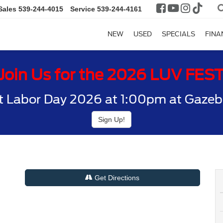
Sales
539-244-4015
Service
539-244-4161
NEW
USED
SPECIALS
FINA
Join Us for the 2026 LUV FES
t Labor Day 2026 at 1:00pm at Gazebo
Sign Up!
Get Directions