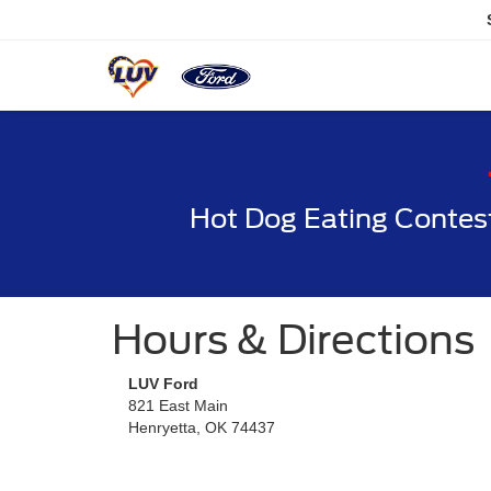
Hot Dog Eating Contes
Hours & Directions
LUV Ford
821 East Main
Henryetta, OK 74437