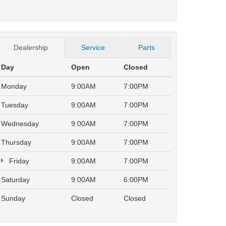
Dealership
Service
Parts
Day
Open
Closed
Monday
9:00AM
7:00PM
Tuesday
9:00AM
7:00PM
Wednesday
9:00AM
7:00PM
Thursday
9:00AM
7:00PM
Friday
9:00AM
7:00PM
Saturday
9:00AM
6:00PM
Sunday
Closed
Closed