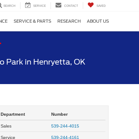
SEARCH
SERVICE
CONTACT
SAVED
NCE
SERVICE & PARTS
RESEARCH
ABOUT US
T
 Park in Henryetta, OK
Department
Number
Sales
539-244-4015
Service
539-244-4161