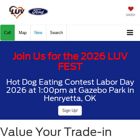
SAVED
Call
Map
New
Search
Join Us for the 2026 LUV
FEST
Hot Dog Eating Contest Labor Day
2026 at 1:00pm at Gazebo Park in
Henryetta, OK
Sign Up!
Value Your Trade-in