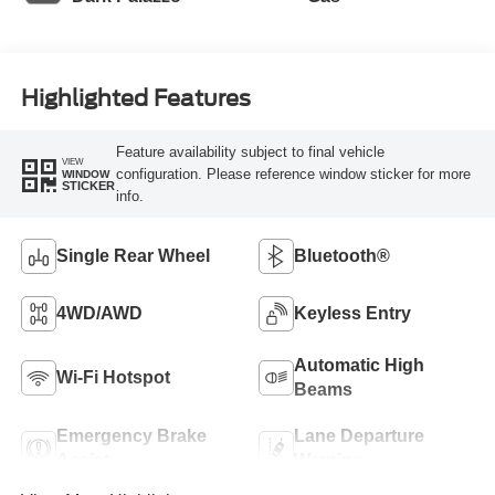
Highlighted Features
Feature availability subject to final vehicle
VIEW
configuration. Please reference window sticker for more
WINDOW
STICKER
info.
Single Rear Wheel
Bluetooth®
4WD/AWD
Keyless Entry
Automatic High
Wi-Fi Hotspot
Beams
Emergency Brake
Lane Departure
Assist
Warning