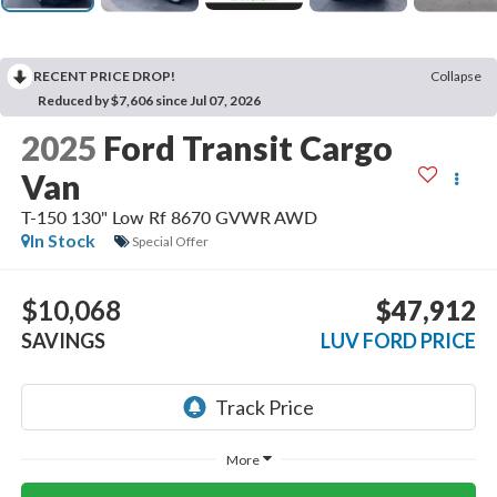
RECENT PRICE DROP!
Collapse
Reduced by $7,606 since Jul 07, 2026
2025
Ford Transit Cargo
Van
T-150 130" Low Rf 8670 GVWR AWD
In Stock
Special Offer
$10,068
$47,912
SAVINGS
LUV FORD PRICE
More