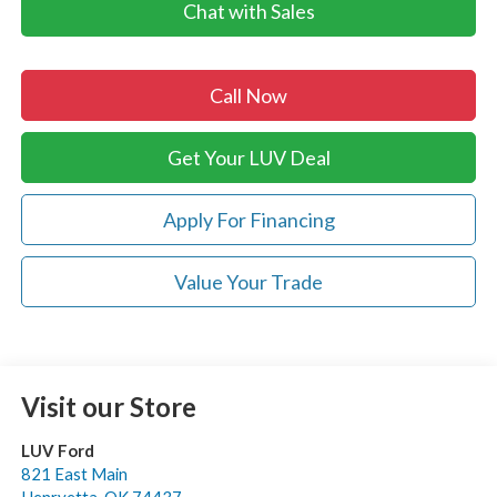
Chat with Sales
Call Now
Get Your LUV Deal
Apply For Financing
Value Your Trade
Visit our Store
LUV Ford
821 East Main