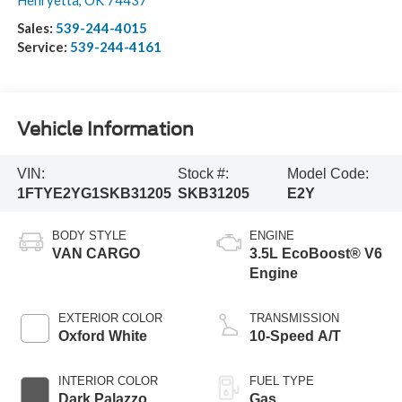
Henryetta
,
OK
74437
Sales:
539-244-4015
Service:
539-244-4161
Vehicle Information
VIN:
Stock #:
Model Code:
1FTYE2YG1SKB31205
SKB31205
E2Y
BODY STYLE
ENGINE
VAN CARGO
3.5L EcoBoost® V6
Engine
EXTERIOR COLOR
TRANSMISSION
Oxford White
10-Speed A/T
INTERIOR COLOR
FUEL TYPE
Dark Palazzo
Gas