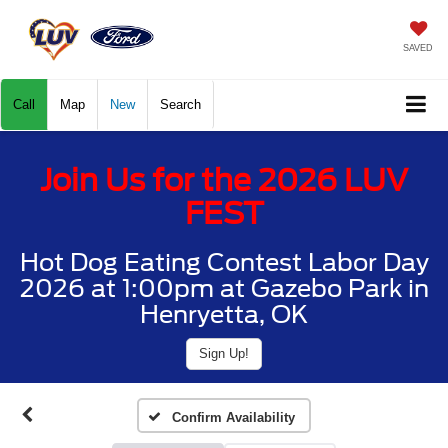
SAVED
Call
Map
New
Search
Join Us for the 2026 LUV
FEST
Hot Dog Eating Contest Labor Day
2026 at 1:00pm at Gazebo Park in
Henryetta, OK
Sign Up!
Confirm Availability