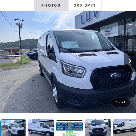
PHOTOS
360 SPIN
1
/
21