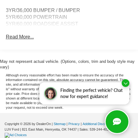
3YR/36,000 BUMPER / BUMPER
5YR/60,000 POWERTRAIN
5YR/60,000 ROADSIDE ASSIST
Read More...
May not represent actual vehicle. (Options, colors, trim and body style may
vary)
Although every reasonable effort has been made to ensure the accuracy of the
information contained on this site, absolute accuracy cannot be guaranteed. This
site, and all information and materials appearing on it, are presented to the user "as
is" without warranty of any kind, either express or implied. All vehicles are subject to
Finding the perfect vehicle? Chat
prior sale. Price does not include applicable tax, title, and license charges. ‡Vehicles
now for expert guidance!
shown at different locations are not currently in our inventory (Not in Stock) but can
be made available to you at our location within a reasonable date from the time of
your request, not to exceed one week.
Copyright © 2026
by DealerOn
|
Sitemap
|
Privacy
|
Additional Disclosures
LUV Ford
|
821 East Main,
Henryetta,
OK
74437
| Sales:
539-244-4015
|