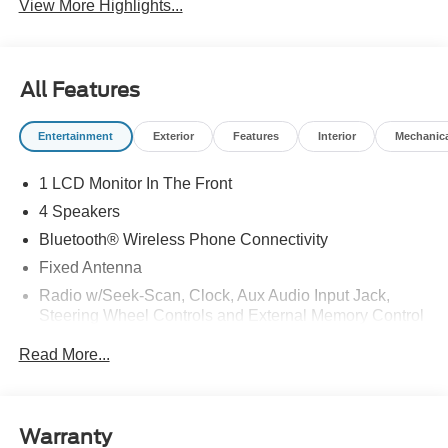
View More Highlights...
All Features
Entertainment
Exterior
Features
Interior
Mechanic
1 LCD Monitor In The Front
4 Speakers
Bluetooth® Wireless Phone Connectivity
Fixed Antenna
Radio w/Seek-Scan, Clock, Aux Audio Input Jack,
Steering Wheel Controls and External Memory Control
Radio: AM/FM Stereo -inc: 4.0" multi-function display,
Read More...
Bluetooth®, dual USB ports and 4 speakers (front)
Streaming Audio
Warranty