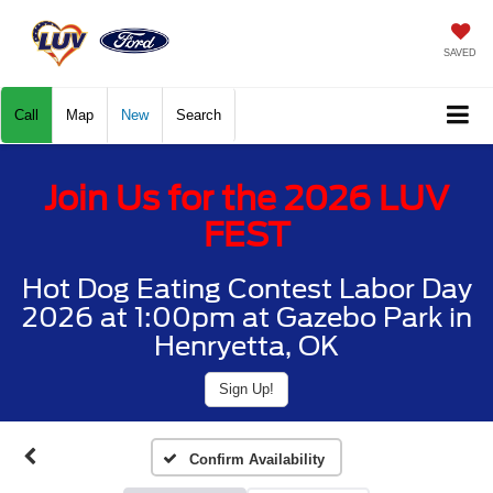
SAVED
Call
Map
New
Search
Join Us for the 2026 LUV
FEST
Hot Dog Eating Contest Labor Day
2026 at 1:00pm at Gazebo Park in
Henryetta, OK
Sign Up!
Confirm Availability