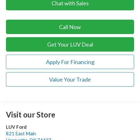
Chat with Sales
Call Now
Get Your LUV Deal
Apply For Financing
Value Your Trade
Visit our Store
LUV Ford
821 East Main