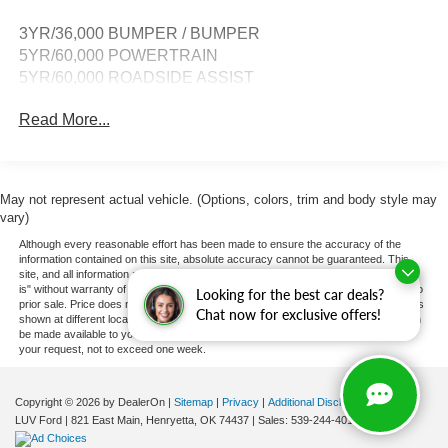
3YR/36,000 BUMPER / BUMPER
5YR/60,000 POWERTRAIN
5YR/60,000 ROADSIDE ASSIST
Read More...
May not represent actual vehicle. (Options, colors, trim and body style may
vary)
Although every reasonable effort has been made to ensure the accuracy of the
information contained on this site, absolute accuracy cannot be guaranteed. This
site, and all information and materials appearing on it, are presented to the user "as
is" without warranty of any kind, either express or implied. All vehicles are subject to
Looking for the best car deals?
prior sale. Price does not include applicable tax, title, and license charges. ‡Vehicles
Chat now for exclusive offers!
shown at different locations are not currently in our inventory (Not in Stock) but can
be made available to you at our location within a reasonable date from the time of
your request, not to exceed one week.
Copyright © 2026
by DealerOn
|
Sitemap
|
Privacy
|
Additional Disclosures
LUV Ford
|
821 East Main,
Henryetta,
OK
74437
| Sales:
539-244-4015
|