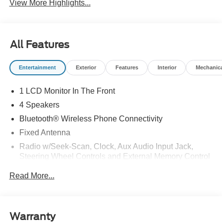
View More Highlights...
All Features
Entertainment
Exterior
Features
Interior
Mechanic
1 LCD Monitor In The Front
4 Speakers
Bluetooth® Wireless Phone Connectivity
Fixed Antenna
Radio w/Seek-Scan, Clock, Aux Audio Input Jack,
Steering Wheel Controls and External Memory Control
Radio: AM/FM Stereo -inc: 4.0" multi-function display,
Read More...
Bluetooth®, dual USB ports and 4 speakers (front)
Streaming Audio
Warranty