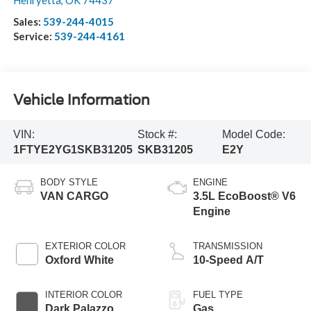
Henryetta
,
OK
74437
Sales:
539-244-4015
Service:
539-244-4161
Vehicle Information
VIN:
Stock #:
Model Code:
1FTYE2YG1SKB31205
SKB31205
E2Y
BODY STYLE
ENGINE
VAN CARGO
3.5L EcoBoost® V6
Engine
EXTERIOR COLOR
TRANSMISSION
Oxford White
10-Speed A/T
INTERIOR COLOR
FUEL TYPE
Dark Palazzo
Gas