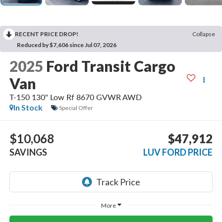
RECENT PRICE DROP!
Collapse
Reduced by $7,606 since Jul 07, 2026
2025
Ford Transit Cargo
Van
T-150 130" Low Rf 8670 GVWR AWD
In Stock
Special Offer
$10,068
$47,912
SAVINGS
LUV FORD PRICE
More