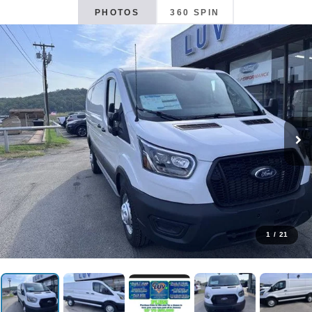
PHOTOS
360 SPIN
1
/
21