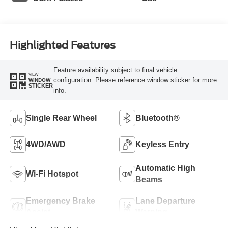
Highlighted Features
Feature availability subject to final vehicle
VIEW
configuration. Please reference window sticker for more
WINDOW
STICKER
info.
Single Rear Wheel
Bluetooth®
4WD/AWD
Keyless Entry
Automatic High
Wi-Fi Hotspot
Beams
Emergency Brake
Lane Departure
Assist
Warning