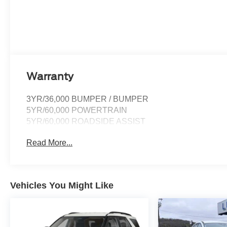
Warranty
3YR/36,000 BUMPER / BUMPER
5YR/60,000 POWERTRAIN
5YR/60,000 ROADSIDE ASSIST
Read More...
Vehicles You Might Like