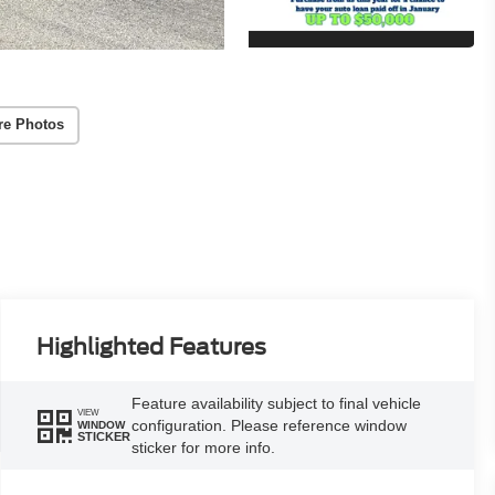
re Photos
Highlighted Features
Feature availability subject to final vehicle
VIEW
configuration. Please reference window
WINDOW
STICKER
sticker for more info.