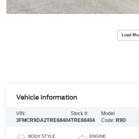
Load Mo
Vehicle Information
VIN:
Stock #:
Model
3FMCR9DA2TRE68404
TRE68404
Code:
R9D
BODY STYLE
ENGINE