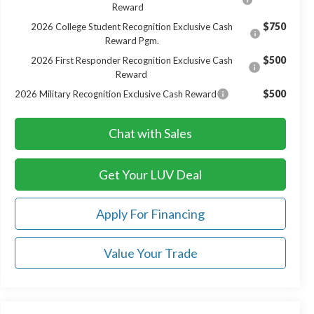
Reward
$750
2026 College Student Recognition Exclusive Cash
Reward Pgm.
$500
2026 First Responder Recognition Exclusive Cash
Reward
$500
2026 Military Recognition Exclusive Cash Reward
Chat with Sales
Get Your LUV Deal
Apply For Financing
Value Your Trade