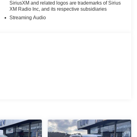
SiriusXM and related logos are trademarks of Sirius
XM Radio Inc, and its respective subsidiaries
Streaming Audio