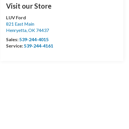
Visit our Store
LUV Ford
821 East Main
Henryetta
,
OK
74437
Sales:
539-244-4015
Service:
539-244-4161