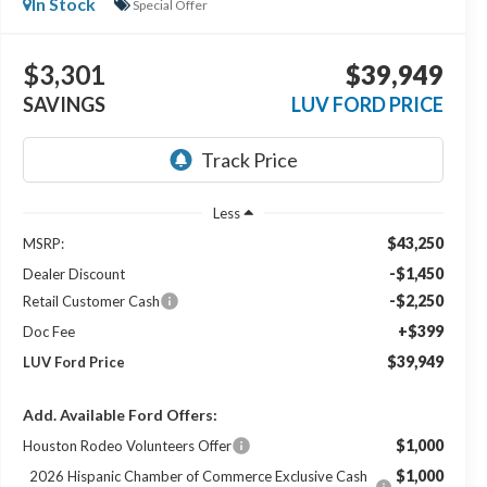
In Stock
Special Offer
$3,301
$39,949
SAVINGS
LUV FORD PRICE
Less
$43,250
MSRP:
-$1,450
Dealer Discount
-$2,250
Retail Customer Cash
+$399
Doc Fee
$39,949
LUV Ford Price
Add. Available Ford Offers:
$1,000
Houston Rodeo Volunteers Offer
$1,000
2026 Hispanic Chamber of Commerce Exclusive Cash