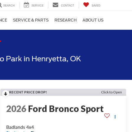
SEARCH
SERVICE
CONTACT
SAVED
NCE
SERVICE & PARTS
RESEARCH
ABOUT US
T
 Park in Henryetta, OK
RECENT PRICE DROP!
Click to Open
2026
Ford Bronco Sport
Badlands 4x4