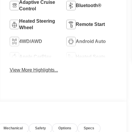
Adaptive Cruise
Bluetooth®
Control
Heated Steering
Remote Start
Wheel
4WD/AWD
Android Auto
Apple CarPlay
Heated Seats
View More Highlights...
Mechanical
Safety
Options
Specs