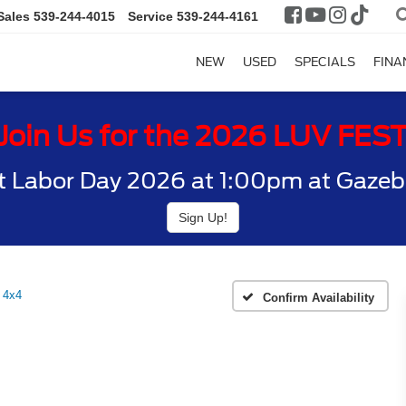
Sales
539-244-4015
Service
539-244-4161
NEW
USED
SPECIALS
FINA
Join Us for the 2026 LUV FES
t Labor Day 2026 at 1:00pm at Gazebo
Sign Up!
 4x4
Confirm Availability