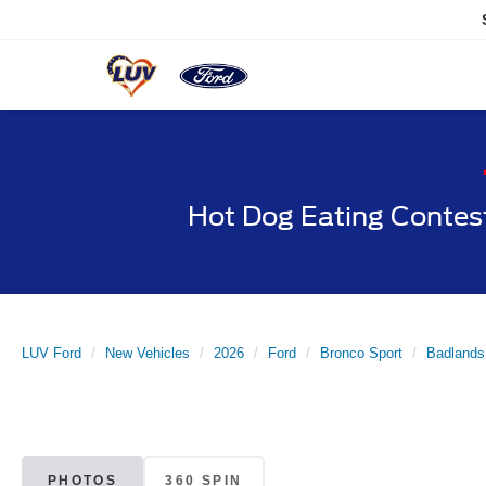
Hot Dog Eating Contes
LUV Ford
New Vehicles
2026
Ford
Bronco Sport
Badlands
PHOTOS
360 SPIN