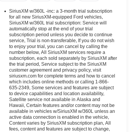
SiriusXM w/360L -inc: a 3-month trial subscription
for all new SiriusXM-equipped Ford vehicles,
SiriusXM w/360L trial subscription: Service will
automatically stop at the end of your trial
subscription period unless you decide to continue
service, Trial is non-transferable, If you do not wish
to enjoy your trial, you can cancel by calling the
number below, All SiriusXM services require a
subscription, each sold separately by SiriusXM after
the trial period, Service subject to the SiriusXM
customer agreement and privacy policy, visit
siriusxm.com for complete terms and how to cancel
which includes online methods or calling 1-866-
635-2349, Some services and features are subject
to device capabilities and location availability,
Satellite service not available in Alaska and
Hawaii, Certain features and/or content may not be
available in vehicles w/SiriusXM w/360L unless an
active data connection is enabled in the vehicle,
Content varies by SiriusXM subscription plan, All
fees, content and features are subject to change,