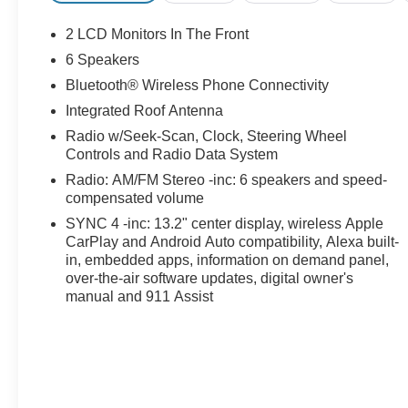
2 LCD Monitors In The Front
6 Speakers
Bluetooth® Wireless Phone Connectivity
Integrated Roof Antenna
Radio w/Seek-Scan, Clock, Steering Wheel
Controls and Radio Data System
Radio: AM/FM Stereo -inc: 6 speakers and speed-
compensated volume
SYNC 4 -inc: 13.2" center display, wireless Apple
CarPlay and Android Auto compatibility, Alexa built-
in, embedded apps, information on demand panel,
over-the-air software updates, digital owner's
manual and 911 Assist