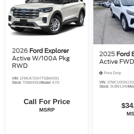
2026
Ford Explorer
2025
Ford 
Active W/100A Pkg
Active FW
RWD
Price Drop
VIN:
1FMUK7DH7TGB84591
VIN:
1FMCU0GN1SU
Stock:
TGB84591
Model:
K7D
Stock:
SUB61340
Mo
Call For Price
$34
MSRP
M