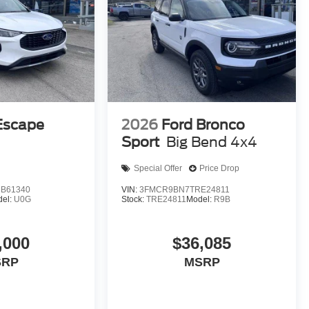
Escape
2026
Ford Bronco
D
Sport
Big Bend 4x4
Special Offer
Price Drop
B61340
VIN:
3FMCR9BN7TRE24811
del:
U0G
Stock:
TRE24811
Model:
R9B
,000
$36,085
SRP
MSRP