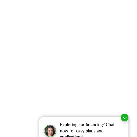
Exploring car financing? Chat
now for easy plans and
applications!