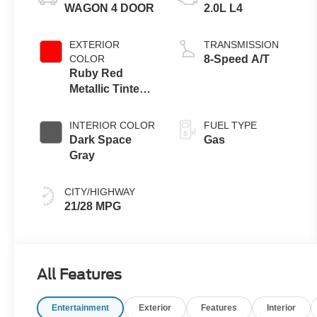
WAGON 4 DOOR
2.0L L4
EXTERIOR
TRANSMISSION
COLOR
8-Speed A/T
Ruby Red
Metallic Tinted
Clearcoat
INTERIOR COLOR
FUEL TYPE
Dark Space
Gas
Gray
CITY/HIGHWAY
21/28 MPG
All Features
Entertainment
Exterior
Features
Interior