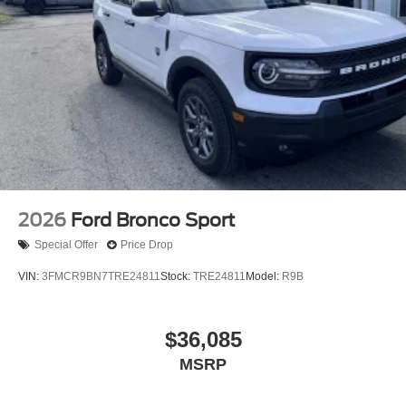
2026
Ford Bronco Sport
Special Offer
Price Drop
VIN:
3FMCR9BN7TRE24811
Stock:
TRE24811
Model:
R9B
$36,085
MSRP