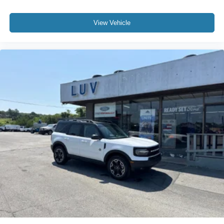
View Vehicle