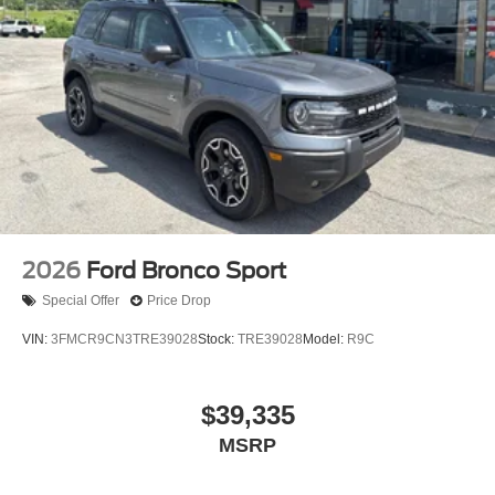
2026
Ford Bronco Sport
Special Offer
Price Drop
VIN:
3FMCR9CN3TRE39028
Stock:
TRE39028
Model:
R9C
$39,335
MSRP