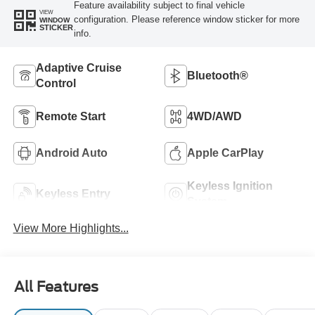
Feature availability subject to final vehicle
VIEW
configuration. Please reference window sticker for more
WINDOW
STICKER
info.
Adaptive Cruise
Bluetooth®
Control
Remote Start
4WD/AWD
Android Auto
Apple CarPlay
Keyless Ignition
Keyless Entry
System
View More Highlights...
All Features