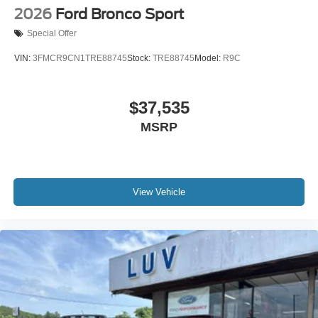
2026
Ford Bronco Sport
Special Offer
VIN:
3FMCR9CN1TRE88745
Stock:
TRE88745
Model:
R9C
$37,535
MSRP
View Vehicle