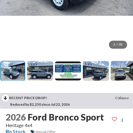
1
/
31
RECENT PRICE DROP!
Collapse
Reduced by $2,250 since Jul 22, 2026
2026
Ford Bronco Sport
Heritage 4x4
In Stock
Special Offer