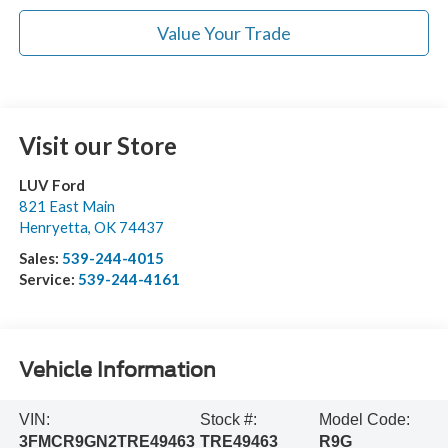
Value Your Trade
Visit our Store
LUV Ford
821 East Main
Henryetta
,
OK
74437
Sales:
539-244-4015
Service:
539-244-4161
Vehicle Information
VIN:
Stock #:
Model Code:
3FMCR9GN2TRE49463
TRE49463
R9G