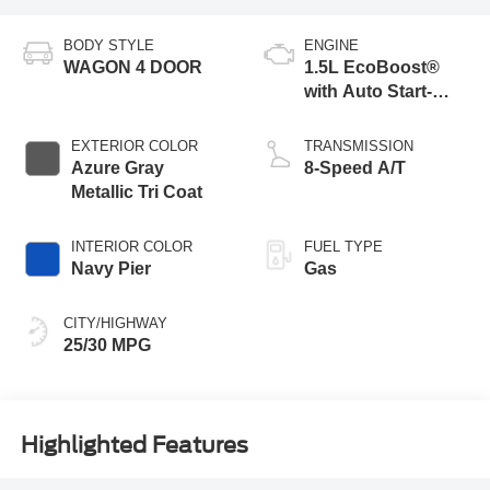
BODY STYLE
ENGINE
WAGON 4 DOOR
1.5L EcoBoost®
with Auto Start-
Stop Technology
EXTERIOR COLOR
TRANSMISSION
Azure Gray
8-Speed A/T
Metallic Tri Coat
INTERIOR COLOR
FUEL TYPE
Navy Pier
Gas
CITY/HIGHWAY
25/30 MPG
Highlighted Features