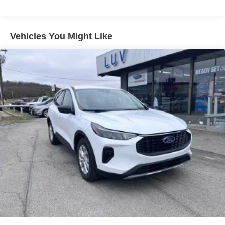
you decide to continue service, Trial is non-
transferable, If you do not wish to enjoy your trial, you
can cancel by calling the number below, All SiriusXM
services require a subscription, each sold separately
Vehicles You Might Like
by SiriusXM after the trial period, Service subject to the
SiriusXM customer agreement and privacy policy, visit
siriusxm.com for complete terms and how to cancel
which includes online methods or calling 1-866-635-
2349, Some services and features are subject to
device capabilities and location availability, Satellite
service not available in Alaska and Hawaii, Certain
features and/or content may not be available in
vehicles w/SiriusXM w/360L unless an active data
connection is enabled in the vehicle, Content varies by
SiriusXM subscription plan, All fees, content and
features are subject to change, SiriusXM and related
logos are trademarks of Sirius XM Radio Inc, and its
respective subsidiaries
Streaming Audio