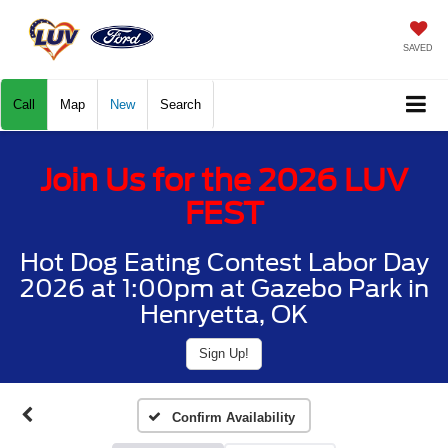
SAVED
Call
Map
New
Search
Join Us for the 2026 LUV
FEST
Hot Dog Eating Contest Labor Day
2026 at 1:00pm at Gazebo Park in
Henryetta, OK
Sign Up!
Confirm Availability