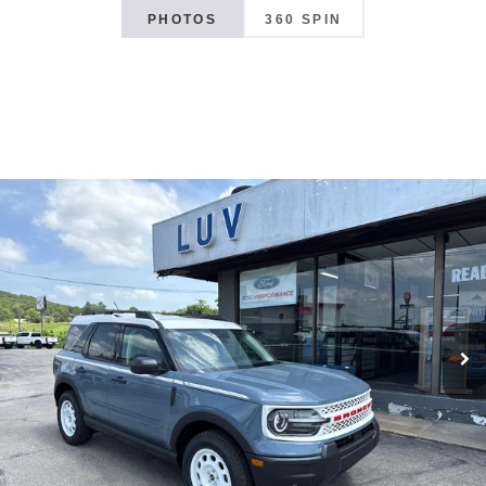
PHOTOS
360 SPIN