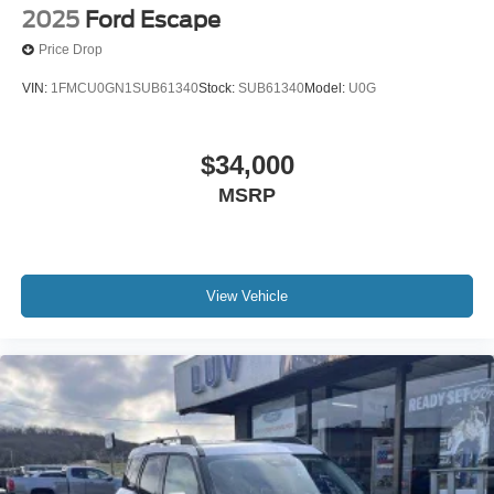
2025
Ford Escape
Price Drop
VIN:
1FMCU0GN1SUB61340
Stock:
SUB61340
Model:
U0G
$34,000
MSRP
View Vehicle