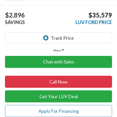
$2,896
$35,579
SAVINGS
LUV FORD PRICE
More
Chat with Sales
Call Now
Get Your LUV Deal
Apply For Financing