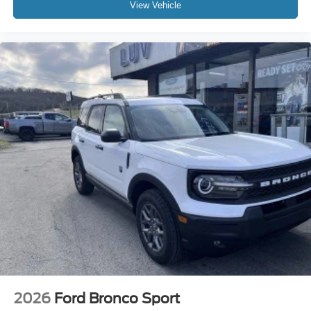
View Vehicle
2026
Ford Bronco Sport