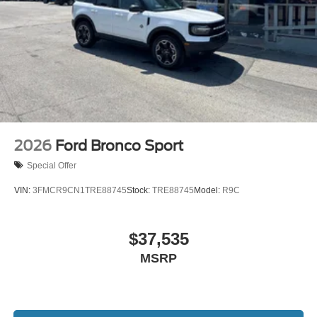
2026
Ford Bronco Sport
Special Offer
VIN:
3FMCR9CN1TRE88745
Stock:
TRE88745
Model:
R9C
$37,535
MSRP