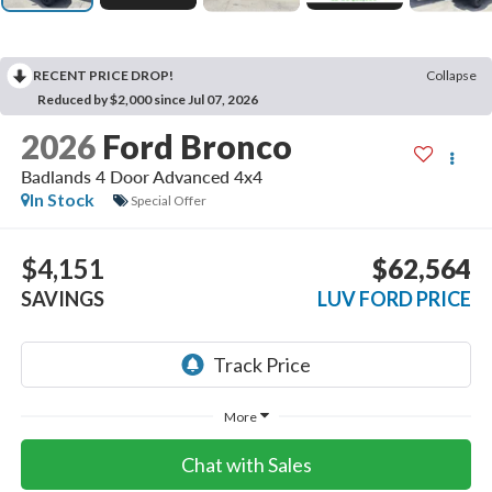
RECENT PRICE DROP!
Collapse
Reduced by $2,000 since Jul 07, 2026
2026
Ford Bronco
Badlands 4 Door Advanced 4x4
In Stock
Special Offer
$4,151
$62,564
SAVINGS
LUV FORD PRICE
More
Chat with Sales