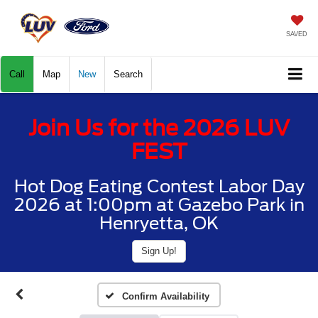
SAVED
Call
Map
New
Search
Join Us for the 2026 LUV
FEST
Hot Dog Eating Contest Labor Day
2026 at 1:00pm at Gazebo Park in
Henryetta, OK
Sign Up!
Confirm Availability