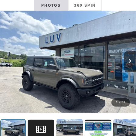
PHOTOS
360 SPIN
1
/
32