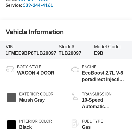
Service:
539-244-4161
Vehicle Information
VIN:
Stock #:
Model Code:
1FMEE9BP8TLB20097
TLB20097
E9B
BODY STYLE
ENGINE
WAGON 4 DOOR
EcoBoost 2.7L V-6
port/direct injection,
DOHC, Ti-VCT
variable valve
EXTERIOR COLOR
TRANSMISSION
control, twin turbo,
Marsh Gray
10-Speed
regular unleaded,
Automatic
engine with 315HP
Transmission
INTERIOR COLOR
FUEL TYPE
Black
Gas