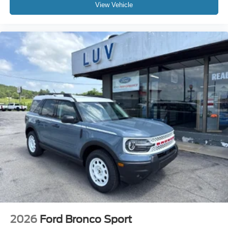
View Vehicle
2026
Ford Bronco Sport