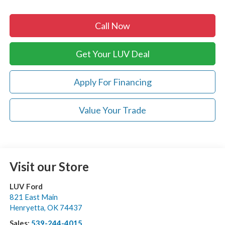
Call Now
Get Your LUV Deal
Apply For Financing
Value Your Trade
Visit our Store
LUV Ford
821 East Main
Henryetta
,
OK
74437
Sales:
539-244-4015