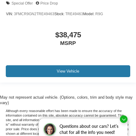
Special Offer
Price Drop
VIN:
3FMCR9GN2TRE49463
Stock:
TRE49463
Model:
R9G
$38,475
MSRP
View Vehicle
May not represent actual vehicle. (Options, colors, trim and body style may
vary)
Although every reasonable effort has been made to ensure the accuracy of the
information contained on this site, absolute accuracy cannot be guaranteed. This
site, and all information and materials appearing on it, are presented to the user "as
is" without warranty of any kind, either express or implied. All vehicles are subject to
Questions about our cars? Let’s
prior sale. Price does not include applicable tax, title, and license charges. ‡Vehicles
chat for all the info you need!
shown at different locations are not currently in our inventory (Not in Stock) but can