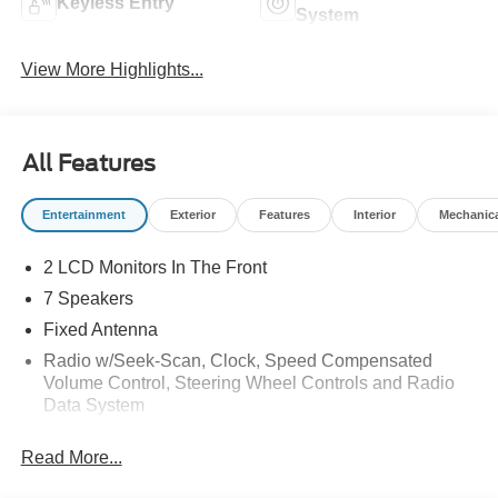
Keyless Entry
System
View More Highlights...
All Features
Entertainment
Exterior
Features
Interior
Mechanic
2 LCD Monitors In The Front
7 Speakers
Fixed Antenna
Radio w/Seek-Scan, Clock, Speed Compensated
Volume Control, Steering Wheel Controls and Radio
Data System
Radio: AM/FM Stereo -inc: 7 speakers including
Read More...
subwoofer
SYNC 4 -inc: 12" center display, wireless phone