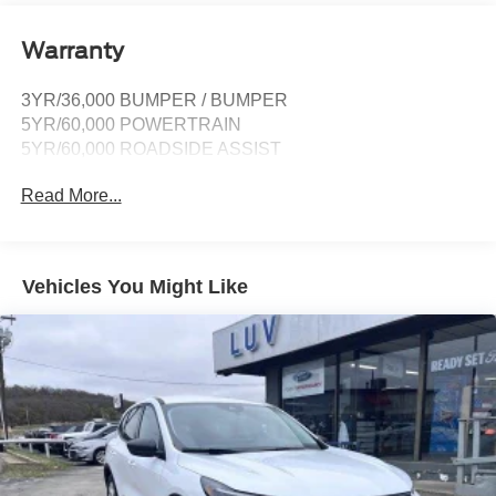
connection, cloud connected, 911 Assist, wireless
Apple CarPlay and Android Auto compatibility and
Warranty
digital owner's manual
SiriusXM w/360L -inc: super categories/live sports
3YR/36,000 BUMPER / BUMPER
categories, for you recommendations and SiriusXM
5YR/60,000 POWERTRAIN
listener profiles, A 3-month trial subscription is included
5YR/60,000 ROADSIDE ASSIST
for all new SiriusXM-equipped Ford vehicles, Service
will automatically stop at the end of your trial
Read More...
subscription period unless you decide to continue
service, Trial is non-transferrable, If you do not wish to
enjoy your trial, you can cancel by calling the number
below, All SiriusXM services require a subscription,
Vehicles You Might Like
each sold separately by SiriusXM after the trial period,
Service subject to the SiriusXM customer agreement
and privacy policy, visit siriusxm.com for complete
terms and how to cancel which includes online
methods or calling 1-866-635-2349, Some services
and features are subject to device capabilities and
location availability, Satellite service not available in
Alaska and Hawaii, Certain features and/or content
may not be available in vehicles w/SiriusXM w/360L
unless an active data connection is enabled in the