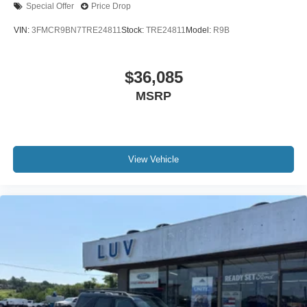
Special Offer
Price Drop
VIN:
3FMCR9BN7TRE24811
Stock:
TRE24811
Model:
R9B
$36,085
MSRP
View Vehicle