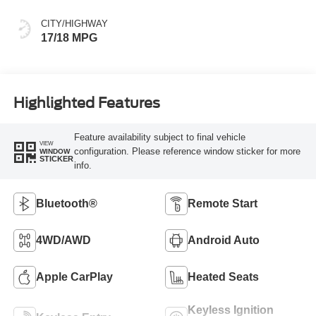
CITY/HIGHWAY
17/18 MPG
Highlighted Features
Feature availability subject to final vehicle
VIEW
configuration. Please reference window sticker for more
WINDOW
STICKER
info.
Bluetooth®
Remote Start
4WD/AWD
Android Auto
Apple CarPlay
Heated Seats
Keyless Ignition