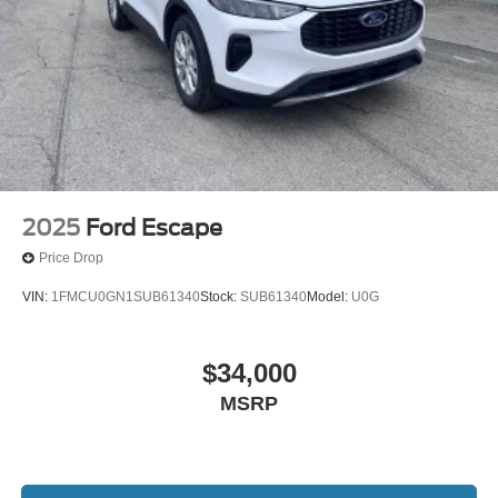
vehicle, Content varies by SiriusXM subscription plan,
All fees, content and features are subject to change,
SiriusXM and related logos are trademarks of Sirius
XM Radio Inc, and its respective subsidiaries
Streaming Audio
Wireless Phone Connectivity
2025
Ford Escape
Price Drop
VIN:
1FMCU0GN1SUB61340
Stock:
SUB61340
Model:
U0G
$34,000
MSRP