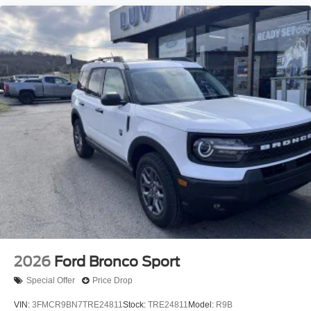
2026
Ford Bronco Sport
Special Offer
Price Drop
VIN:
3FMCR9BN7TRE24811
Stock:
TRE24811
Model:
R9B