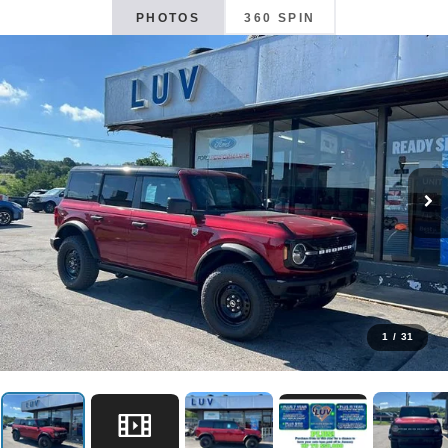
PHOTOS
360 SPIN
1
/
31