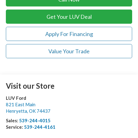
Get Your LUV Deal
Apply For Financing
Value Your Trade
Visit our Store
LUV Ford
821 East Main
Henryetta
,
OK
74437
Sales:
539-244-4015
Service:
539-244-4161