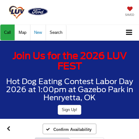
SAVED
Call
Map
New
Search
Join Us for the 2026 LUV
FEST
Hot Dog Eating Contest Labor Day
2026 at 1:00pm at Gazebo Park in
Henryetta, OK
Sign Up!
Confirm Availability