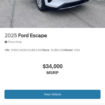
XM Radio Inc, and its respective subsidiaries
Streaming Audio
Wireless Phone Connectivity
2025
Ford Escape
Price Drop
VIN:
1FMCU0GN1SUB61340
Stock:
SUB61340
Model:
U0G
$34,000
MSRP
View Vehicle