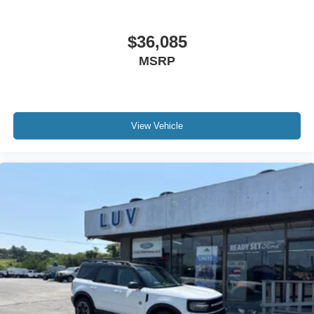
$36,085
MSRP
View Vehicle