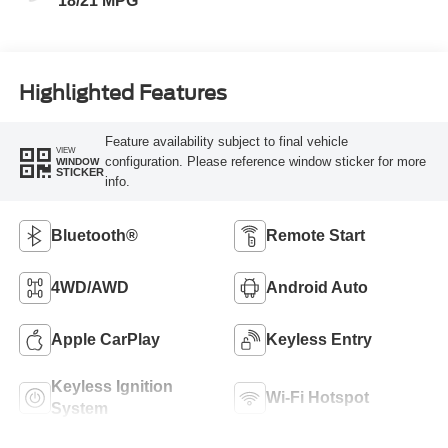
18/21 MPG
Highlighted Features
Feature availability subject to final vehicle
VIEW
configuration. Please reference window sticker for more
WINDOW
STICKER
info.
Bluetooth®
Remote Start
4WD/AWD
Android Auto
Apple CarPlay
Keyless Entry
Keyless Ignition
Wi-Fi Hotspot
System