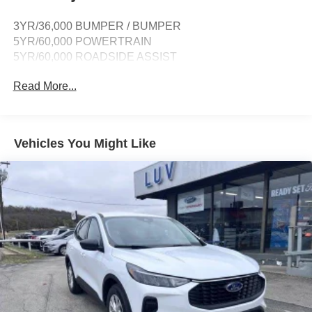
SiriusXM w/360L -inc: super categories/live sports
3YR/36,000 BUMPER / BUMPER
categories, for you recommendations and SiriusXM
5YR/60,000 POWERTRAIN
listener profiles, A 3-month trial subscription is included
5YR/60,000 ROADSIDE ASSIST
for all new SiriusXM-equipped Ford vehicles, Service
will automatically stop at the end of your trial
Read More...
subscription period unless you decide to continue
service, Trial is non-transferrable, If you do not wish to
enjoy your trial, you can cancel by calling the number
below, All SiriusXM services require a subscription,
Vehicles You Might Like
each sold separately by SiriusXM after the trial period,
Service subject to the SiriusXM customer agreement
and privacy policy, visit siriusxm.com for complete
terms and how to cancel which includes online
methods or calling 1-866-635-2349, Some services
and features are subject to device capabilities and
location availability, Satellite service not available in
Alaska and Hawaii, Certain features and/or content
may not be available in vehicles w/SiriusXM w/360L
unless an active data connection is enabled in the
vehicle, Content varies by SiriusXM subscription plan,
All fees, content and features are subject to change,
SiriusXM and related logos are trademarks of Sirius