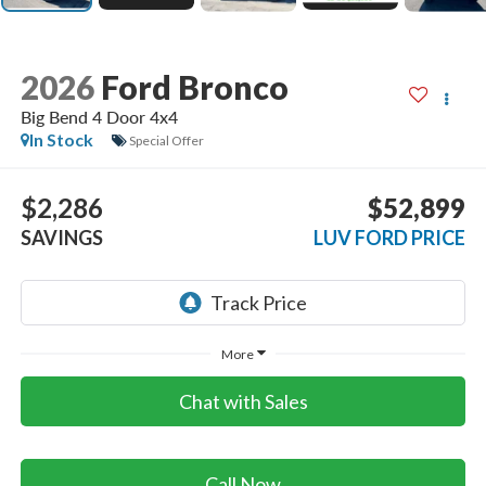
2026
Ford Bronco
Big Bend 4 Door 4x4
In Stock
Special Offer
$2,286
$52,899
SAVINGS
LUV FORD PRICE
More
Chat with Sales
Call Now