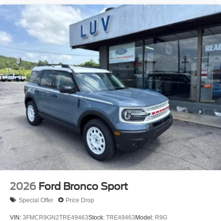
2026
Ford Bronco Sport
Special Offer
Price Drop
VIN:
3FMCR9GN2TRE49463
Stock:
TRE49463
Model:
R9G