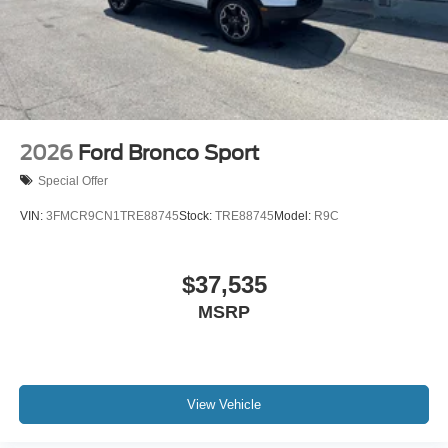
2026
Ford Bronco Sport
Special Offer
VIN:
3FMCR9CN1TRE88745
Stock:
TRE88745
Model:
R9C
$37,535
MSRP
View Vehicle