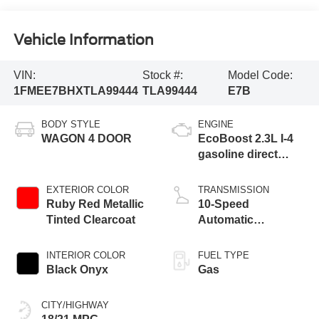
Vehicle Information
VIN:
Stock #:
Model Code:
1FMEE7BHXTLA99444
TLA99444
E7B
BODY STYLE
ENGINE
WAGON 4 DOOR
EcoBoost 2.3L I-4
gasoline direct
injection, DOHC, Ti-
VCT variable valve
EXTERIOR COLOR
TRANSMISSION
control, intercooled
Ruby Red Metallic
10-Speed
turbo, regular
Tinted Clearcoat
Automatic
unleaded, engine
Transmission
with 275HP
INTERIOR COLOR
FUEL TYPE
Black Onyx
Gas
CITY/HIGHWAY