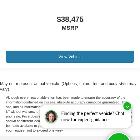
$38,475
MSRP
View Vehicle
May not represent actual vehicle. (Options, colors, trim and body style may
vary)
Although every reasonable effort has been made to ensure the accuracy of the
information contained on this site, absolute accuracy cannot be guaranteed. This
site, and all information and materials appearing on it, are presented to the user "as
is" without warranty of any kind, either express or implied. All vehicles are subject to
Finding the perfect vehicle? Chat
prior sale. Price does not include applicable tax, title, and license charges. ‡Vehicles
now for expert guidance!
shown at different locations are not currently in our inventory (Not in Stock) but can
be made available to you at our location within a reasonable date from the time of
your request, not to exceed one week.