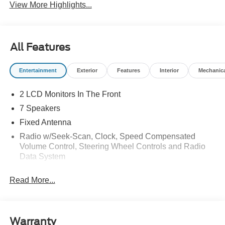
View More Highlights...
All Features
Entertainment
Exterior
Features
Interior
Mechanic
2 LCD Monitors In The Front
7 Speakers
Fixed Antenna
Radio w/Seek-Scan, Clock, Speed Compensated
Volume Control, Steering Wheel Controls and Radio
Data System
Radio: AM/FM Stereo -inc: 7 speakers including
Read More...
subwoofer
SYNC 4 -inc: 12" center display, wireless phone
connection, cloud connected, 911 Assist, wireless
Apple CarPlay and Android Auto compatibility and
Warranty
digital owner's manual