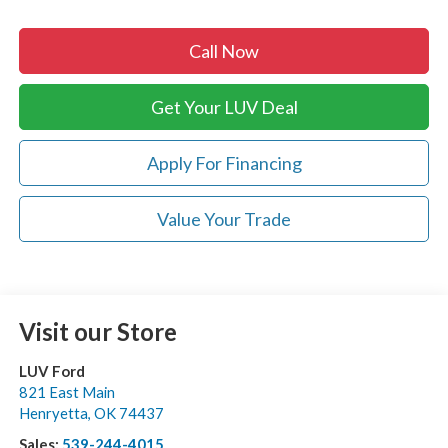
Call Now
Get Your LUV Deal
Apply For Financing
Value Your Trade
Visit our Store
LUV Ford
821 East Main
Henryetta
,
OK
74437
Sales:
539-244-4015