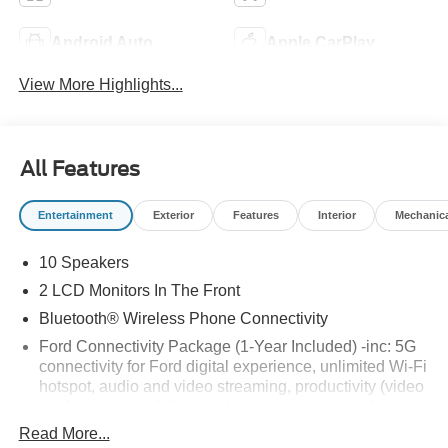
Android Auto
Apple CarPlay
View More Highlights...
All Features
Entertainment
Exterior
Features
Interior
Mechanic
10 Speakers
2 LCD Monitors In The Front
Bluetooth® Wireless Phone Connectivity
Ford Connectivity Package (1-Year Included) -inc: 5G
connectivity for Ford digital experience, unlimited Wi-Fi
hotspot, audio and video streaming, productivity (video
conferencing web browser), voice assistant and
entertainment, Ford connectivity package included for
Read More...
1-year from warranty start date, Requires activation via