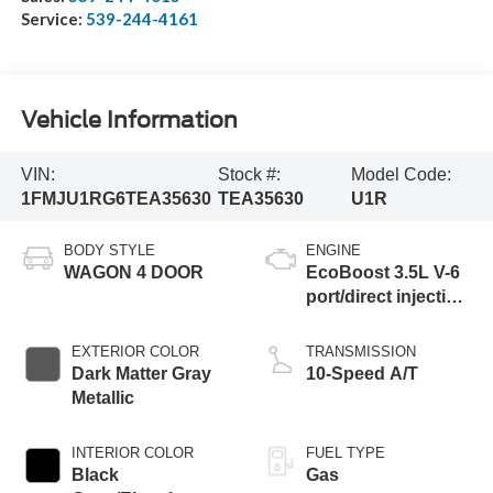
Service:
539-244-4161
Vehicle Information
VIN:
Stock #:
Model Code:
1FMJU1RG6TEA35630
TEA35630
U1R
BODY STYLE
ENGINE
WAGON 4 DOOR
EcoBoost 3.5L V-6
port/direct injection,
DOHC, variable
valve control, twin
EXTERIOR COLOR
TRANSMISSION
turbo, premium
Dark Matter Gray
10-Speed A/T
unleaded, engine
Metallic
with 440HP
INTERIOR COLOR
FUEL TYPE
Black
Gas