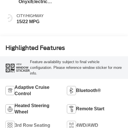
Onyx/Electric
Spice
CITY/HIGHWAY
15/22 MPG
Highlighted Features
Feature availability subject to final vehicle
VIEW
configuration. Please reference window sticker for more
WINDOW
STICKER
info.
Adaptive Cruise
Bluetooth®
Control
Heated Steering
Remote Start
Wheel
3rd Row Seating
4WD/AWD