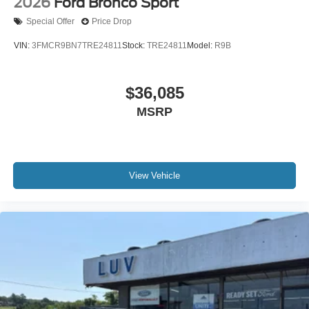
2026
Ford Bronco Sport
Special Offer
Price Drop
VIN:
3FMCR9BN7TRE24811
Stock:
TRE24811
Model:
R9B
$36,085
MSRP
View Vehicle