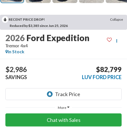
RECENT PRICE DROP!
Collapse
Reduced by $3,385 since Jun 25, 2026
2026
Ford Expedition
Tremor 4x4
In Stock
$2,986
$82,799
SAVINGS
LUV FORD PRICE
More
Chat with Sales