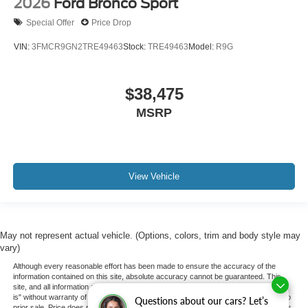
2026
Ford Bronco Sport
Special Offer
Price Drop
VIN:
3FMCR9GN2TRE49463
Stock:
TRE49463
Model:
R9G
$38,475
MSRP
View Vehicle
May not represent actual vehicle. (Options, colors, trim and body style may
vary)
Although every reasonable effort has been made to ensure the accuracy of the
information contained on this site, absolute accuracy cannot be guaranteed. This
site, and all information and materials appearing on it, are presented to the user "as
is" without warranty of any kind, either express or implied. All vehicles are subject to
Questions about our cars? Let’s
prior sale. Price does not include applicable tax, title, and license charges. ‡Vehicles