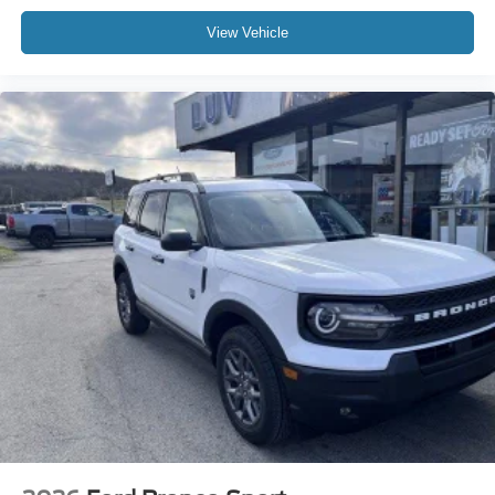
Inc
View Vehicle
Window Grid Antenna