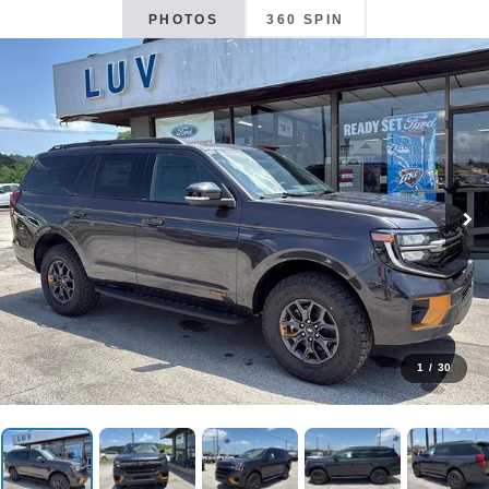
PHOTOS
360 SPIN
1
/
30