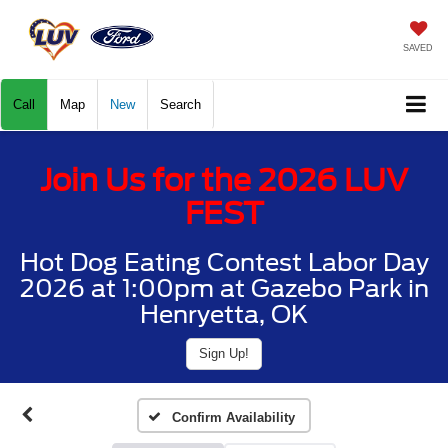
SAVED
Call
Map
New
Search
Join Us for the 2026 LUV
FEST
Hot Dog Eating Contest Labor Day
2026 at 1:00pm at Gazebo Park in
Henryetta, OK
Sign Up!
Confirm Availability