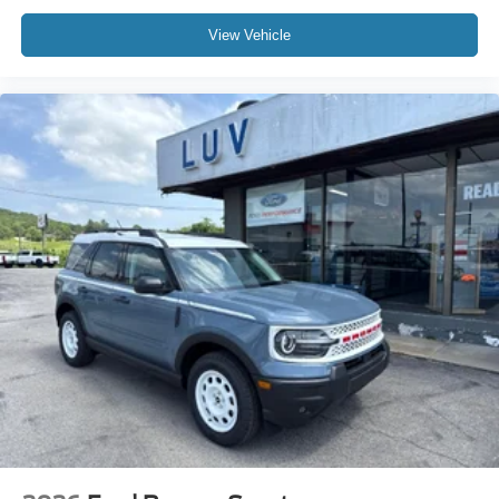
View Vehicle