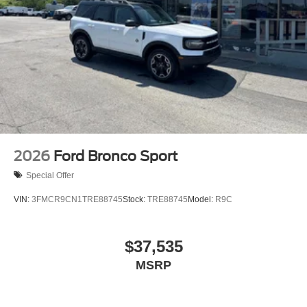
2026
Ford Bronco Sport
Special Offer
VIN:
3FMCR9CN1TRE88745
Stock:
TRE88745
Model:
R9C
$37,535
MSRP