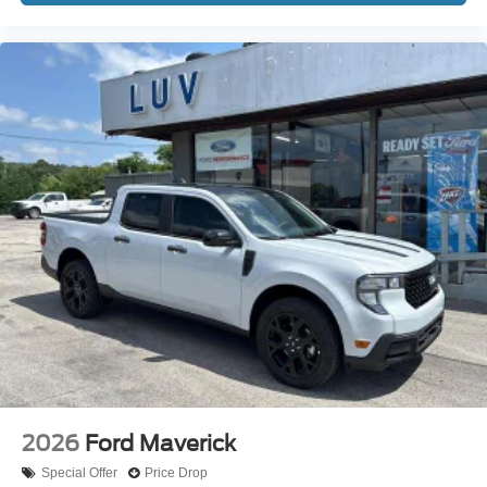
2026
Ford Maverick
Special Offer
Price Drop