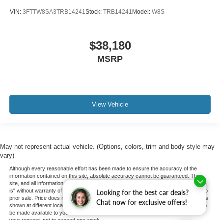
VIN:
3FTTW8SA3TRB14241
Stock:
TRB14241
Model:
W8S
$38,180
MSRP
View Vehicle
May not represent actual vehicle. (Options, colors, trim and body style may
vary)
Although every reasonable effort has been made to ensure the accuracy of the
information contained on this site, absolute accuracy cannot be guaranteed. This
site, and all information and materials appearing on it, are presented to the user "as
is" without warranty of any kind, either express or implied. All vehicles are subject to
Looking for the best car deals?
prior sale. Price does not include applicable tax, title, and license charges. ‡Vehicles
Chat now for exclusive offers!
shown at different locations are not currently in our inventory (Not in Stock) but can
be made available to you at our location within a reasonable date from the time of