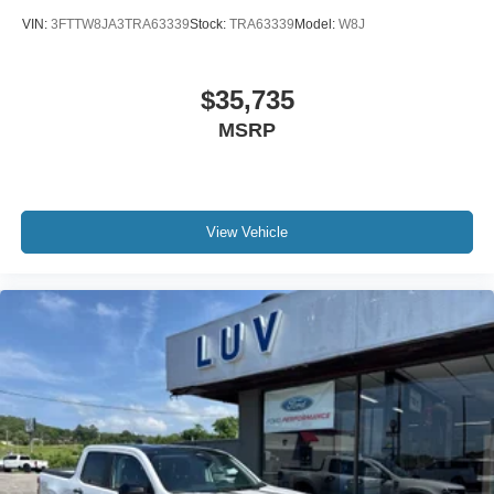
VIN:
3FTTW8JA3TRA63339
Stock:
TRA63339
Model:
W8J
$35,735
MSRP
View Vehicle