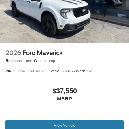
2026
Ford Maverick
Special Offer
Price Drop
VIN:
3FTTW8JA4TRA07653
Stock:
TRA07653
Model:
W8J
$37,550
MSRP
View Vehicle