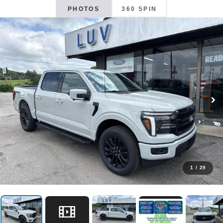
PHOTOS
360 SPIN
1
/
29