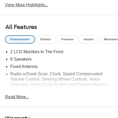
View More Highlights...
All Features
Entertainment
Exterior
Features
Interior
Mechanic
2 LCD Monitors In The Front
8 Speakers
Fixed Antenna
Radio w/Seek-Scan, Clock, Speed Compensated
Volume Control, Steering Wheel Controls, Voice
Activation, Radio Data System and External Memory
Control
Read More...
Radio: B&O Sound System by Bang & Olufsen -inc:
HD Radio, SiriusXM w/360L and 8 speakers including
subwoofer, Note: includes a three (3)-month prepaid
subscription, Service is not available in Alaska and