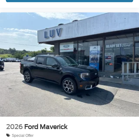
2026
Ford Maverick
Special Offer