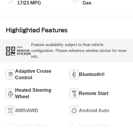
17/23 MPG
Gas
Highlighted Features
Feature availability subject to final vehicle
VIEW
configuration. Please reference window sticker for more
WINDOW
STICKER
info.
Adaptive Cruise
Bluetooth®
Control
Heated Steering
Remote Start
Wheel
4WD/AWD
Android Auto
Apple CarPlay
Heated Seats