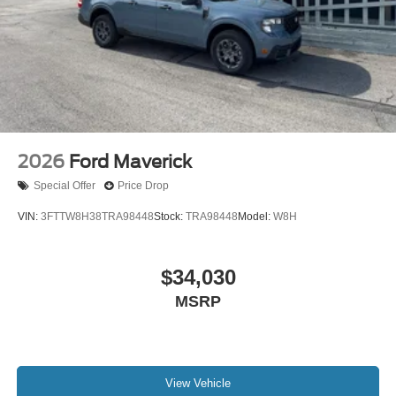
2026
Ford Maverick
Special Offer
Price Drop
VIN:
3FTTW8H38TRA98448
Stock:
TRA98448
Model:
W8H
$34,030
MSRP
View Vehicle