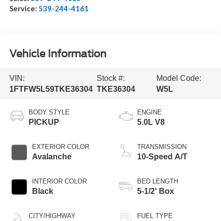
Service:
539-244-4161
Vehicle Information
VIN:
Stock #:
Model Code:
1FTFW5L59TKE36304
TKE36304
W5L
BODY STYLE
ENGINE
PICKUP
5.0L V8
EXTERIOR COLOR
TRANSMISSION
Avalanche
10-Speed A/T
INTERIOR COLOR
BED LENGTH
Black
5-1/2' Box
CITY/HIGHWAY
FUEL TYPE