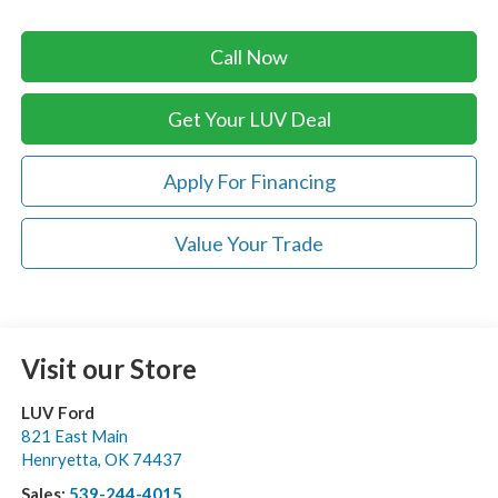
Call Now
Get Your LUV Deal
Apply For Financing
Value Your Trade
Visit our Store
LUV Ford
821 East Main
Henryetta
,
OK
74437
Sales:
539-244-4015