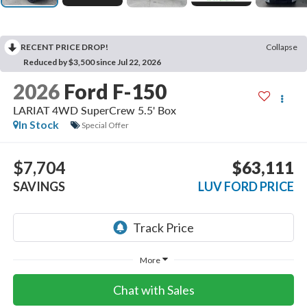
RECENT PRICE DROP!
Collapse
Reduced by $3,500 since Jul 22, 2026
2026
Ford F-150
LARIAT 4WD SuperCrew 5.5' Box
In Stock
Special Offer
$7,704
$63,111
SAVINGS
LUV FORD PRICE
More
Chat with Sales