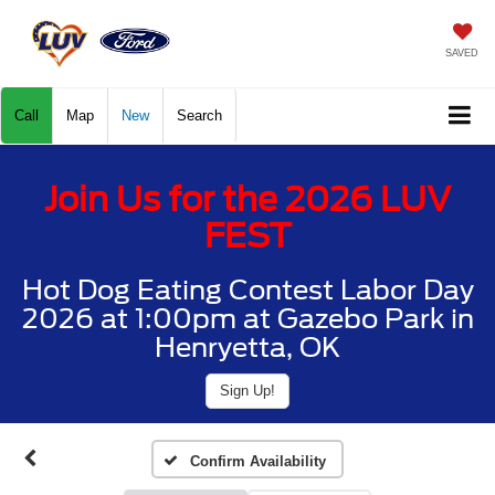
SAVED
Call
Map
New
Search
Join Us for the 2026 LUV
FEST
Hot Dog Eating Contest Labor Day
2026 at 1:00pm at Gazebo Park in
Henryetta, OK
Sign Up!
Confirm Availability