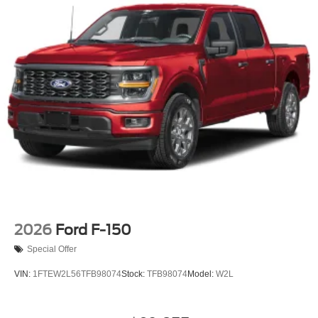
2026
Ford F-150
Special Offer
VIN:
1FTEW2L56TFB98074
Stock:
TFB98074
Model:
W2L