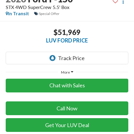
STX 4WD SuperCrew 5.5' Box
In Transit
Special Offer
$51,969
LUV FORD PRICE
More
Chat with Sales
Call Now
Get Your LUV Deal