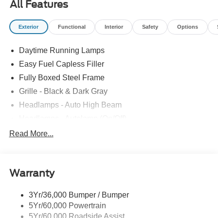
All Features
Exterior
Functional
Interior
Safety
Options
Daytime Running Lamps
Easy Fuel Capless Filler
Fully Boxed Steel Frame
Grille - Black & Dark Gray
Headlamps - Auto High Beam
Headlamps - Autolamp (On/Off)
Led Reflector Headlamps
Read More...
Pickup Box Tie Down Hooks
Power Tailgate Lock
Warranty
Rear Privacy Glass
Trailer Sway Control
3Yr/36,000 Bumper / Bumper
Wipers- Intermittent
5Yr/60,000 Powertrain
5Yr/60,000 Roadside Assist