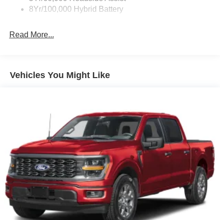
8Yr/100,000 Hybrid Battery
Read More...
Vehicles You Might Like