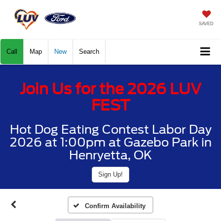
SAVED
Call
Map
New
Search
Join Us for the 2026 LUV
FEST
Hot Dog Eating Contest Labor Day
2026 at 1:00pm at Gazebo Park in
Henryetta, OK
Sign Up!
Confirm Availability