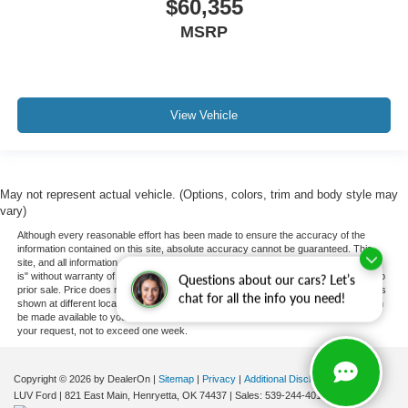
$60,355
MSRP
View Vehicle
May not represent actual vehicle. (Options, colors, trim and body style may
vary)
Although every reasonable effort has been made to ensure the accuracy of the
information contained on this site, absolute accuracy cannot be guaranteed. This
site, and all information and materials appearing on it, are presented to the user "as
is" without warranty of any kind, either express or implied. All vehicles are subject to
Questions about our cars? Let’s
prior sale. Price does not include applicable tax, title, and license charges. ‡Vehicles
chat for all the info you need!
shown at different locations are not currently in our inventory (Not in Stock) but can
be made available to you at our location within a reasonable date from the time of
your request, not to exceed one week.
Copyright © 2026
by DealerOn
|
Sitemap
|
Privacy
|
Additional Disclosures
LUV Ford
|
821 East Main,
Henryetta,
OK
74437
| Sales:
539-244-4015
|