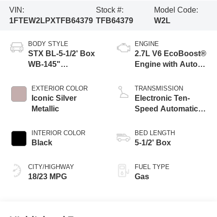
VIN:
Stock #:
Model Code:
1FTEW2LPXTFB64379
TFB64379
W2L
BODY STYLE
ENGINE
STX BL-5-1/2' Box
2.7L V6 EcoBoost®
WB-145"
Engine with Auto
Wheelbase
Start-Stop
Technology
EXTERIOR COLOR
TRANSMISSION
Iconic Silver
Electronic Ten-
Metallic
Speed Automatic
Transmission
INTERIOR COLOR
BED LENGTH
Black
5-1/2' Box
CITY/HIGHWAY
FUEL TYPE
18/23 MPG
Gas