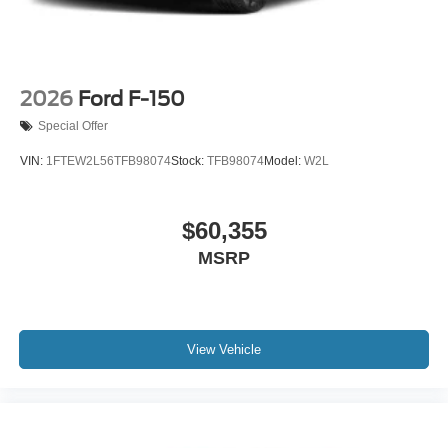
2026
Ford F-150
Special Offer
VIN:
1FTEW2L56TFB98074
Stock:
TFB98074
Model:
W2L
$60,355
MSRP
View Vehicle