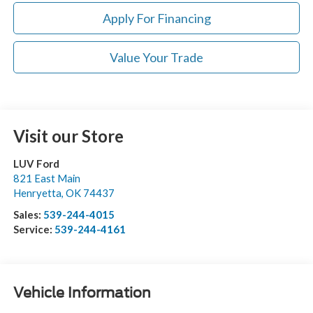
Apply For Financing
Value Your Trade
Visit our Store
LUV Ford
821 East Main
Henryetta
,
OK
74437
Sales:
539-244-4015
Service:
539-244-4161
Vehicle Information