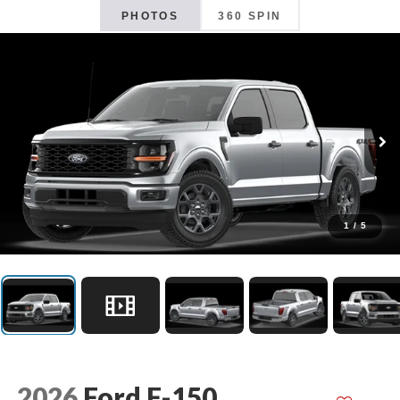
PHOTOS
360 SPIN
1
/
5
2026
Ford F-150