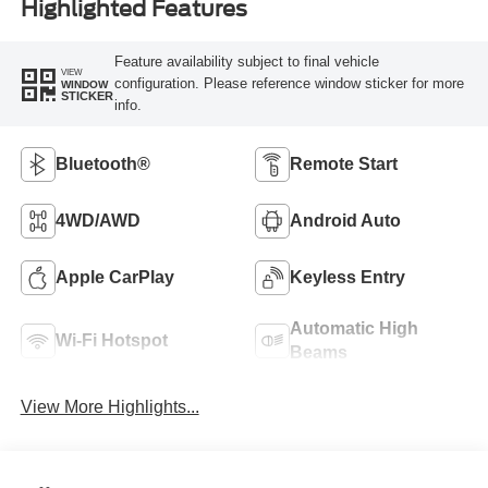
Highlighted Features
Feature availability subject to final vehicle
VIEW
configuration. Please reference window sticker for more
WINDOW
STICKER
info.
Bluetooth®
Remote Start
4WD/AWD
Android Auto
Apple CarPlay
Keyless Entry
Automatic High
Wi-Fi Hotspot
Beams
View More Highlights...