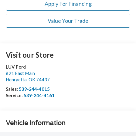
Apply For Financing
Value Your Trade
Visit our Store
LUV Ford
821 East Main
Henryetta
,
OK
74437
Sales:
539-244-4015
Service:
539-244-4161
Vehicle Information