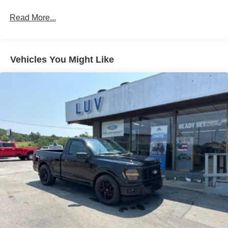
Read More...
Vehicles You Might Like