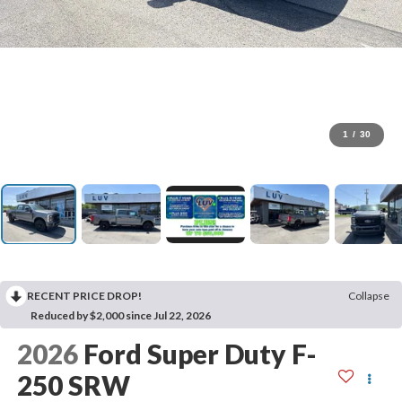
1
/
30
RECENT PRICE DROP!
Collapse
Reduced by $2,000 since Jul 22, 2026
2026
Ford Super Duty F-
250 SRW