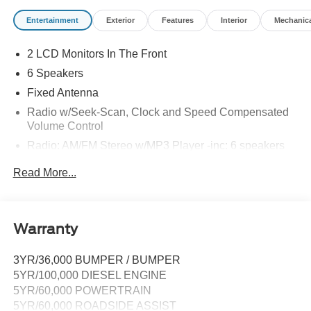
Entertainment
Exterior
Features
Interior
Mechanic
2 LCD Monitors In The Front
6 Speakers
Fixed Antenna
Radio w/Seek-Scan, Clock and Speed Compensated
Volume Control
Radio: AM/FM Stereo w/MP3 Player -inc: 6 speakers
SYNC 4 w/8" Center Display -inc: wireless phone
Read More...
connection, cloud connected, AppLink w/app catalog,
911 Assist, Apple CarPlay and Android Auto
compatibility and digital owner's manual
Wireless Phone Connectivity
Warranty
3YR/36,000 BUMPER / BUMPER
5YR/100,000 DIESEL ENGINE
5YR/60,000 POWERTRAIN
5YR/60,000 ROADSIDE ASSIST