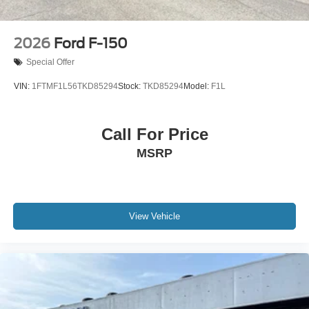
2026
Ford F-150
Special Offer
VIN:
1FTMF1L56TKD85294
Stock:
TKD85294
Model:
F1L
Call For Price
MSRP
View Vehicle