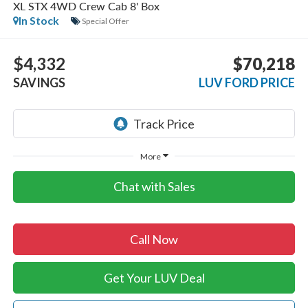
XL STX 4WD Crew Cab 8' Box
In Stock
Special Offer
$4,332
$70,218
SAVINGS
LUV FORD PRICE
More
Chat with Sales
Call Now
Get Your LUV Deal