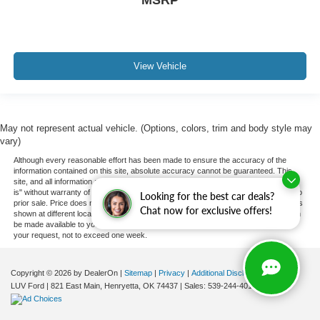
MSRP
View Vehicle
May not represent actual vehicle. (Options, colors, trim and body style may
vary)
Although every reasonable effort has been made to ensure the accuracy of the
information contained on this site, absolute accuracy cannot be guaranteed. This
site, and all information and materials appearing on it, are presented to the user "as
is" without warranty of any kind, either express or implied. All vehicles are subject to
Looking for the best car deals?
prior sale. Price does not include applicable tax, title, and license charges. ‡Vehicles
Chat now for exclusive offers!
shown at different locations are not currently in our inventory (Not in Stock) but can
be made available to you at our location within a reasonable date from the time of
your request, not to exceed one week.
Copyright © 2026
by DealerOn
|
Sitemap
|
Privacy
|
Additional Disclosures
LUV Ford
|
821 East Main,
Henryetta,
OK
74437
| Sales:
539-244-4015
|