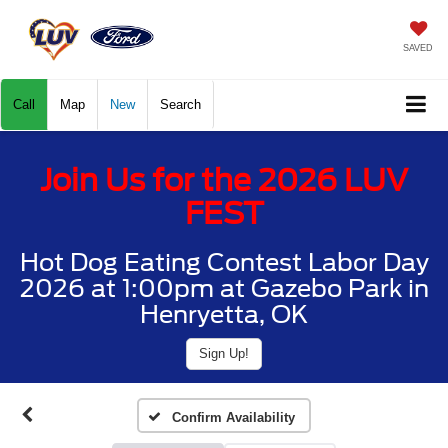
SAVED
Call
Map
New
Search
Join Us for the 2026 LUV
FEST
Hot Dog Eating Contest Labor Day
2026 at 1:00pm at Gazebo Park in
Henryetta, OK
Sign Up!
Confirm Availability