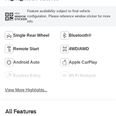
Feature availability subject to final vehicle
VIEW
configuration. Please reference window sticker for more
WINDOW
STICKER
info.
Single Rear Wheel
Bluetooth®
Remote Start
4WD/AWD
Android Auto
Apple CarPlay
Keyless Entry
Wi-Fi Hotspot
View More Highlights...
All Features