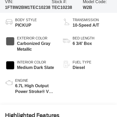
VIN:
Stock #:
Model Code:
1FT8W2BM1TEC10238
TEC10238
W2B
BODY STYLE
TRANSMISSION
PICKUP
10-Speed A/T
EXTERIOR COLOR
BED LENGTH
Carbonized Gray
6 3/4' Box
Metallic
INTERIOR COLOR
FUEL TYPE
Medium Dark Slate
Diesel
ENGINE
6.7L High Output
Power Stroke® V8
Turbo Diesel B20
Engine
Highlighted Features