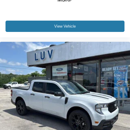
View Vehicle