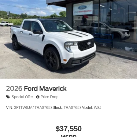
2026
Ford Maverick
Special Offer
Price Drop
VIN:
3FTTW8JA4TRA07653
Stock:
TRA07653
Model:
W8J
$37,550