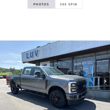
PHOTOS
360 SPIN