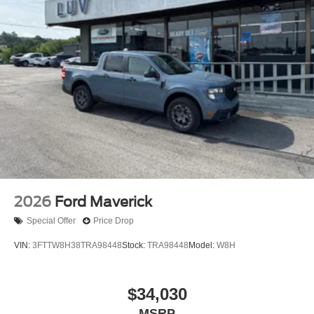
2026
Ford Maverick
Special Offer
Price Drop
VIN:
3FTTW8H38TRA98448
Stock:
TRA98448
Model:
W8H
$34,030
MSRP