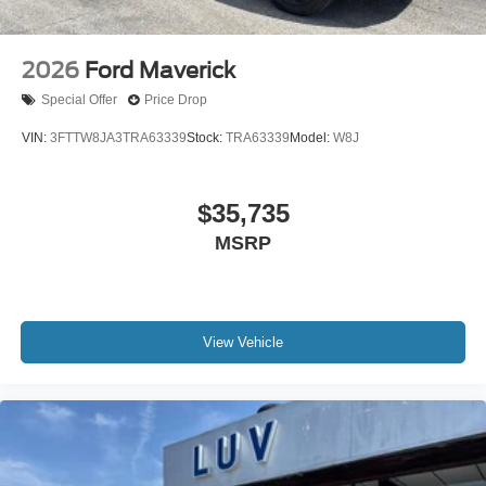
2026
Ford Maverick
Special Offer
Price Drop
VIN:
3FTTW8JA3TRA63339
Stock:
TRA63339
Model:
W8J
$35,735
MSRP
View Vehicle