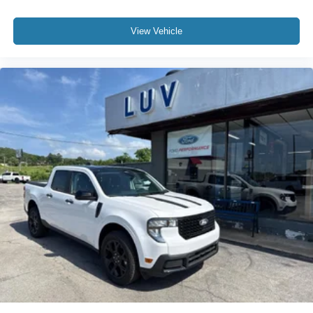
View Vehicle