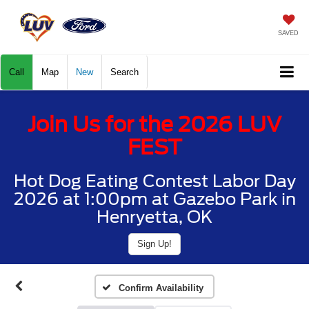
SAVED
Call
Map
New
Search
Join Us for the 2026 LUV
FEST
Hot Dog Eating Contest Labor Day
2026 at 1:00pm at Gazebo Park in
Henryetta, OK
Sign Up!
Confirm Availability