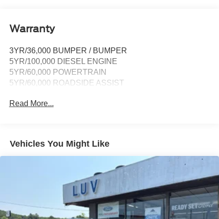
911 Assist, Apple CarPlay and Android Auto
compatibility and digital owner's manual
Wireless Phone Connectivity
Warranty
3YR/36,000 BUMPER / BUMPER
5YR/100,000 DIESEL ENGINE
5YR/60,000 POWERTRAIN
5YR/60,000 ROADSIDE ASSIST
Read More...
Vehicles You Might Like