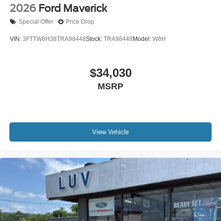
2026
Ford Maverick
Special Offer
Price Drop
VIN:
3FTTW8H38TRA98448
Stock:
TRA98448
Model:
W8H
$34,030
MSRP
View Vehicle