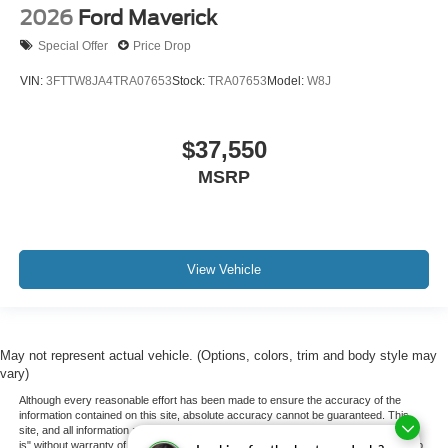
2026
Ford Maverick
Special Offer
Price Drop
VIN:
3FTTW8JA4TRA07653
Stock:
TRA07653
Model:
W8J
$37,550
MSRP
View Vehicle
May not represent actual vehicle. (Options, colors, trim and body style may
vary)
Although every reasonable effort has been made to ensure the accuracy of the
information contained on this site, absolute accuracy cannot be guaranteed. This
site, and all information and materials appearing on it, are presented to the user "as
is" without warranty of any kind, either express or implied. All vehicles are subject to