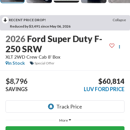
RECENT PRICE DROP!
Collapse
Reduced by $3,491 since May 06, 2026
2026
Ford Super Duty F-
250 SRW
XLT 2WD Crew Cab 8' Box
In Stock
Special Offer
$8,796
$60,814
SAVINGS
LUV FORD PRICE
More