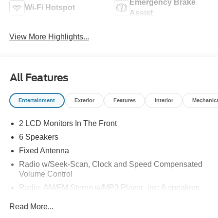
Emergency Brake
Wi-Fi Hotspot
Assist
View More Highlights...
All Features
Entertainment
Exterior
Features
Interior
Mechanic
2 LCD Monitors In The Front
6 Speakers
Fixed Antenna
Radio w/Seek-Scan, Clock and Speed Compensated
Volume Control
Radio: AM/FM Stereo w/MP3 Player -inc: 6 speakers
SYNC 4 w/8" Center Display -inc: wireless phone
Read More...
connection, cloud connected, AppLink w/app catalog,