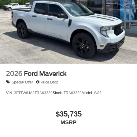
2026
Ford Maverick
Special Offer
Price Drop
VIN:
3FTTW8JA3TRA63339
Stock:
TRA63339
Model:
W8J
$35,735
MSRP