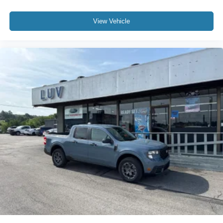
View Vehicle