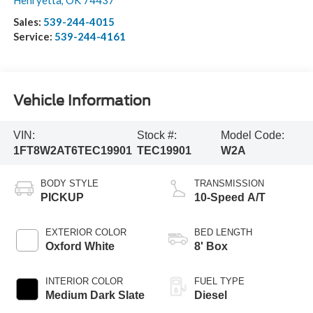
Henryetta
,
OK
74437
Sales:
539-244-4015
Service:
539-244-4161
Vehicle Information
VIN:
Stock #:
Model Code:
1FT8W2AT6TEC19901
TEC19901
W2A
BODY STYLE
TRANSMISSION
PICKUP
10-Speed A/T
EXTERIOR COLOR
BED LENGTH
Oxford White
8' Box
INTERIOR COLOR
FUEL TYPE
Medium Dark Slate
Diesel