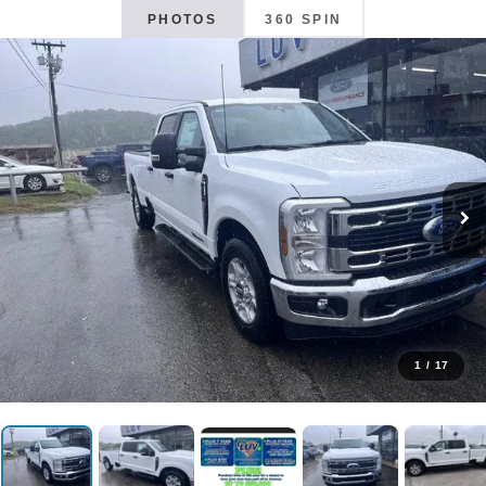
PHOTOS
360 SPIN
1
/
17