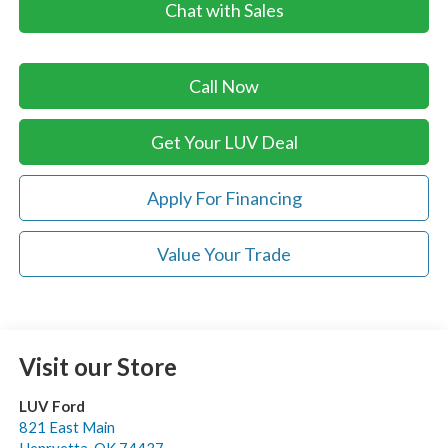
Chat with Sales
Call Now
Get Your LUV Deal
Apply For Financing
Value Your Trade
Visit our Store
LUV Ford
821 East Main