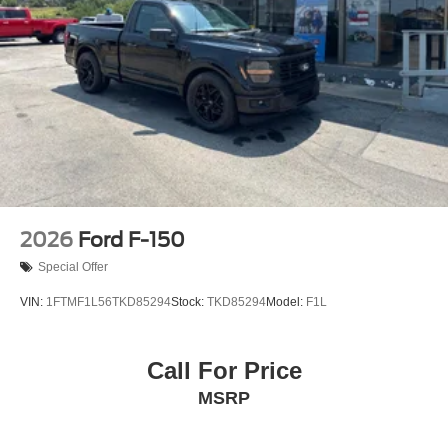
2026
Ford F-150
Special Offer
VIN:
1FTMF1L56TKD85294
Stock:
TKD85294
Model:
F1L
Call For Price
MSRP