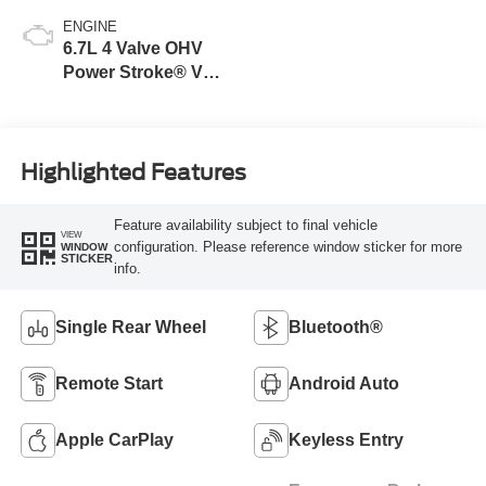
ENGINE
6.7L 4 Valve OHV
Power Stroke® V8
Turbo Diesel B20
Engine
Highlighted Features
Feature availability subject to final vehicle
VIEW
configuration. Please reference window sticker for more
WINDOW
STICKER
info.
Single Rear Wheel
Bluetooth®
Remote Start
Android Auto
Apple CarPlay
Keyless Entry