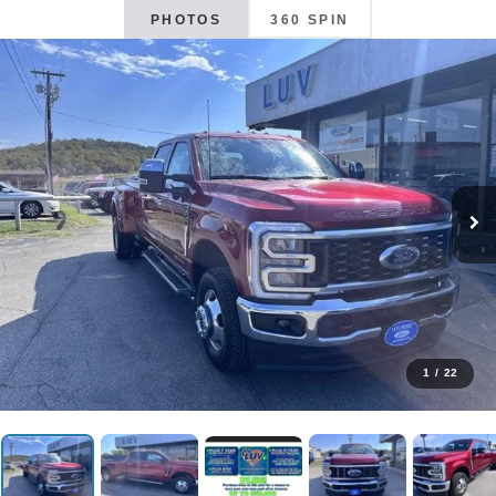
PHOTOS
360 SPIN
1
/
22