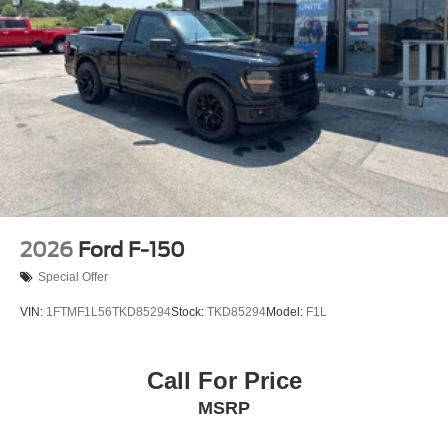
2026
Ford F-150
Special Offer
VIN:
1FTMF1L56TKD85294
Stock:
TKD85294
Model:
F1L
Call For Price
MSRP