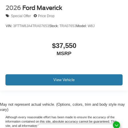
2026
Ford Maverick
Special Offer
Price Drop
VIN:
3FTTW8JA4TRA07653
Stock:
TRA07653
Model:
W8J
$37,550
MSRP
View Vehicle
May not represent actual vehicle. (Options, colors, trim and body style may
vary)
Although every reasonable effort has been made to ensure the accuracy of the
information contained on this site, absolute accuracy cannot be guaranteed. This
site, and all information and materials appearing on it, are presented to the user "as