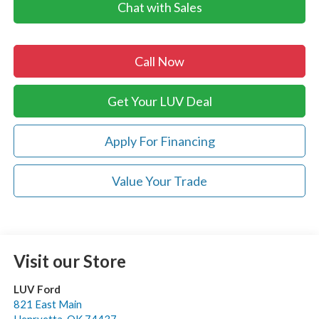
Chat with Sales
Call Now
Get Your LUV Deal
Apply For Financing
Value Your Trade
Visit our Store
LUV Ford
821 East Main