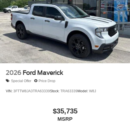
2026
Ford Maverick
Special Offer
Price Drop
VIN:
3FTTW8JA3TRA63339
Stock:
TRA63339
Model:
W8J
$35,735
MSRP