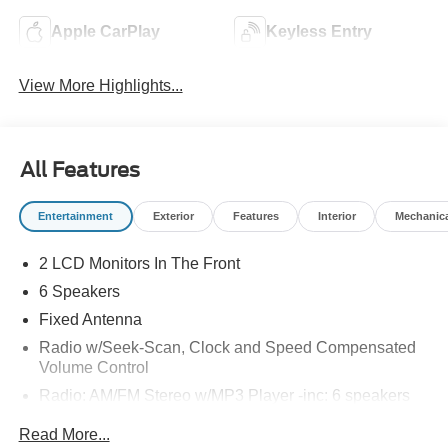
Apple CarPlay
Keyless Entry
View More Highlights...
All Features
Entertainment
Exterior
Features
Interior
Mechanic
2 LCD Monitors In The Front
6 Speakers
Fixed Antenna
Radio w/Seek-Scan, Clock and Speed Compensated
Volume Control
Radio: AM/FM Stereo w/MP3 Player -inc: 6 speakers
SYNC 4 w/8" Center Display -inc: wireless phone
Read More...
connection, cloud connected, AppLink w/app catalog,