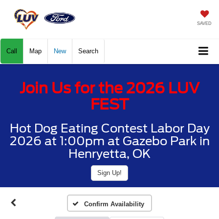
SAVED
Call
Map
New
Search
Join Us for the 2026 LUV
FEST
Hot Dog Eating Contest Labor Day
2026 at 1:00pm at Gazebo Park in
Henryetta, OK
Sign Up!
Confirm Availability