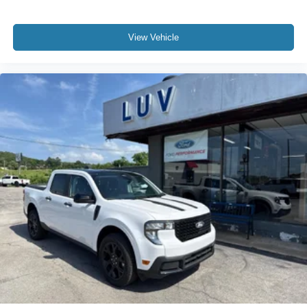
View Vehicle