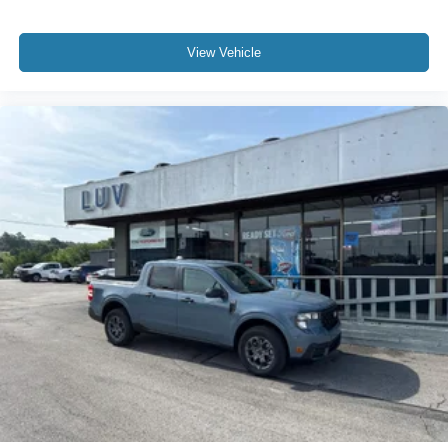
View Vehicle