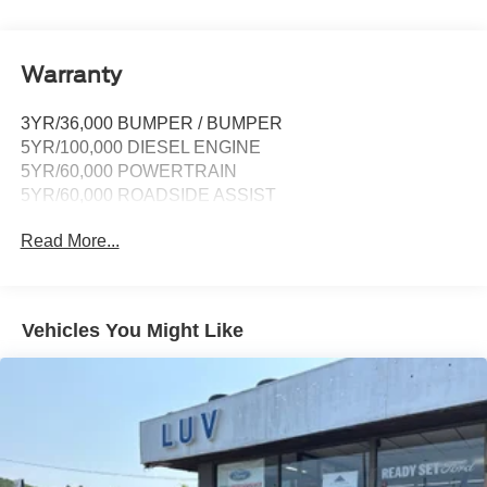
911 Assist, Apple CarPlay and Android Auto
compatibility and digital owner's manual
Wireless Phone Connectivity
Warranty
3YR/36,000 BUMPER / BUMPER
5YR/100,000 DIESEL ENGINE
5YR/60,000 POWERTRAIN
5YR/60,000 ROADSIDE ASSIST
Read More...
Vehicles You Might Like