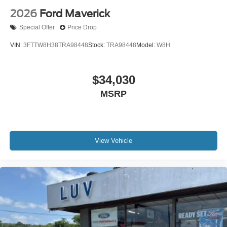
2026
Ford Maverick
Special Offer
Price Drop
VIN:
3FTTW8H38TRA98448
Stock:
TRA98448
Model:
W8H
$34,030
MSRP
View Vehicle