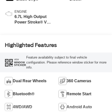
ENGINE
6.7L High Output
Power Stroke® V8
Turbo Diesel B20
Engine
Highlighted Features
Feature availability subject to final vehicle
VIEW
configuration. Please reference window sticker for more
WINDOW
STICKER
info.
Dual Rear Wheels
360 Cameras
Bluetooth®
Remote Start
4WD/AWD
Android Auto