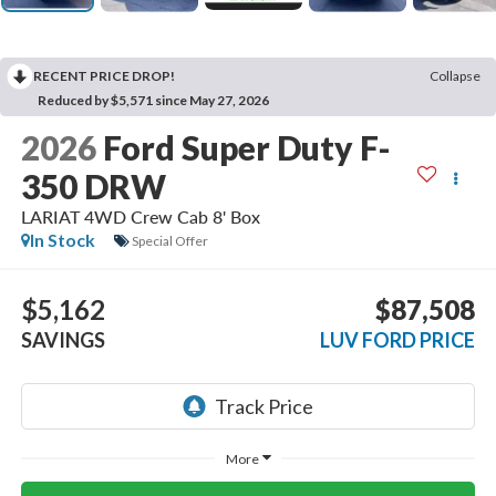
RECENT PRICE DROP!
Collapse
Reduced by $5,571 since May 27, 2026
2026
Ford Super Duty F-
350 DRW
LARIAT 4WD Crew Cab 8' Box
In Stock
Special Offer
$5,162
$87,508
SAVINGS
LUV FORD PRICE
More