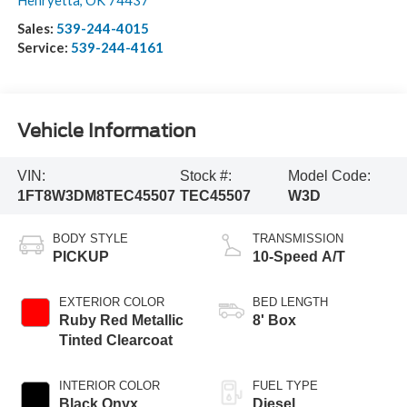
Henryetta
,
OK
74437
Sales:
539-244-4015
Service:
539-244-4161
Vehicle Information
VIN:
Stock #:
Model Code:
1FT8W3DM8TEC45507
TEC45507
W3D
BODY STYLE
TRANSMISSION
PICKUP
10-Speed A/T
EXTERIOR COLOR
BED LENGTH
Ruby Red Metallic
8' Box
Tinted Clearcoat
INTERIOR COLOR
FUEL TYPE
Black Onyx
Diesel