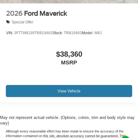
2026
Ford Maverick
Special Offer
VIN:
3FTTW8J39TRB19463
Stock:
TRB19463
Model:
W8J
$38,360
MSRP
View Vehicle
May not represent actual vehicle. (Options, colors, trim and body style may
vary)
Although every reasonable effort has been made to ensure the accuracy of the
information contained on this site, absolute accuracy cannot be guaranteed. This