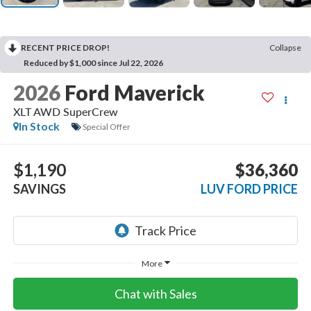
RECENT PRICE DROP!
Collapse
Reduced by $1,000 since Jul 22, 2026
2026
Ford Maverick
XLT AWD SuperCrew
In Stock
Special Offer
$1,190
$36,360
SAVINGS
LUV FORD PRICE
More
Chat with Sales