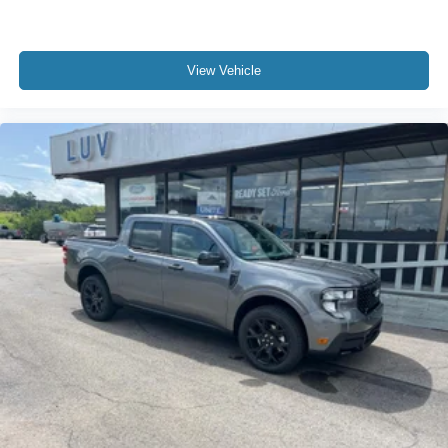
View Vehicle