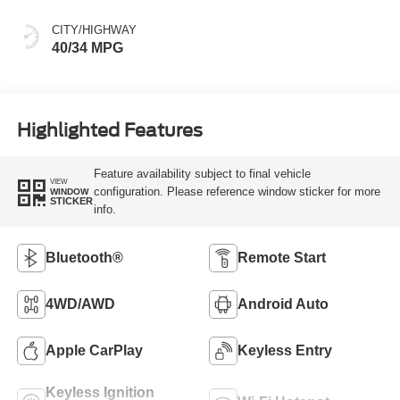
CITY/HIGHWAY
40/34 MPG
Highlighted Features
Feature availability subject to final vehicle
VIEW
configuration. Please reference window sticker for more
WINDOW
STICKER
info.
Bluetooth®
Remote Start
4WD/AWD
Android Auto
Apple CarPlay
Keyless Entry
Keyless Ignition