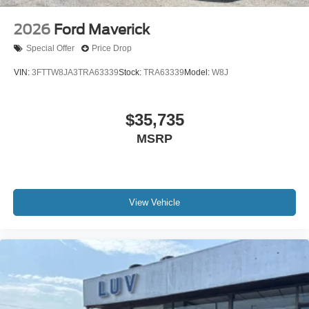
2026
Ford Maverick
Special Offer
Price Drop
VIN:
3FTTW8JA3TRA63339
Stock:
TRA63339
Model:
W8J
$35,735
MSRP
View Vehicle