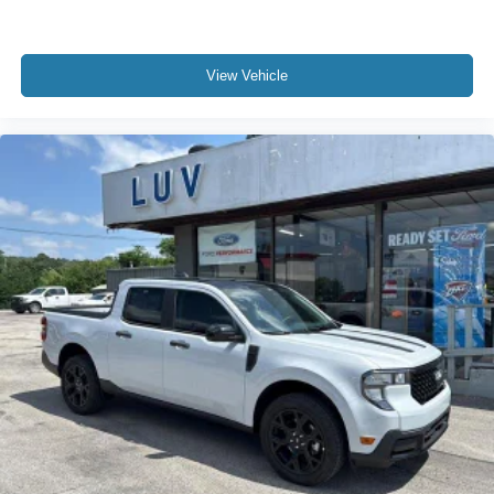
View Vehicle