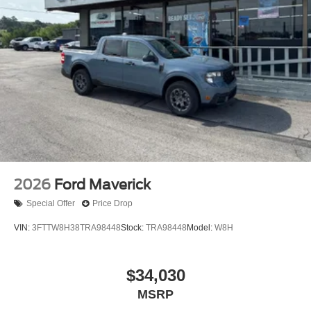
SiriusXM and related logos are trademarks of Sirius
XM Radio Inc, and its respective subsidiaries
Streaming Audio
Wireless Phone Connectivity
2026
Ford Maverick
Special Offer
Price Drop
VIN:
3FTTW8H38TRA98448
Stock:
TRA98448
Model:
W8H
$34,030
MSRP