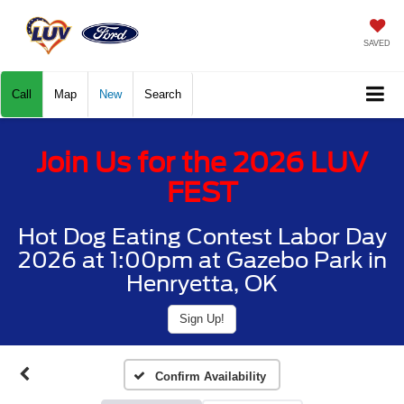
SAVED
Call
Map
New
Search
Join Us for the 2026 LUV
FEST
Hot Dog Eating Contest Labor Day
2026 at 1:00pm at Gazebo Park in
Henryetta, OK
Sign Up!
Confirm Availability