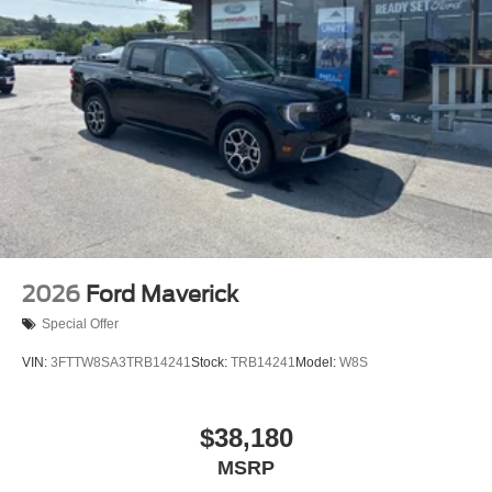
2026
Ford Maverick
Special Offer
VIN:
3FTTW8SA3TRB14241
Stock:
TRB14241
Model:
W8S
$38,180
MSRP