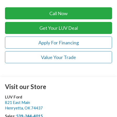
Call Now
Get Your LUV Deal
Apply For Financing
Value Your Trade
Visit our Store
LUV Ford
821 East Main
Henryetta
,
OK
74437
Sales:
539-244-4015