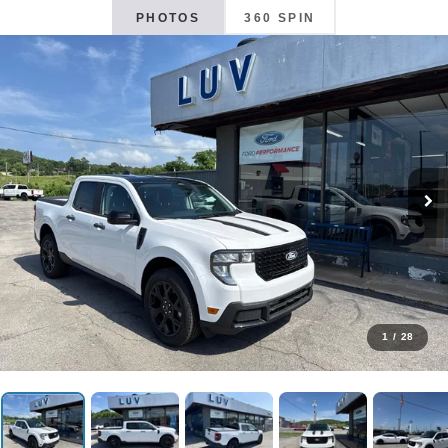
PHOTOS
360 SPIN
1
/
28