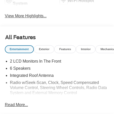
Wi-Fi Hotspot
System
View More Highlights...
All Features
Entertainment
Exterior
Features
Interior
Mechanic
2 LCD Monitors In The Front
6 Speakers
Integrated Roof Antenna
Radio w/Seek-Scan, Clock, Speed Compensated
Volume Control, Steering Wheel Controls, Radio Data
System and External Memory Control
Radio: AM/FM Stereo w/6 Speakers -inc: 2 front USB
Read More...
ports and 1 rear USB port
SYNC 4 -inc: 13.2" center display, wireless phone