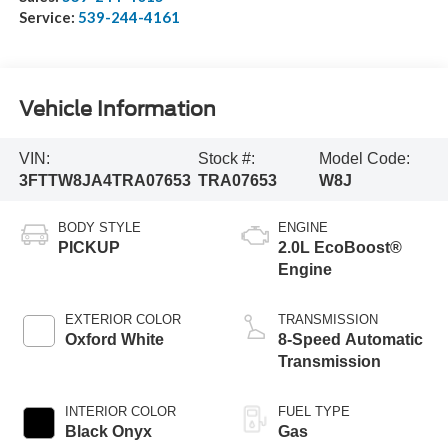
Service:
539-244-4161
Vehicle Information
VIN:
Stock #:
Model Code:
3FTTW8JA4TRA07653
TRA07653
W8J
BODY STYLE
ENGINE
PICKUP
2.0L EcoBoost®
Engine
EXTERIOR COLOR
TRANSMISSION
Oxford White
8-Speed Automatic
Transmission
INTERIOR COLOR
FUEL TYPE
Black Onyx
Gas