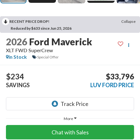
RECENT PRICE DROP!
Collapse
Reduced by $633 since Jun 25, 2026
2026
Ford Maverick
XLT FWD SuperCrew
In Stock
Special Offer
$234
$33,796
SAVINGS
LUV FORD PRICE
More
Chat with Sales