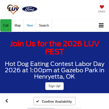
SAVED
Call
Map
New
Search
Join Us for the 2026 LUV
FEST
Hot Dog Eating Contest Labor Day
2026 at 1:00pm at Gazebo Park in
Henryetta, OK
Sign Up!
Confirm Availability