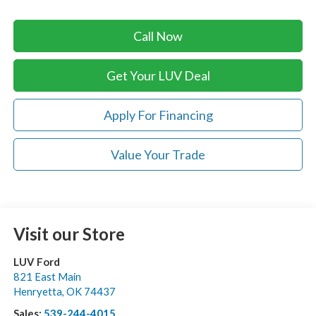
Call Now
Get Your LUV Deal
Apply For Financing
Value Your Trade
Visit our Store
LUV Ford
821 East Main
Henryetta
,
OK
74437
Sales:
539-244-4015