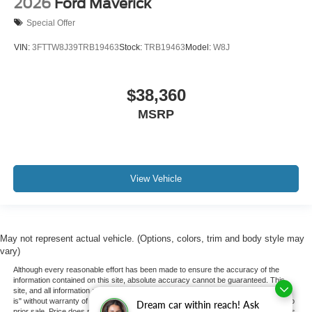
2026
Ford Maverick
Special Offer
VIN:
3FTTW8J39TRB19463
Stock:
TRB19463
Model:
W8J
$38,360
MSRP
View Vehicle
May not represent actual vehicle. (Options, colors, trim and body style may
vary)
Although every reasonable effort has been made to ensure the accuracy of the
information contained on this site, absolute accuracy cannot be guaranteed. This
site, and all information and materials appearing on it, are presented to the user "as
is" without warranty of any kind, either express or implied. All vehicles are subject to
Dream car within reach! Ask
prior sale. Price does not include applicable tax, title, and license charges. ‡Vehicles