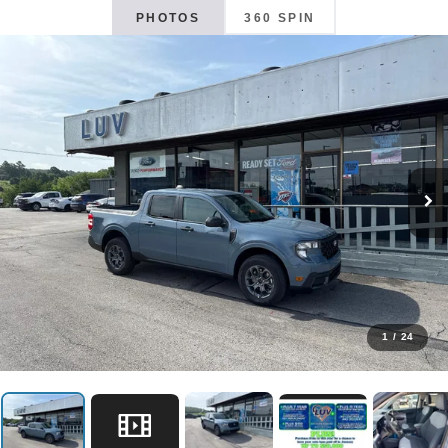
PHOTOS
360 SPIN
1
/
24