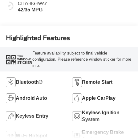
CITY/HIGHWAY
42/35 MPG
Highlighted Features
Feature availability subject to final vehicle
VIEW
configuration. Please reference window sticker for more
WINDOW
STICKER
info.
Bluetooth®
Remote Start
Android Auto
Apple CarPlay
Keyless Ignition
Keyless Entry
System
Emergency Brake
Wi-Fi Hotspot