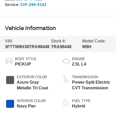
Service:
539-244-4161
Vehicle Information
VIN:
Stock #:
Model Code:
3FTTW8H38TRA98448
TRA98448
W8H
BODY STYLE
ENGINE
PICKUP
2.5L L4
EXTERIOR COLOR
TRANSMISSION
Azure Gray
Power-Split Electric
Metallic Tri Coat
CVT Transmission
INTERIOR COLOR
FUEL TYPE
Navy Pier
Hybrid