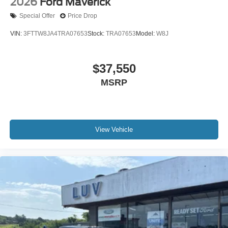
2026
Ford Maverick
Special Offer
Price Drop
VIN:
3FTTW8JA4TRA07653
Stock:
TRA07653
Model:
W8J
$37,550
MSRP
View Vehicle