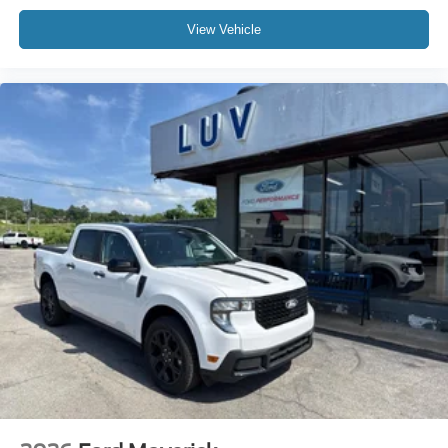
View Vehicle