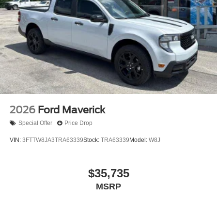
XM Radio Inc, and its respective subsidiaries
Streaming Audio
Wireless Phone Connectivity
2026
Ford Maverick
Special Offer
Price Drop
VIN:
3FTTW8JA3TRA63339
Stock:
TRA63339
Model:
W8J
$35,735
MSRP