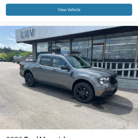
View Vehicle