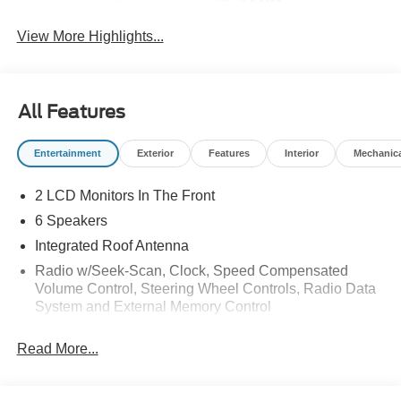
Assist
View More Highlights...
All Features
Entertainment
Exterior
Features
Interior
Mechanic
2 LCD Monitors In The Front
6 Speakers
Integrated Roof Antenna
Radio w/Seek-Scan, Clock, Speed Compensated
Volume Control, Steering Wheel Controls, Radio Data
System and External Memory Control
Radio: AM/FM Stereo w/6 Speakers -inc: 2 front USB
Read More...
ports and 1 rear USB port
SYNC 4 -inc: 13.2" center display, wireless phone
connection, cloud connected, AppLink w/App catalog,