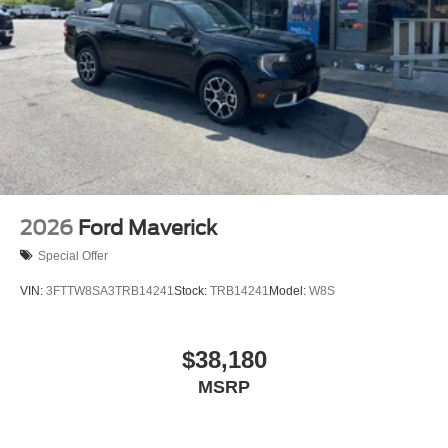
2026
Ford Maverick
Special Offer
VIN:
3FTTW8SA3TRB14241
Stock:
TRB14241
Model:
W8S
$38,180
MSRP