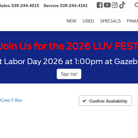
Sales
539-244-4015
Service
539-244-4161
NEW
USED
SPECIALS
FINA
Join Us for the 2026 LUV FES
t Labor Day 2026 at 1:00pm at Gazebo
Sign Up!
Crew 5' Box
Confirm Availability