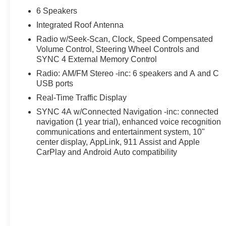
6 Speakers
Integrated Roof Antenna
Radio w/Seek-Scan, Clock, Speed Compensated
Volume Control, Steering Wheel Controls and
SYNC 4 External Memory Control
Radio: AM/FM Stereo -inc: 6 speakers and A and C
USB ports
Real-Time Traffic Display
SYNC 4A w/Connected Navigation -inc: connected
navigation (1 year trial), enhanced voice recognition
communications and entertainment system, 10"
center display, AppLink, 911 Assist and Apple
CarPlay and Android Auto compatibility