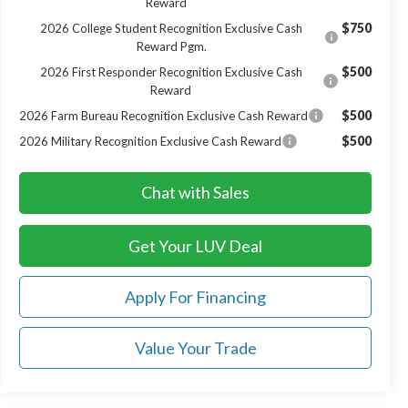
Reward
$750
2026 College Student Recognition Exclusive Cash
Reward Pgm.
$500
2026 First Responder Recognition Exclusive Cash
Reward
$500
2026 Farm Bureau Recognition Exclusive Cash Reward
$500
2026 Military Recognition Exclusive Cash Reward
Chat with Sales
Get Your LUV Deal
Apply For Financing
Value Your Trade