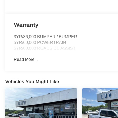
Warranty
3YR/36,000 BUMPER / BUMPER
5YR/60,000 POWERTRAIN
5YR/60,000 ROADSIDE ASSIST
Read More...
Vehicles You Might Like