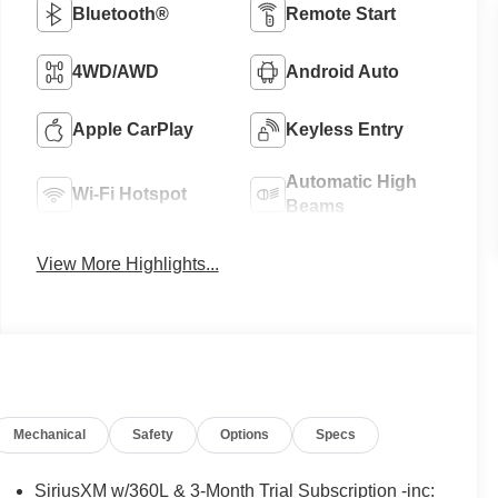
Bluetooth®
Remote Start
4WD/AWD
Android Auto
Apple CarPlay
Keyless Entry
Automatic High
Wi-Fi Hotspot
Beams
View More Highlights...
Mechanical
Safety
Options
Specs
SiriusXM w/360L & 3-Month Trial Subscription -inc: