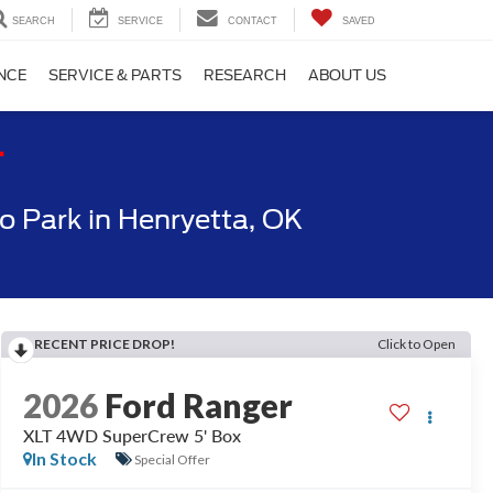
SEARCH
SERVICE
CONTACT
SAVED
NCE
SERVICE & PARTS
RESEARCH
ABOUT US
T
 Park in Henryetta, OK
RECENT PRICE DROP!
Click to Open
2026
Ford Ranger
XLT 4WD SuperCrew 5' Box
In Stock
Special Offer