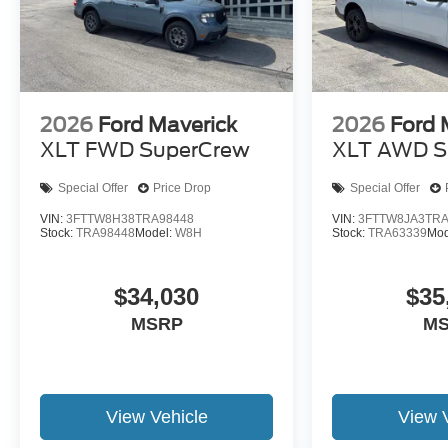
2026
Ford Maverick
2026
Ford 
XLT FWD SuperCrew
XLT AWD S
Special Offer
Price Drop
Special Offer
VIN:
3FTTW8H38TRA98448
VIN:
3FTTW8JA3TRA
Stock:
TRA98448
Model:
W8H
Stock:
TRA63339
Mod
$34,030
$35
MSRP
M
View Vehicle
View 