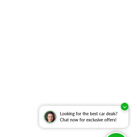
Looking for the best car deals?
Chat now for exclusive offers!