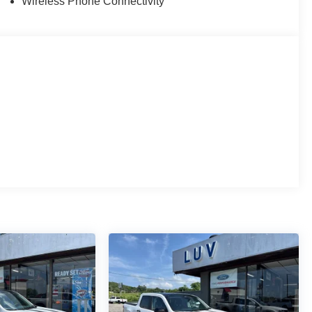
Wireless Phone Connectivity