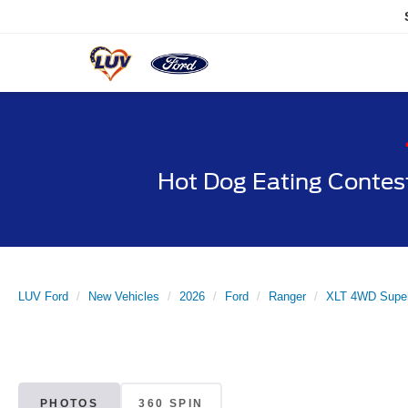
Hot Dog Eating Contes
LUV Ford
New Vehicles
2026
Ford
Ranger
XLT 4WD Super
PHOTOS
360 SPIN