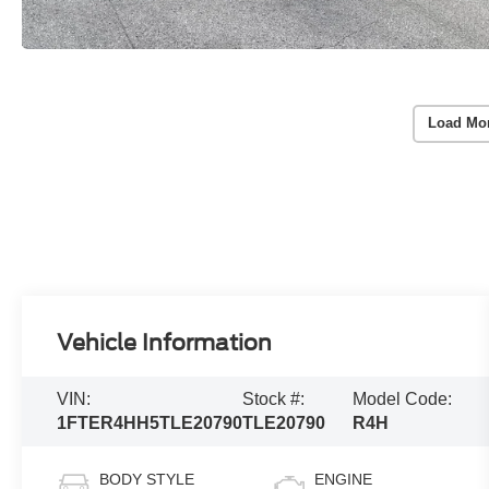
Load Mo
Vehicle Information
VIN:
Stock #:
Model Code:
1FTER4HH5TLE20790
TLE20790
R4H
BODY STYLE
ENGINE