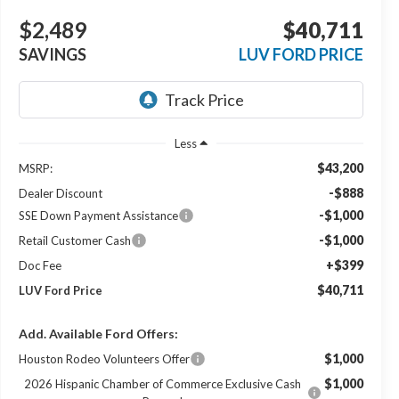
$2,489
$40,711
SAVINGS
LUV FORD PRICE
Less
$43,200
MSRP:
-$888
Dealer Discount
-$1,000
SSE Down Payment Assistance
-$1,000
Retail Customer Cash
+$399
Doc Fee
$40,711
LUV Ford Price
Add. Available Ford Offers:
$1,000
Houston Rodeo Volunteers Offer
$1,000
2026 Hispanic Chamber of Commerce Exclusive Cash