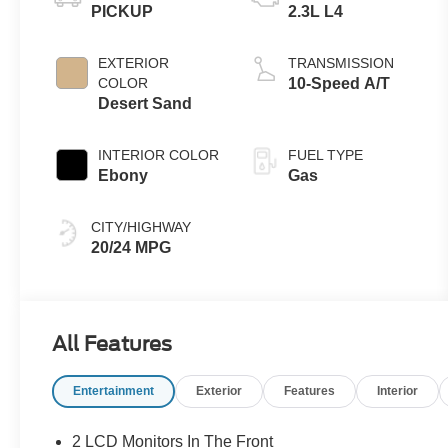
PICKUP
2.3L L4
EXTERIOR
TRANSMISSION
COLOR
10-Speed A/T
Desert Sand
INTERIOR COLOR
FUEL TYPE
Ebony
Gas
CITY/HIGHWAY
20/24 MPG
All Features
Entertainment
Exterior
Features
Interior
2 LCD Monitors In The Front