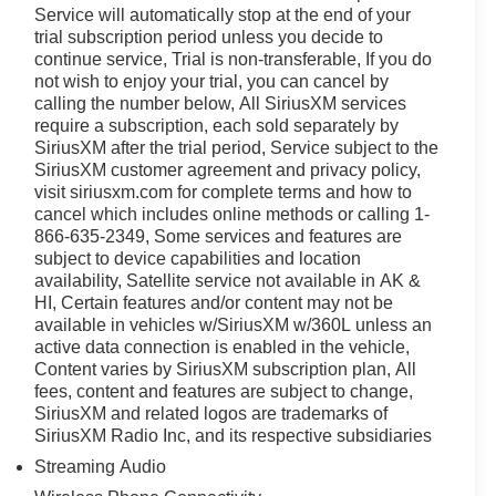
Service will automatically stop at the end of your
trial subscription period unless you decide to
continue service, Trial is non-transferable, If you do
not wish to enjoy your trial, you can cancel by
calling the number below, All SiriusXM services
require a subscription, each sold separately by
SiriusXM after the trial period, Service subject to the
SiriusXM customer agreement and privacy policy,
visit siriusxm.com for complete terms and how to
cancel which includes online methods or calling 1-
866-635-2349, Some services and features are
subject to device capabilities and location
availability, Satellite service not available in AK &
HI, Certain features and/or content may not be
available in vehicles w/SiriusXM w/360L unless an
active data connection is enabled in the vehicle,
Content varies by SiriusXM subscription plan, All
fees, content and features are subject to change,
SiriusXM and related logos are trademarks of
SiriusXM Radio Inc, and its respective subsidiaries
Streaming Audio