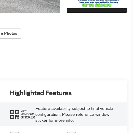
re Photos
Highlighted Features
Feature availability subject to final vehicle
VIEW
configuration. Please reference window
WINDOW
STICKER
sticker for more info.