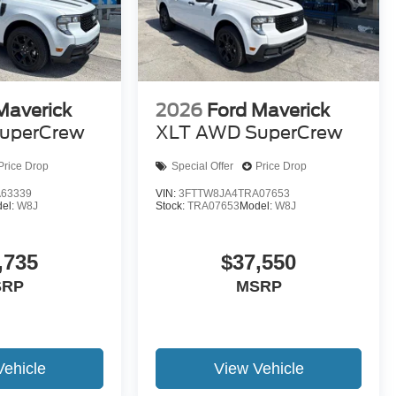
Maverick
2026
Ford Maverick
uperCrew
XLT AWD SuperCrew
Price Drop
Special Offer
Price Drop
63339
VIN:
3FTTW8JA4TRA07653
el:
W8J
Stock:
TRA07653
Model:
W8J
,735
$37,550
SRP
MSRP
Vehicle
View Vehicle