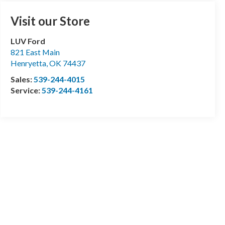
Visit our Store
LUV Ford
821 East Main
Henryetta
,
OK
74437
Sales:
539-244-4015
Service:
539-244-4161