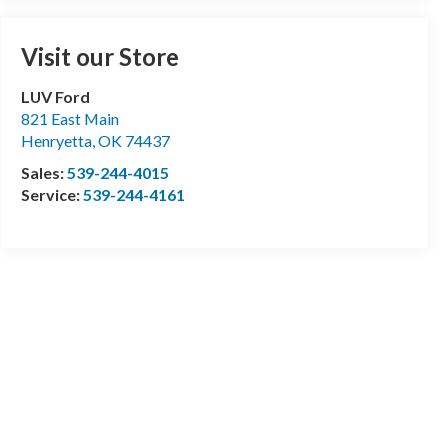
Visit our Store
LUV Ford
821 East Main
Henryetta
,
OK
74437
Sales:
539-244-4015
Service:
539-244-4161