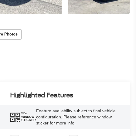
re Photos
Highlighted Features
Feature availability subject to final vehicle
VIEW
configuration. Please reference window
WINDOW
STICKER
sticker for more info.