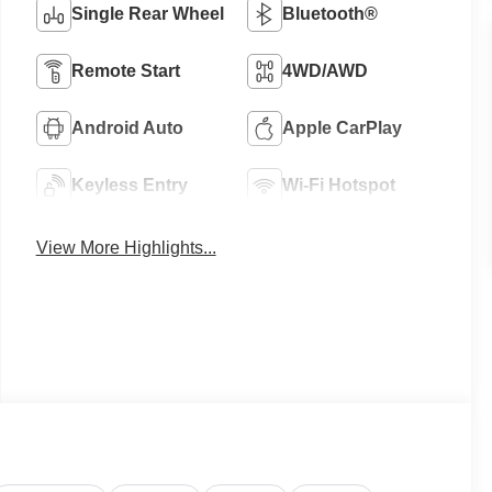
Single Rear Wheel
Bluetooth®
Remote Start
4WD/AWD
Android Auto
Apple CarPlay
Keyless Entry
Wi-Fi Hotspot
View More Highlights...