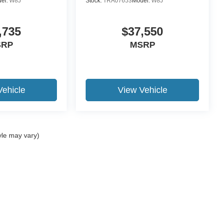
el:
W8J
Stock:
TRA07653
Model:
W8J
,735
$37,550
SRP
MSRP
Vehicle
View Vehicle
yle may vary)
ccuracy of the information contained on this site, absolute accuracy cannot be gua
ind, either express or implied. All vehicles are subject to prior sale. Price does not 
(Not in Stock) but can be made available to you at our location within a reasonable 