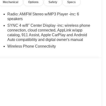
Mechanical
Options
Safety
Specs
Radio: AM/FM Stereo w/MP3 Player -inc: 6
speakers
SYNC 4 w/8" Center Display -inc: wireless phone
connection, cloud connected, AppLink w/app
catalog, 911 Assist, Apple CarPlay and Android
Auto compatibility and digital owner's manual
Wireless Phone Connectivity