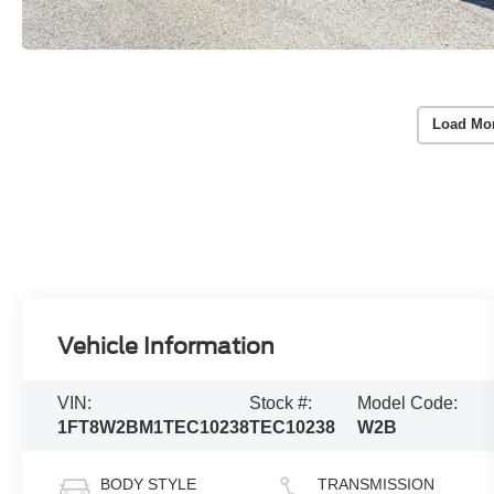
Load Mo
Vehicle Information
VIN:
Stock #:
Model Code:
1FT8W2BM1TEC10238
TEC10238
W2B
BODY STYLE
TRANSMISSION