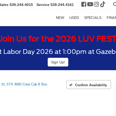
Sales
539-244-4015
Service
539-244-4161
NEW
USED
SPECIALS
FINA
Join Us for the 2026 LUV FES
t Labor Day 2026 at 1:00pm at Gazebo
Sign Up!
XL STX 4WD Crew Cab 8' Box
Confirm Availability