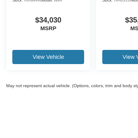
Stock:
TRA98448
Model:
W8H
Stock:
TRA63339
Mod
$34,030
$35
MSRP
M
View Vehicle
View 
May not represent actual vehicle. (Options, colors, trim and body st
Although every reasonable effort has been made to ensure the a
on it, are presented to the user "as is" without warranty of any k
shown at different locations are not currently in our inventory 