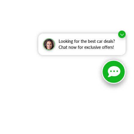
Looking for the best car deals?
Chat now for exclusive offers!
ranteed. This site, and all information and materials appearing
include applicable tax, title, and license charges. ‡Vehicles
date from the time of your request, not to exceed one week.