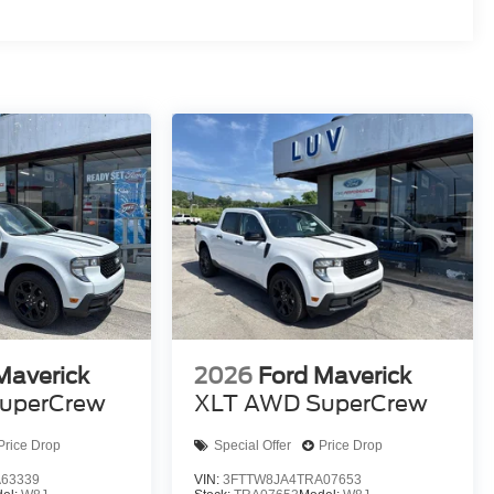
Maverick
2026
Ford Maverick
uperCrew
XLT AWD SuperCrew
Price Drop
Special Offer
Price Drop
63339
VIN:
3FTTW8JA4TRA07653