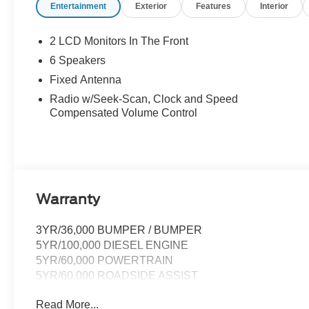
Entertainment
Exterior
Features
Interior
2 LCD Monitors In The Front
6 Speakers
Fixed Antenna
Radio w/Seek-Scan, Clock and Speed
Compensated Volume Control
Warranty
3YR/36,000 BUMPER / BUMPER
5YR/100,000 DIESEL ENGINE
5YR/60,000 POWERTRAIN
5YR/60,000 ROADSIDE ASSIST
Read More...