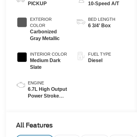
PICKUP
10-Speed A/T
EXTERIOR
BED LENGTH
COLOR
6 3/4' Box
Carbonized
Gray Metallic
INTERIOR COLOR
FUEL TYPE
Medium Dark
Diesel
Slate
ENGINE
6.7L High Output
Power Stroke®
V8 Turbo Diesel
B20 Engine
All Features