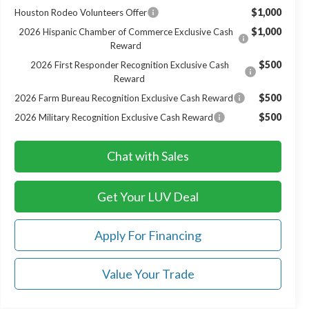
$1,000
Houston Rodeo Volunteers Offer
$1,000
2026 Hispanic Chamber of Commerce Exclusive Cash
Reward
$500
2026 First Responder Recognition Exclusive Cash
Reward
$500
2026 Farm Bureau Recognition Exclusive Cash Reward
$500
2026 Military Recognition Exclusive Cash Reward
Chat with Sales
Get Your LUV Deal
Apply For Financing
Value Your Trade