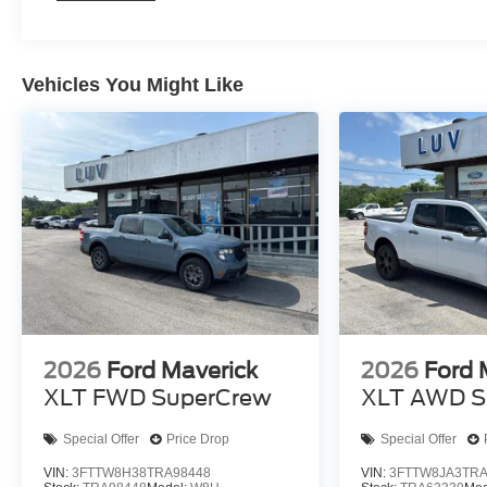
Vehicles You Might Like
2026
Ford Maverick
2026
Ford 
XLT FWD SuperCrew
XLT AWD S
Special Offer
Price Drop
Special Offer
VIN:
3FTTW8H38TRA98448
VIN:
3FTTW8JA3TRA