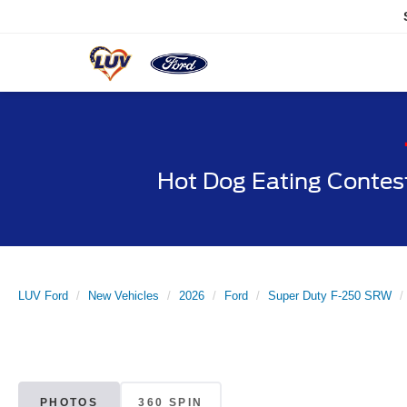
Hot Dog Eating Contes
LUV Ford
New Vehicles
2026
Ford
Super Duty F-250 SRW
PHOTOS
360 SPIN