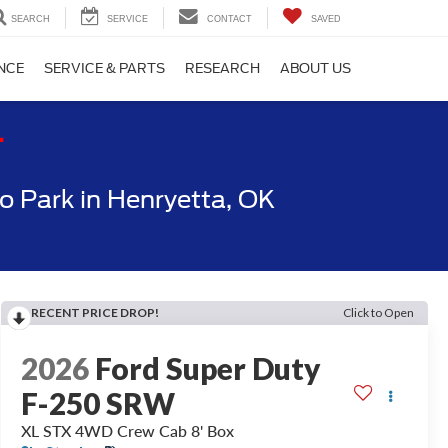
SEARCH
SERVICE
CONTACT
SAVED
NCE
SERVICE & PARTS
RESEARCH
ABOUT US
T
 Park in Henryetta, OK
RECENT PRICE DROP!
Click to Open
2026
Ford Super Duty
F-250 SRW
XL STX 4WD Crew Cab 8' Box