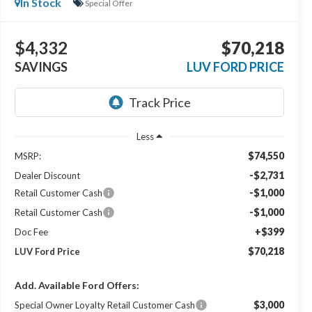
In Stock
Special Offer
$4,332
$70,218
SAVINGS
LUV FORD PRICE
Less
$74,550
MSRP:
-$2,731
Dealer Discount
-$1,000
Retail Customer Cash
-$1,000
Retail Customer Cash
+$399
Doc Fee
$70,218
LUV Ford Price
Add. Available Ford Offers:
$3,000
Special Owner Loyalty Retail Customer Cash