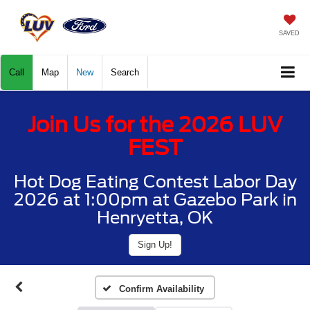
SAVED
Call
Map
New
Search
Join Us for the 2026 LUV
FEST
Hot Dog Eating Contest Labor Day
2026 at 1:00pm at Gazebo Park in
Henryetta, OK
Sign Up!
Confirm Availability