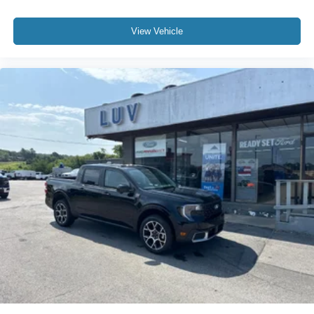
View Vehicle