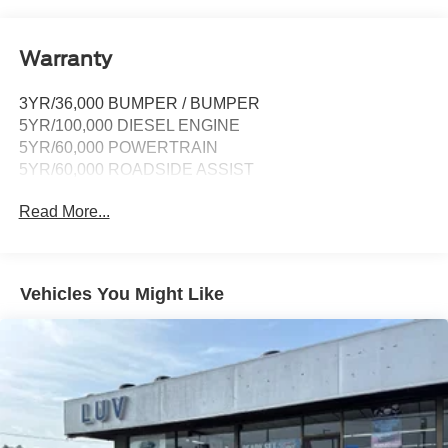
911 Assist, Apple CarPlay and Android Auto
compatibility and digital owner's manual
Wireless Phone Connectivity
Warranty
3YR/36,000 BUMPER / BUMPER
5YR/100,000 DIESEL ENGINE
5YR/60,000 POWERTRAIN
5YR/60,000 ROADSIDE ASSIST
Read More...
Vehicles You Might Like