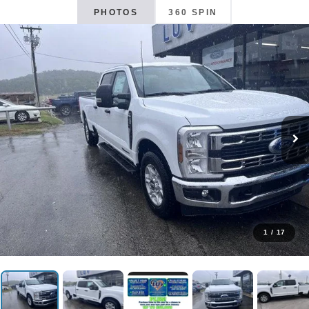
PHOTOS
360 SPIN
1
/
17