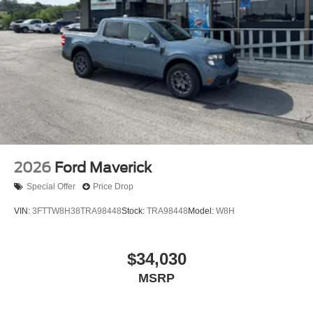
2026
Ford Maverick
Special Offer
Price Drop
VIN:
3FTTW8H38TRA98448
Stock:
TRA98448
Model:
W8H
$34,030
MSRP