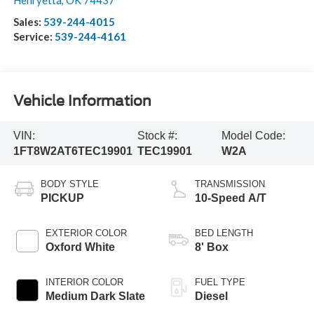
Henryetta
,
OK
74437
Sales:
539-244-4015
Service:
539-244-4161
Vehicle Information
VIN:
Stock #:
Model Code:
1FT8W2AT6TEC19901
TEC19901
W2A
BODY STYLE
TRANSMISSION
PICKUP
10-Speed A/T
EXTERIOR COLOR
BED LENGTH
Oxford White
8' Box
INTERIOR COLOR
FUEL TYPE
Medium Dark Slate
Diesel