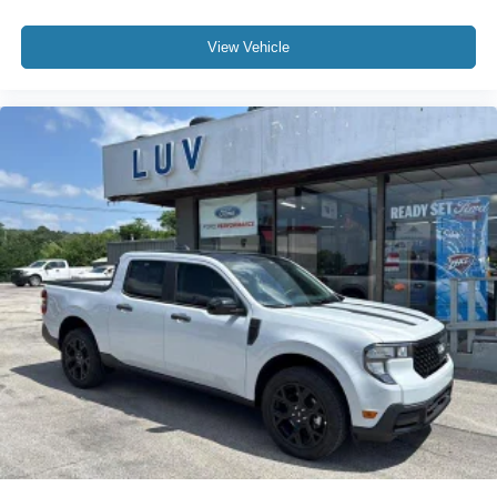
View Vehicle