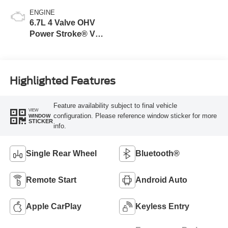
ENGINE
6.7L 4 Valve OHV
Power Stroke® V8
Turbo Diesel B20
Engine
Highlighted Features
Feature availability subject to final vehicle
VIEW
configuration. Please reference window sticker for more
WINDOW
STICKER
info.
Single Rear Wheel
Bluetooth®
Remote Start
Android Auto
Apple CarPlay
Keyless Entry