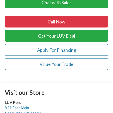
Chat with Sales
Call Now
Get Your LUV Deal
Apply For Financing
Value Your Trade
Visit our Store
LUV Ford
821 East Main