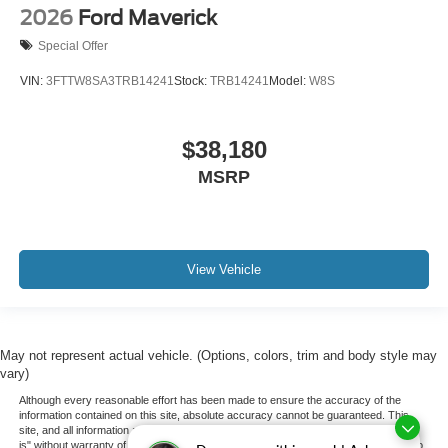
2026
Ford Maverick
Special Offer
VIN:
3FTTW8SA3TRB14241
Stock:
TRB14241
Model:
W8S
$38,180
MSRP
View Vehicle
May not represent actual vehicle. (Options, colors, trim and body style may
vary)
Although every reasonable effort has been made to ensure the accuracy of the
information contained on this site, absolute accuracy cannot be guaranteed. This
site, and all information and materials appearing on it, are presented to the user "as
is" without warranty of any kind, either express or implied. All vehicles are subject to