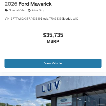
2026
Ford Maverick
Special Offer
Price Drop
VIN:
3FTTW8JA3TRA63339
Stock:
TRA63339
Model:
W8J
$35,735
MSRP
View Vehicle