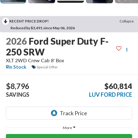
RECENT PRICE DROP!
Collapse
Reduced by $3,491 since May 06, 2026
2026
Ford Super Duty F-
250 SRW
XLT 2WD Crew Cab 8' Box
In Stock
Special Offer
$8,796
$60,814
SAVINGS
LUV FORD PRICE
More