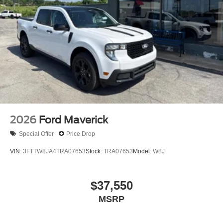
2026
Ford Maverick
Special Offer
Price Drop
VIN:
3FTTW8JA4TRA07653
Stock:
TRA07653
Model:
W8J
$37,550
MSRP