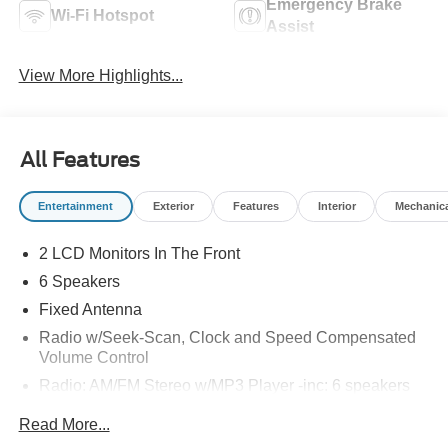
Emergency Brake
Wi-Fi Hotspot
Assist
View More Highlights...
All Features
Entertainment
Exterior
Features
Interior
Mechanic
2 LCD Monitors In The Front
6 Speakers
Fixed Antenna
Radio w/Seek-Scan, Clock and Speed Compensated
Volume Control
Radio: AM/FM Stereo w/MP3 Player -inc: 6 speakers
SYNC 4 w/8" Center Display -inc: wireless phone
Read More...
connection, cloud connected, AppLink w/app catalog,