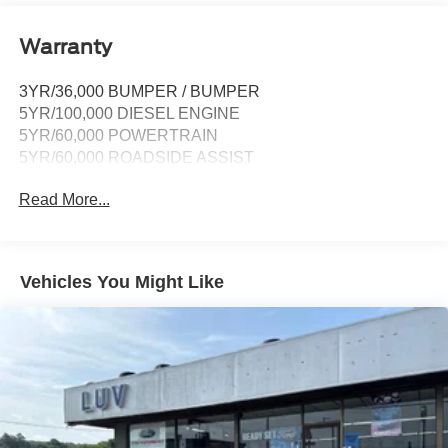
compatibility and digital owner's manual
Wireless Phone Connectivity
Warranty
3YR/36,000 BUMPER / BUMPER
5YR/100,000 DIESEL ENGINE
5YR/60,000 POWERTRAIN
5YR/60,000 ROADSIDE ASSIST
Read More...
Vehicles You Might Like