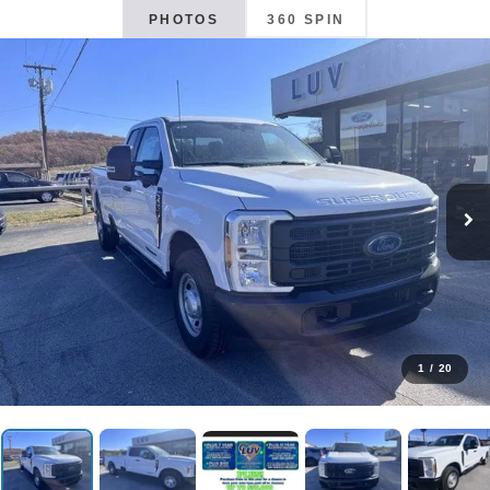
PHOTOS
360 SPIN
1
/
20