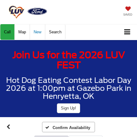
SAVED
Call
Map
New
Search
Join Us for the 2026 LUV
FEST
Hot Dog Eating Contest Labor Day
2026 at 1:00pm at Gazebo Park in
Henryetta, OK
Sign Up!
Confirm Availability