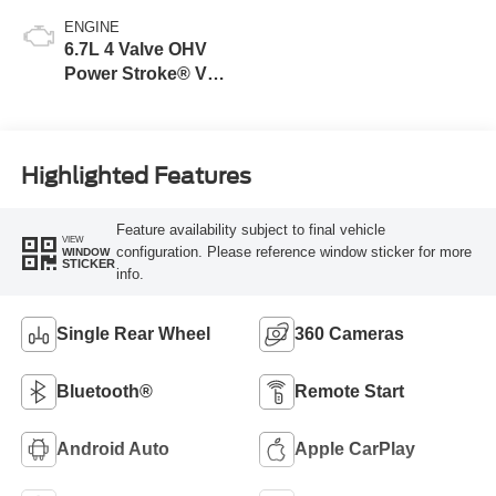
ENGINE
6.7L 4 Valve OHV
Power Stroke® V8
Turbo Diesel B20
Engine
Highlighted Features
Feature availability subject to final vehicle
VIEW
configuration. Please reference window sticker for more
WINDOW
STICKER
info.
Single Rear Wheel
360 Cameras
Bluetooth®
Remote Start
Android Auto
Apple CarPlay