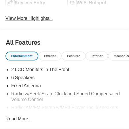
Keyless Entry
Wi-Fi Hotspot
View More Highlights...
All Features
Entertainment
Exterior
Features
Interior
Mechanic
2 LCD Monitors In The Front
6 Speakers
Fixed Antenna
Radio w/Seek-Scan, Clock and Speed Compensated
Volume Control
Radio: AM/FM Stereo w/MP3 Player -inc: 6 speakers
SYNC 4 w/8" Center Display -inc: wireless phone
Read More...
connection, cloud connected, AppLink w/app catalog,
911 Assist, Apple CarPlay and Android Auto