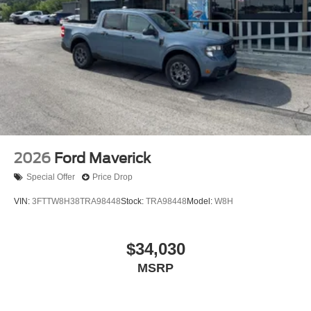
2026
Ford Maverick
Special Offer
Price Drop
VIN:
3FTTW8H38TRA98448
Stock:
TRA98448
Model:
W8H
$34,030
MSRP