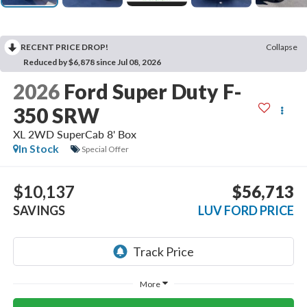
RECENT PRICE DROP!
Collapse
Reduced by $6,878 since Jul 08, 2026
2026
Ford Super Duty F-
350 SRW
XL 2WD SuperCab 8' Box
In Stock
Special Offer
$10,137
$56,713
SAVINGS
LUV FORD PRICE
More