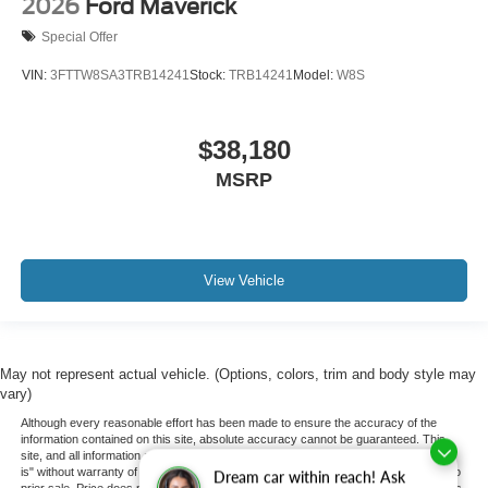
2026
Ford Maverick
Special Offer
VIN:
3FTTW8SA3TRB14241
Stock:
TRB14241
Model:
W8S
$38,180
MSRP
View Vehicle
May not represent actual vehicle. (Options, colors, trim and body style may
vary)
Although every reasonable effort has been made to ensure the accuracy of the
information contained on this site, absolute accuracy cannot be guaranteed. This
site, and all information and materials appearing on it, are presented to the user "as
is" without warranty of any kind, either express or implied. All vehicles are subject to
Dream car within reach! Ask