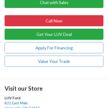
Chat with Sales
Call Now
Get Your LUV Deal
Apply For Financing
Value Your Trade
Visit our Store
LUV Ford
821 East Main