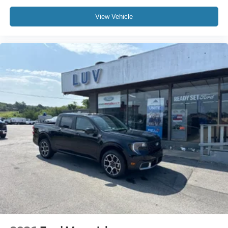
View Vehicle