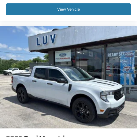
View Vehicle