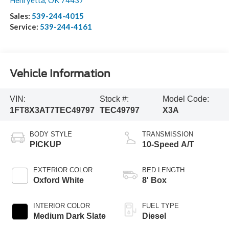
Henryetta
,
OK
74437
Sales:
539-244-4015
Service:
539-244-4161
Vehicle Information
VIN:
Stock #:
Model Code:
1FT8X3AT7TEC49797
TEC49797
X3A
BODY STYLE
TRANSMISSION
PICKUP
10-Speed A/T
EXTERIOR COLOR
BED LENGTH
Oxford White
8' Box
INTERIOR COLOR
FUEL TYPE
Medium Dark Slate
Diesel