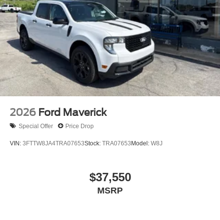
2026
Ford Maverick
Special Offer
Price Drop
VIN:
3FTTW8JA4TRA07653
Stock:
TRA07653
Model:
W8J
$37,550
MSRP