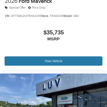
2026
Ford Maverick
Special Offer
Price Drop
VIN:
3FTTW8JA3TRA63339
Stock:
TRA63339
Model:
W8J
$35,735
MSRP
View Vehicle