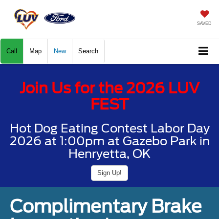
SAVED
Call
Map
New
Search
Join Us for the 2026 LUV
FEST
Hot Dog Eating Contest Labor Day
2026 at 1:00pm at Gazebo Park in
Henryetta, OK
Sign Up!
Complimentary Brake