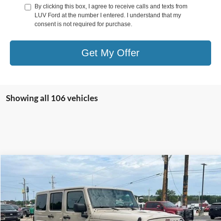
By clicking this box, I agree to receive calls and texts from
LUV Ford at the number I entered. I understand that my
consent is not required for purchase.
Get My Offer
Showing all 106 vehicles
Compare Vehicle
$27,278
2016
Jeep Wrangler Unlimited
4WD 4dr Sahara
LUV FORD PRICE
VIN:
1C4HJWEG5GL315314
Stock:
TLA90489A
Model:
JKJP74
70,075 mi
Ext.
Int.
In-stock