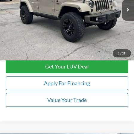
Less
Retail Price:
$26,879
Doc Fee
+$399
Luv Ford Price
$27,278
Call Now
1
/
28
Get Your LUV Deal
Apply For Financing
Value Your Trade