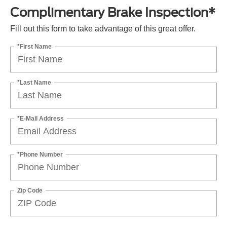
Complimentary Brake Inspection*
Fill out this form to take advantage of this great offer.
*First Name
*Last Name
*E-Mail Address
*Phone Number
Zip Code