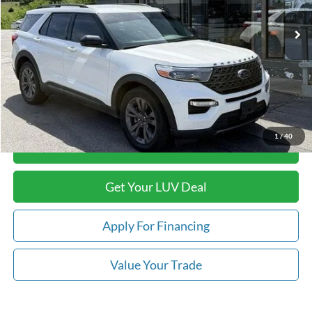
77,550 mi
Ext.
Int.
In-stock
Less
Retail Price:
$32,489
Savings
-$5,509
Doc Fee
+$399
Luv Ford Price
$27,379
1
/
40
Call Now
Get Your LUV Deal
Apply For Financing
Value Your Trade