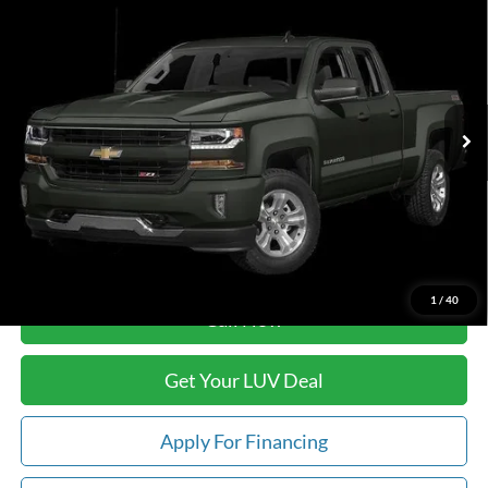
$13,888
$1,408
Standard Box 4-Wheel Drive LT
LUV FORD PRICE
SAVINGS
VIN:
1GCVKREH7JZ300411
Stock:
B1283B
Model:
CK15753
164,686 mi
Ext.
Int.
In-stock
Less
Retail Price:
$14,897
Savings
-$1,408
Doc Fee
+$399
Luv Ford Price
$13,888
1
/
40
Call Now
Get Your LUV Deal
Apply For Financing