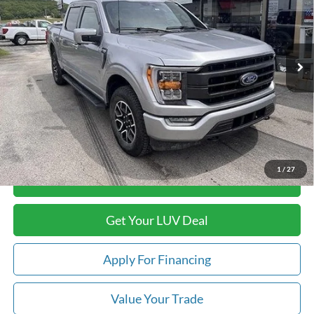
Price Drop
VIN:
1FTFW1E81PFB57945
Stock:
SFA15271A
Model:
W1E
33,810 mi
Ext.
Int.
In-stock
Less
Retail Price:
$55,980
Savings
-$5,990
Doc Fee
+$399
Luv Ford Price
$50,389
1
/
27
Call Now
Get Your LUV Deal
Apply For Financing
Value Your Trade