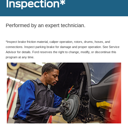
Inspection*
Performed by an expert technician.
*Inspect brake friction material, caliper operation, rotors, drums, hoses, and
connections. Inspect parking brake for damage and proper operation. See Service
Advisor for details. Ford reserves the right to change, modify, or discontinue this
program at any time.