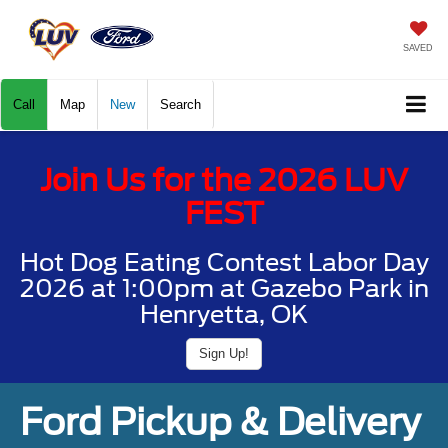
SAVED
Call
Map
New
Search
Join Us for the 2026 LUV
FEST
Hot Dog Eating Contest Labor Day
2026 at 1:00pm at Gazebo Park in
Henryetta, OK
Sign Up!
Ford Pickup & Delivery