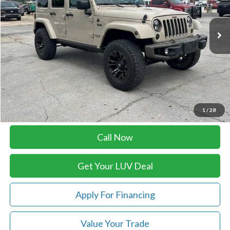
70,075 mi
Ext.
Int.
In-stock
Less
Retail Price:
$26,879
Doc Fee
+$399
Luv Ford Price
$27,278
Chat with Sales
1
/
28
Call Now
Get Your LUV Deal
Apply For Financing
Value Your Trade