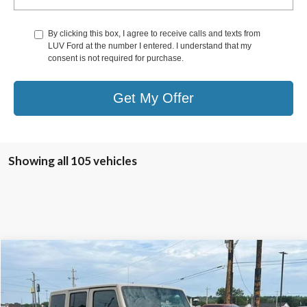
By clicking this box, I agree to receive calls and texts from
LUV Ford at the number I entered. I understand that my
consent is not required for purchase.
Get My Offer
Showing all 105 vehicles
Compare Vehicle
$27,278
2016
Jeep Wrangler Unlimited
4WD 4dr Sahara
LUV FORD PRICE
VIN:
1C4HJWEG5GL315314
Stock:
TLA90489A
Model:
JKJP74