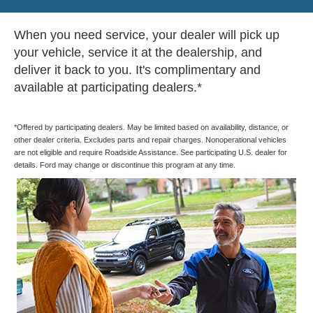
When you need service, your dealer will pick up
your vehicle, service it at the dealership, and
deliver it back to you. It's complimentary and
available at participating dealers.*
*Offered by participating dealers. May be limited based on availability, distance, or
other dealer criteria. Excludes parts and repair charges. Nonoperational vehicles
are not eligible and require Roadside Assistance. See participating U.S. dealer for
details. Ford may change or discontinue this program at any time.