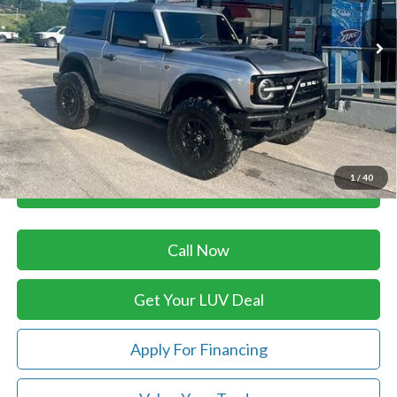
114,376 mi
Ext.
In-stock
Less
Retail Price:
$39,879
Savings
-$3,460
Doc Fee
+$399
Luv Ford Price
$36,818
1
/
40
Chat with Sales
Call Now
Get Your LUV Deal
Apply For Financing