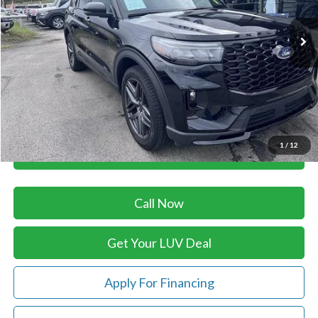
27,293 mi
Ext.
Int.
In-stock
Less
Retail Price:
$48,775
Savings
-$1,827
Doc Fee
+$399
Luv Ford Price
$47,347
1
/
12
Chat with Sales
Call Now
Get Your LUV Deal
Apply For Financing