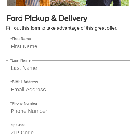
Ford Pickup & Delivery
Fill out this form to take advantage of this great offer.
*First Name
*Last Name
*E-Mail Address
*Phone Number
Zip Code