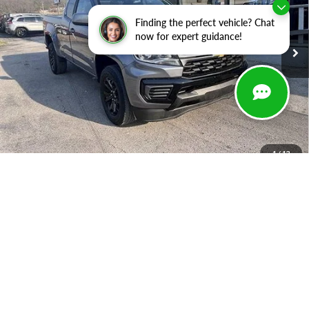
VIN:
1GCHSCEA7M1283867
Stock:
B1350
Model:
12N53
Finding the perfect vehicle? Chat
94,676 mi
Ext.
Int.
In-stock
now for expert guidance!
Less
Retail Price:
$23,488
Savings
-$7,199
Doc Fee
+$399
Luv Ford Price
$16,688
1
/
13
Chat with Sales
Call Now
Get Your LUV Deal
Apply For Financing