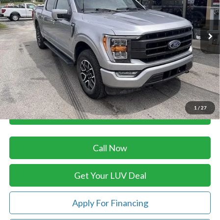
VIN:
1FTFW1E81PFB57945
Stock:
SFA15271A
Model:
W1E
33,810 mi
Ext.
Int.
In-stock
Less
Retail Price:
$55,980
Savings
-$5,990
Doc Fee
+$399
Luv Ford Price
$50,389
1
/
27
Chat with Sales
Call Now
Get Your LUV Deal
Apply For Financing