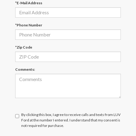
*E-Mail Address
*Phone Number
*Zip Code
Comments:
By clicking this box, I agree to receive calls and texts from LUV
Ford at the number I entered. I understand that my consent is
not required for purchase.