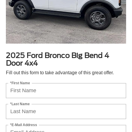
2025 Ford Bronco Big Bend 4
Door 4x4
Fill out this form to take advantage of this great offer.
*First Name
*Last Name
*E-Mail Address