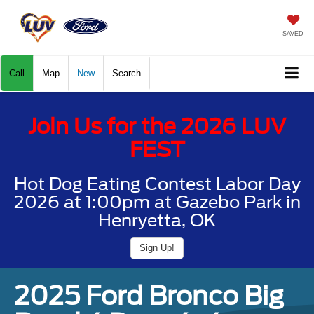
SAVED
Call
Map
New
Search
Join Us for the 2026 LUV
FEST
Hot Dog Eating Contest Labor Day
2026 at 1:00pm at Gazebo Park in
Henryetta, OK
Sign Up!
2025 Ford Bronco Big