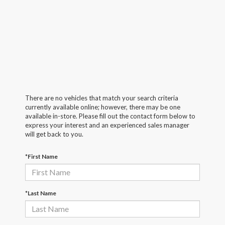
There are no vehicles that match your search criteria
currently available online; however, there may be one
available in-store. Please fill out the contact form below to
express your interest and an experienced sales manager
will get back to you.
*First Name
*Last Name