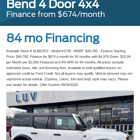
Bend 4 Door 4x4
Finance from $674/month
84 mo Financing
Example Stock # SLB81972 - Model # E7B - MSRP: $49,760 - Finance Starting
Price: $49,760. Finance for $674 a month for 84 months with $4,976 Down. $15.04
per Month per $1,000 Financed at 6.9% APR for 84 months. All prices exclude
estimated taxes, title, and licensing fees. Available to well-qualified buyers on
approved credit by Ford Credit. Not all buyers may qualify. Vehicle pictured may not
represent actual vehicle. (Options, colors, trim and body style may vary). Please
see dealer for details. Offer Expires 09/30/2026.