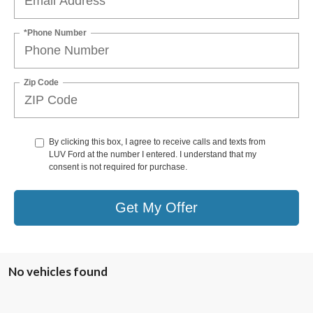
*Phone Number
Zip Code
By clicking this box, I agree to receive calls and texts from
LUV Ford at the number I entered. I understand that my
consent is not required for purchase.
Get My Offer
No vehicles found