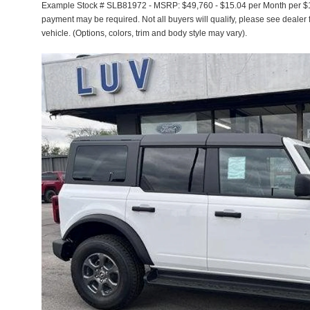
Example Stock # SLB81972 - MSRP: $49,760 - $15.04 per Month per $1
payment may be required. Not all buyers will qualify, please see dealer f
vehicle. (Options, colors, trim and body style may vary).