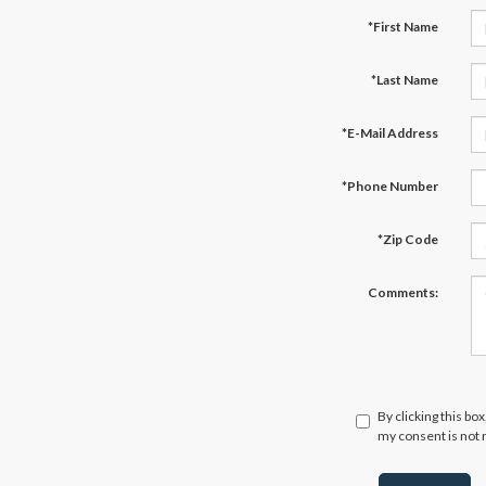
*First Name
*Last Name
*E-Mail Address
*Phone Number
*Zip Code
Comments:
By clicking this bo
my consent is not 