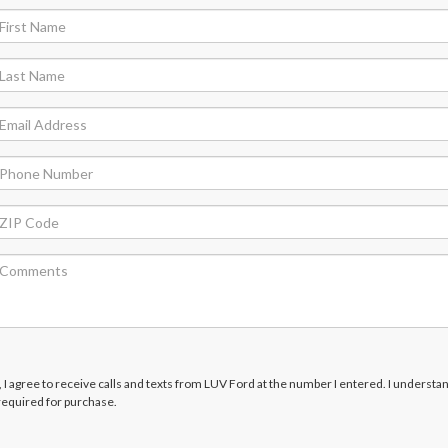
x, I agree to receive calls and texts from LUV Ford at the number I entered. I understan
required for purchase.