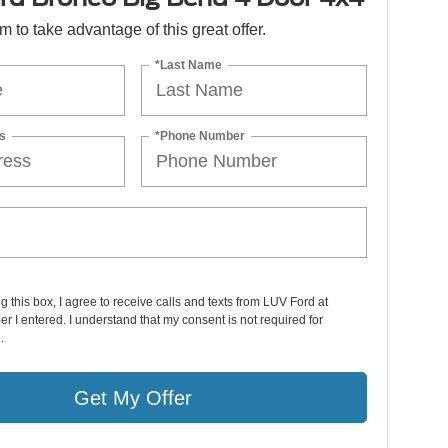
orm to take advantage of this great offer.
*Last Name
s
*Phone Number
ng this box, I agree to receive calls and texts from LUV Ford at
r I entered. I understand that my consent is not required for
.
Get My Offer