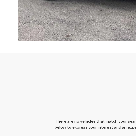
There are no vehicles that match your search
below to express your interest and an expe