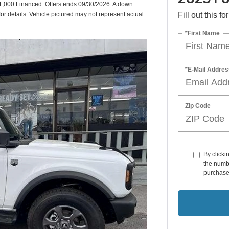
,000 Financed. Offers ends 09/30/2026. A down
or details. Vehicle pictured may not represent actual
Fill out this f
*First Name
*E-Mail Addres
Zip Code
By clicki
the numbe
purchase