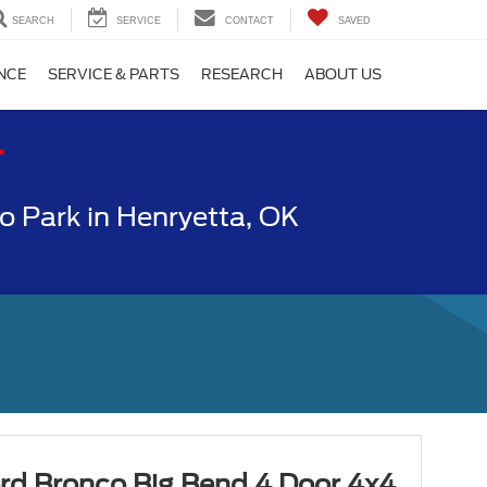
SEARCH
SERVICE
CONTACT
SAVED
NCE
SERVICE & PARTS
RESEARCH
ABOUT US
T
 Park in Henryetta, OK
rd Bronco Big Bend 4 Door 4x4