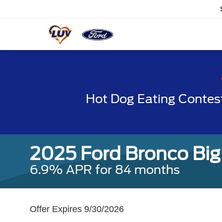
Hot Dog Eating Contes
2025 Ford Bronco Big
6.9% APR for 84 months
Offer Expires 9/30/2026