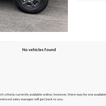
No vehicles found
 criteria currently available online; however, there may be one available
rienced sales manager will get back to you.