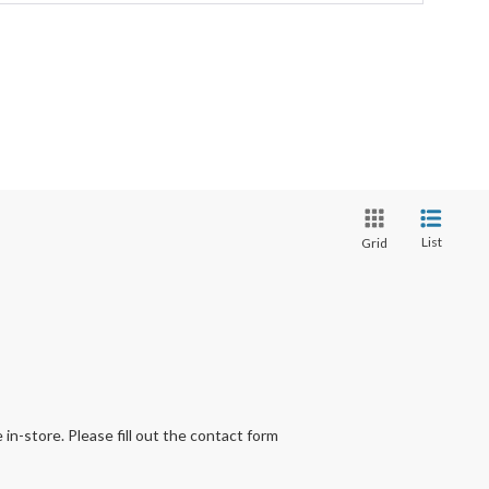
List
Grid
 in-store. Please fill out the contact form