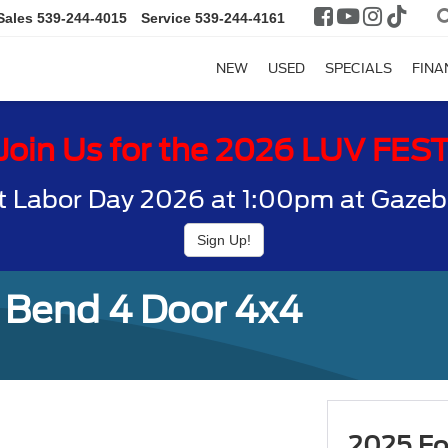
Sales
539-244-4015
Service
539-244-4161
NEW
USED
SPECIALS
FINA
Join Us for the 2026 LUV FES
t Labor Day 2026 at 1:00pm at Gazebo
Sign Up!
 Bend 4 Door 4x4
2025 Fo