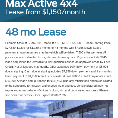
Max Active 4x4
Lease from $1,150/month
48 mo Lease
Example Stock # SEA62108 - Model # K1J - MSRP: $77,580 - Lease Starting Price:
$77,580. Lease for $1,150 a month for 48 months with $7,758 Down. Lease
payment shown assumes that the vehicle will be driven 7,500 miles per year. All
prices exclude estimated taxes, title, and licensing fees. Payments include $645
lease acquisition fee. Available to well-qualified lessees on approved credit by Ford
Credit. Not all lessees may qualify. Offer assumes 10% down payment or $8,908
due at signing. Cash due at signing includes $7,758 down payment and first month's
lease payment of $1,150. Actual net capitalized cost $70,517. Total payments equal
$55,200. At lease end, purchase for $36,463, plus any official fees and taxes related
to the scheduled termination and excess wear and use. Vehicle pictured may not
represent actual vehicle. (Options, colors, trim and body style may vary). Please
see dealer for details. Offer Expires 09/01/2026.