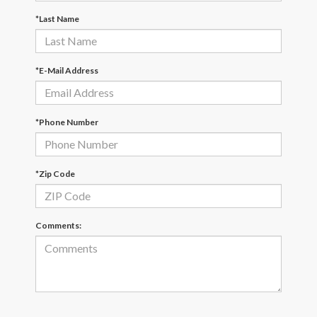
*Last Name
*E-Mail Address
*Phone Number
*Zip Code
Comments: