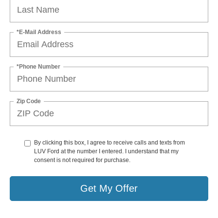
*E-Mail Address
*Phone Number
Zip Code
By clicking this box, I agree to receive calls and texts from
LUV Ford at the number I entered. I understand that my
consent is not required for purchase.
Get My Offer