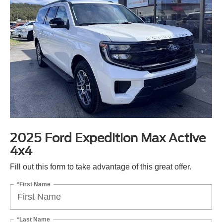
2025 Ford Expedition Max Active
4x4
Fill out this form to take advantage of this great offer.
*First Name
*Last Name