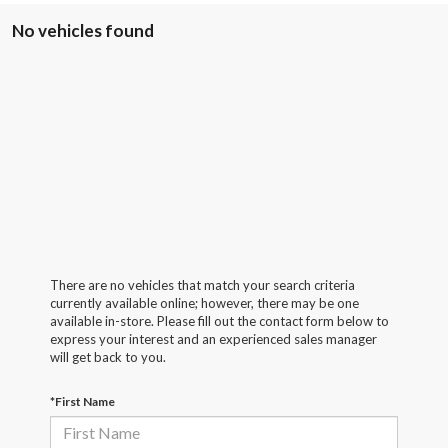
No vehicles found
There are no vehicles that match your search criteria
currently available online; however, there may be one
available in-store. Please fill out the contact form below to
express your interest and an experienced sales manager
will get back to you.
*First Name