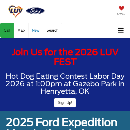
SAVED
Call
Map
New
Search
Join Us for the 2026 LUV
FEST
Hot Dog Eating Contest Labor Day
2026 at 1:00pm at Gazebo Park in
Henryetta, OK
Sign Up!
2025 Ford Expedition