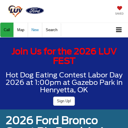
SAVED
Call
Map
New
Search
Join Us for the 2026 LUV
FEST
Hot Dog Eating Contest Labor Day
2026 at 1:00pm at Gazebo Park in
Henryetta, OK
Sign Up!
2026 Ford Bronco