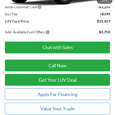
Dealer Discount
-$847
1
/
5
Retail Customer Cash
-$2,250
Doc Fee
+$399
LUV Ford Price
$35,437
Add. Available Ford Offers:
$3,750
Chat with Sales
Call Now
Get Your LUV Deal
Apply For Financing
Value Your Trade