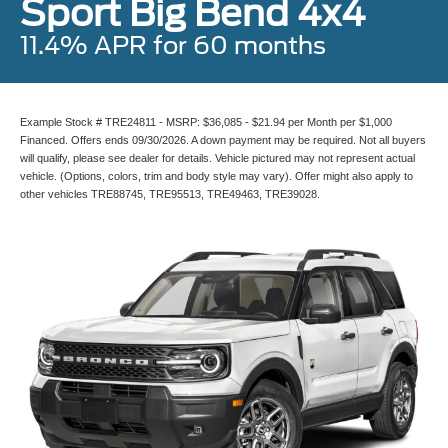
Sport Big Bend 4x4
11.4% APR for 60 months
Example Stock # TRE24811 - MSRP: $36,085 - $21.94 per Month per $1,000
Financed. Offers ends 09/30/2026. A down payment may be required. Not all buyers
will qualify, please see dealer for details. Vehicle pictured may not represent actual
vehicle. (Options, colors, trim and body style may vary). Offer might also apply to
other vehicles TRE88745, TRE95513, TRE49463, TRE39028.