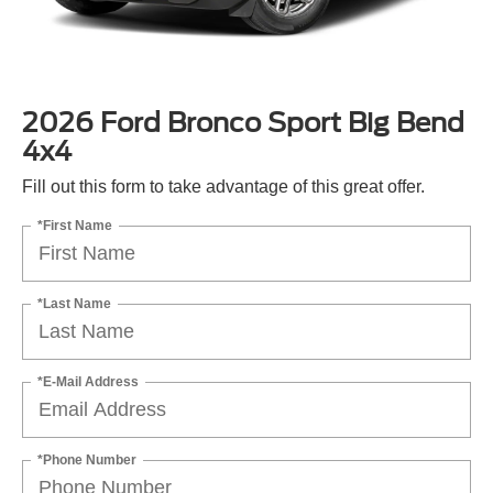
2026 Ford Bronco Sport Big Bend
4x4
Fill out this form to take advantage of this great offer.
*First Name
*Last Name
*E-Mail Address
*Phone Number