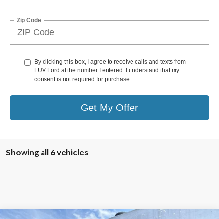
Zip Code
By clicking this box, I agree to receive calls and texts from
LUV Ford at the number I entered. I understand that my
consent is not required for purchase.
Get My Offer
Showing all 6 vehicles