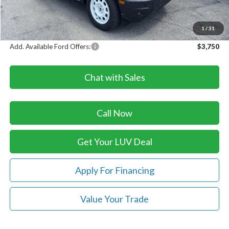
Doc Fee
+$399
LUV Ford Price
$35,579
1
/
31
Add. Available Ford Offers:
$3,750
Chat with Sales
Call Now
Get Your LUV Deal
Apply For Financing
Value Your Trade