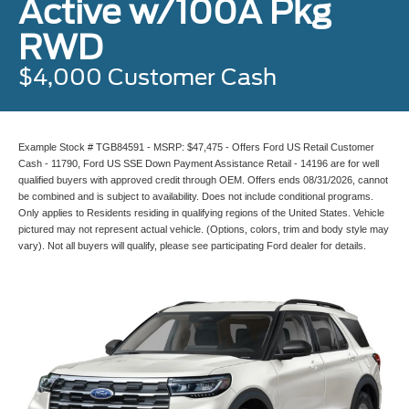
Active w/100A Pkg
RWD
$4,000 Customer Cash
Example Stock # TGB84591 - MSRP: $47,475 - Offers Ford US Retail Customer
Cash - 11790, Ford US SSE Down Payment Assistance Retail - 14196 are for well
qualified buyers with approved credit through OEM. Offers ends 08/31/2026, cannot
be combined and is subject to availability. Does not include conditional programs.
Only applies to Residents residing in qualifying regions of the United States. Vehicle
pictured may not represent actual vehicle. (Options, colors, trim and body style may
vary). Not all buyers will qualify, please see participating Ford dealer for details.