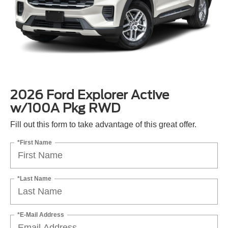
2026 Ford Explorer Active
w/100A Pkg RWD
Fill out this form to take advantage of this great offer.
*First Name
*Last Name
*E-Mail Address