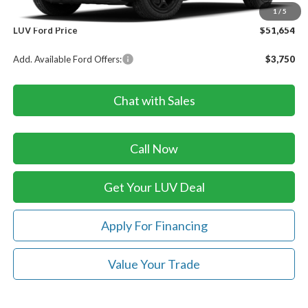
Doc Fee
+$399
1
/
5
LUV Ford Price
$51,654
Add. Available Ford Offers:
$3,750
Chat with Sales
Call Now
Get Your LUV Deal
Apply For Financing
Value Your Trade