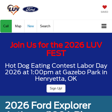
SAVED
Call
Map
New
Search
Join Us for the 2026 LUV
FEST
Hot Dog Eating Contest Labor Day
2026 at 1:00pm at Gazebo Park in
Henryetta, OK
Sign Up!
2026 Ford Explorer