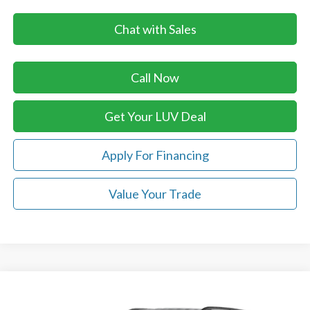
Chat with Sales
Call Now
Get Your LUV Deal
Apply For Financing
Value Your Trade
Compare Vehicle
$53,329
2026
Ford Explorer
Tremor®