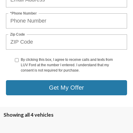
*Phone Number
Zip Code
By clicking this box, I agree to receive calls and texts from
LUV Ford at the number I entered. I understand that my
consent is not required for purchase.
Get My Offer
Showing all 4 vehicles