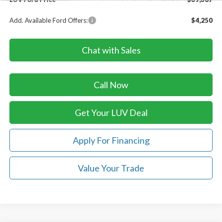
Add. Available Ford Offers:
$4,250
Chat with Sales
Call Now
Get Your LUV Deal
Apply For Financing
Value Your Trade