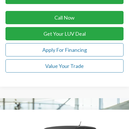
Call Now
Get Your LUV Deal
Apply For Financing
Value Your Trade
Compare Vehicle
$41,969
2026
Ford Ranger
XLT
LUV FORD PRICE