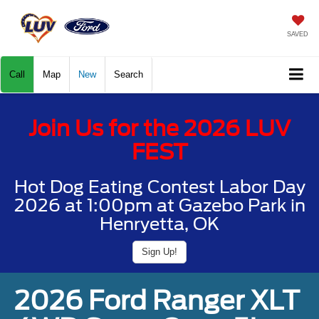
SAVED
Call
Map
New
Search
Join Us for the 2026 LUV
FEST
Hot Dog Eating Contest Labor Day
2026 at 1:00pm at Gazebo Park in
Henryetta, OK
Sign Up!
2026 Ford Ranger XLT