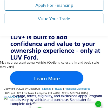
Apply For Financing
Value Your Trade
Although every reasonable effort has been made to ensure the accuracy of the
information contained on this site, absolute accuracy cannot be guaranteed. This site,
and all information and materials appearing on it, are presented to the user "as is"
without warranty of any kind, either express or implied. All vehicles are subject to prior
May not represent actual vehicle. (Options, colors, trim and body style
sale. Price does not include applicable tax, title, and license charges. ‡Vehicles shown
may vary)
at different locations are not currently in our inventory (Not in Stock) but can be made
available to you at our location within a reasonable date from the time of your request,
not to exceed one week.
Copyright © 2026
by DealerOn
|
Sitemap
|
Privacy
|
Additional Disclosures
LUV Ford
|
821 East Main,
Henryetta,
OK
74437
| Sales:
539-244-4015
|