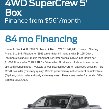
4WD SuperCrew 5'
Box
Finance from $561/month
84 mo Financing
Example Stock # TLE31699 - Model # R4H - MSRP: $41,245 - Finance Starting
Price: $41,245. Finance for $561 a month for 84 months with $4,125 Down.
Payments include $1,000 in manufacturer retail credits. $15.54 per Month per
$1,000 Financed at 7.9% APR for 84 months. All prices exclude estimated taxes,
title, and licensing fees. Available to well-qualified buyers on approved credit by Ford
Credit. Not all buyers may qualify. Vehicle pictured may not represent actual vehicle.
(Options, colors, trim and body style may vary). Please see dealer for details. Offer
Expires 09/30/2026.