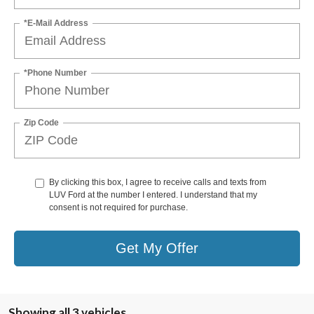
*E-Mail Address
*Phone Number
Zip Code
By clicking this box, I agree to receive calls and texts from
LUV Ford at the number I entered. I understand that my
consent is not required for purchase.
Get My Offer
Showing all 3 vehicles