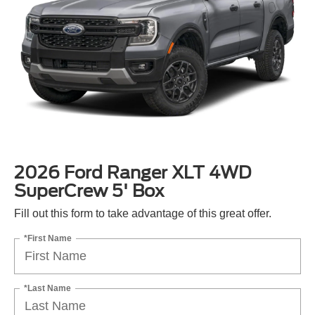
2026 Ford Ranger XLT 4WD
SuperCrew 5' Box
Fill out this form to take advantage of this great offer.
*First Name
*Last Name