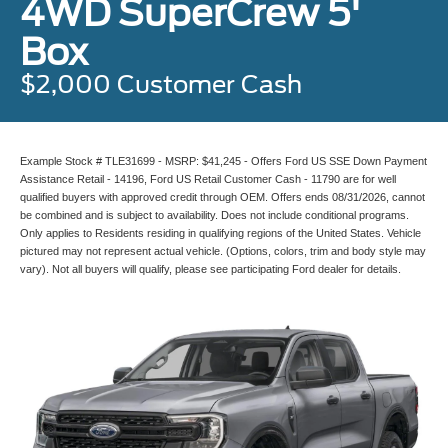
4WD SuperCrew 5'
Box
$2,000 Customer Cash
Example Stock # TLE31699 - MSRP: $41,245 - Offers Ford US SSE Down Payment
Assistance Retail - 14196, Ford US Retail Customer Cash - 11790 are for well
qualified buyers with approved credit through OEM. Offers ends 08/31/2026, cannot
be combined and is subject to availability. Does not include conditional programs.
Only applies to Residents residing in qualifying regions of the United States. Vehicle
pictured may not represent actual vehicle. (Options, colors, trim and body style may
vary). Not all buyers will qualify, please see participating Ford dealer for details.