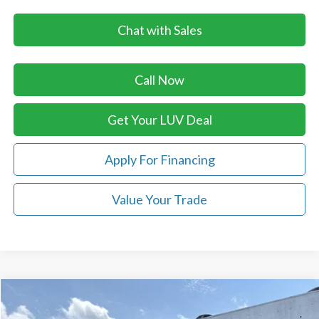
Chat with Sales
Call Now
Get Your LUV Deal
Apply For Financing
Value Your Trade
Compare Vehicle
$40,711
2026
Ford Ranger
XLT 4WD SuperCrew 5' Box
$2,489