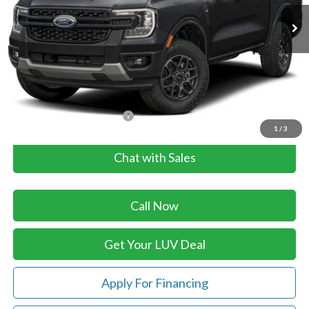
Ext.
Int.
In Stock
Less
MSRP:
$41,570
Doc Fee
+$399
LUV Ford Price
$41,969
Add. Available Ford Offers:
$4,250
1
/
3
Chat with Sales
Call Now
Get Your LUV Deal
Apply For Financing