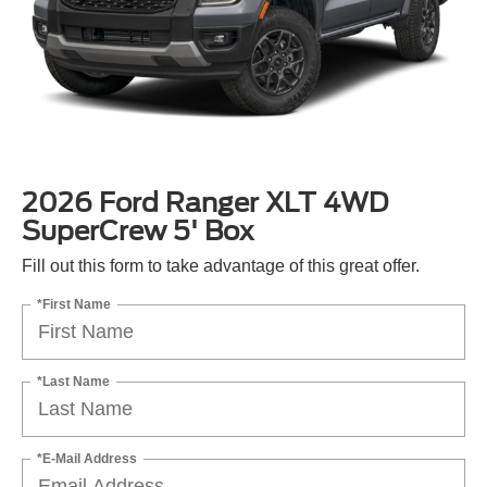
2026 Ford Ranger XLT 4WD
SuperCrew 5' Box
Fill out this form to take advantage of this great offer.
*First Name
*Last Name
*E-Mail Address