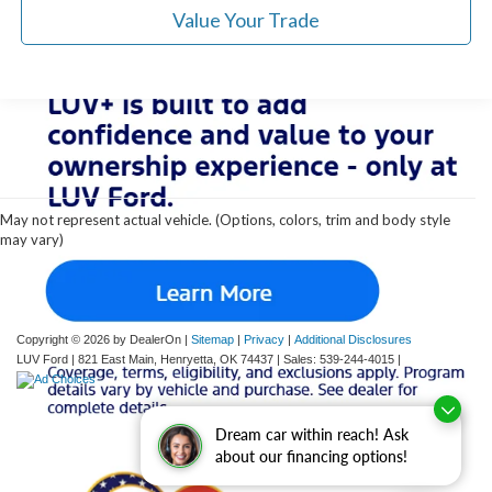
Value Your Trade
Although every reasonable effort has been made to ensure the accuracy of the
information contained on this site, absolute accuracy cannot be guaranteed. This site,
and all information and materials appearing on it, are presented to the user "as is"
without warranty of any kind, either express or implied. All vehicles are subject to prior
May not represent actual vehicle. (Options, colors, trim and body style
sale. Price does not include applicable tax, title, and license charges. ‡Vehicles shown
may vary)
at different locations are not currently in our inventory (Not in Stock) but can be made
available to you at our location within a reasonable date from the time of your request,
not to exceed one week.
Copyright © 2026
by DealerOn
|
Sitemap
|
Privacy
|
Additional Disclosures
LUV Ford
|
821 East Main,
Henryetta,
OK
74437
| Sales:
539-244-4015
|
Dream car within reach! Ask
about our financing options!