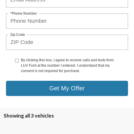
*Phone Number
Zip Code
By clicking this box, I agree to receive calls and texts from
LUV Ford at the number I entered. I understand that my
consent is not required for purchase.
Get My Offer
Showing all 3 vehicles