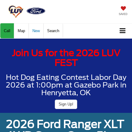
SAVED
Call
Map
New
Search
Join Us for the 2026 LUV
FEST
Hot Dog Eating Contest Labor Day
2026 at 1:00pm at Gazebo Park in
Henryetta, OK
Sign Up!
2026 Ford Ranger XLT