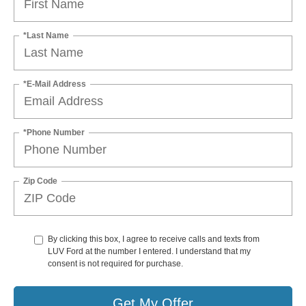
*Last Name
*E-Mail Address
*Phone Number
Zip Code
By clicking this box, I agree to receive calls and texts from
LUV Ford at the number I entered. I understand that my
consent is not required for purchase.
Get My Offer