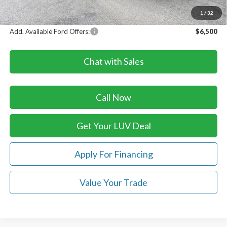
LUV Ford Price
$86,613
1
/
32
Add. Available Ford Offers:
$6,500
Chat with Sales
Call Now
Get Your LUV Deal
Apply For Financing
Value Your Trade