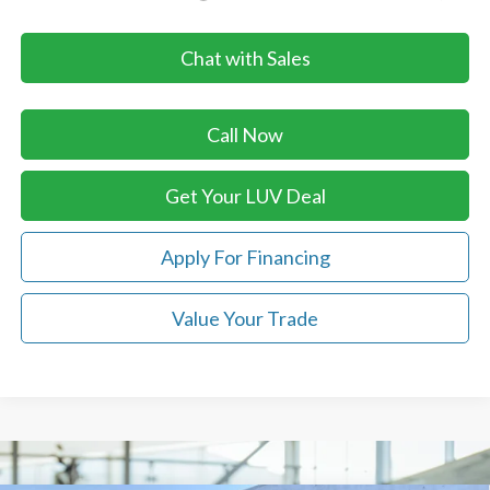
Chat with Sales
Call Now
Get Your LUV Deal
Apply For Financing
Value Your Trade