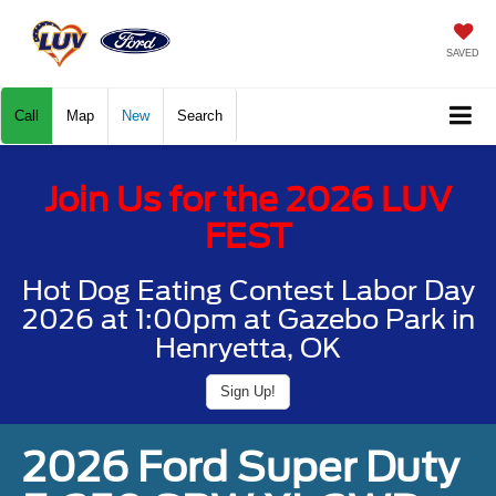
SAVED
Call
Map
New
Search
Join Us for the 2026 LUV
FEST
Hot Dog Eating Contest Labor Day
2026 at 1:00pm at Gazebo Park in
Henryetta, OK
Sign Up!
2026 Ford Super Duty