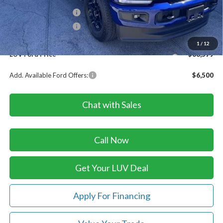
Retail Customer Cash
-$1,000
Retail Customer Cash
-$1,000
Doc Fee
+$399
1
/
12
LUV Ford Price
$68,579
Add. Available Ford Offers:
$6,500
Chat with Sales
Call Now
Get Your LUV Deal
Apply For Financing