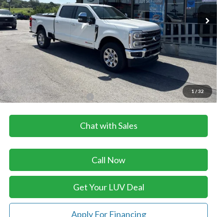
Ext.
Int.
In Stock
Less
MSRP:
$101,180
Dealer Discount
-$2,365
Doc Fee
+$399
LUV Ford Price
$99,214
1
/
32
Add. Available Ford Offers:
$3,500
Chat with Sales
Call Now
Get Your LUV Deal
Apply For Financing