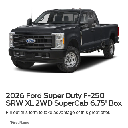
2026 Ford Super Duty F-250
SRW XL 2WD SuperCab 6.75' Box
Fill out this form to take advantage of this great offer.
*First Name