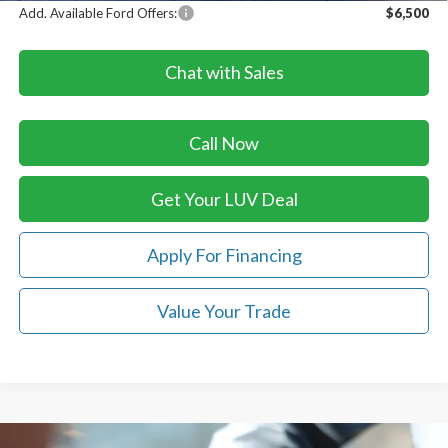
Add. Available Ford Offers:
$6,500
Chat with Sales
Call Now
Get Your LUV Deal
Apply For Financing
Value Your Trade