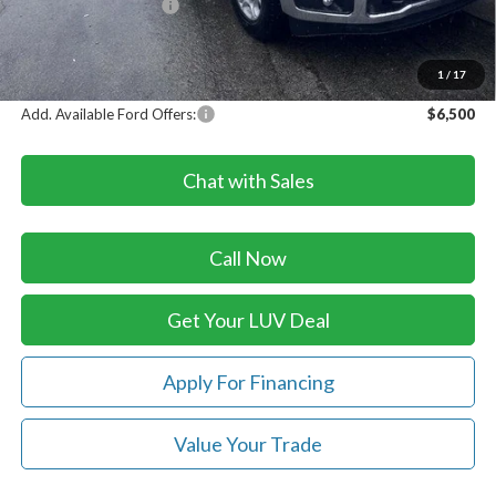
Retail Customer Cash
-$1,000
Doc Fee
+$399
LUV Ford Price
$60,814
1
/
17
Add. Available Ford Offers:
$6,500
Chat with Sales
Call Now
Get Your LUV Deal
Apply For Financing
Value Your Trade