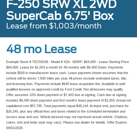
F-250 SRW XL 2WD
SuperCab 6.75' Box
Lease from $1,003/month
48 mo Lease
Example Stock # TEC50538 - Model # X2A - MSRP: $64,000 - Lease Starting Price:
$64,000. Lease for $1,003 a month for 48 months with $6,400 Down. Payments
include $500 in manufacturer lease cash. Lease payment shown assumes that the
vehicle will be driven 7,500 miles per year. All prices exclude estimated taxes, title,
and licensing fees. Payments include $645 lease acquisition fee. Available to well-
qualified lessees on approved credit by Ford Credit. Not all lessees may qualify.
Offer assumes 10% down payment or $7,403 due at signing. Cash due at signing
includes $6,400 down payment and first month's lease payment of $1,003. Actual net
capitalized cost $57,795. Total payments equal $48,144. At lease end, purchase for
$26,240, plus any official fees and taxes related to the scheduled termination and
excess wear and use. Vehicle pictured may not represent actual vehicle. (Options,
colors, trim and body style may vary). Please see dealer for details. Offer Expires
09/01/2026.