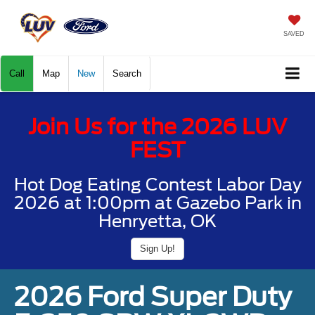
SAVED
Call
Map
New
Search
Join Us for the 2026 LUV
FEST
Hot Dog Eating Contest Labor Day
2026 at 1:00pm at Gazebo Park in
Henryetta, OK
Sign Up!
2026 Ford Super Duty