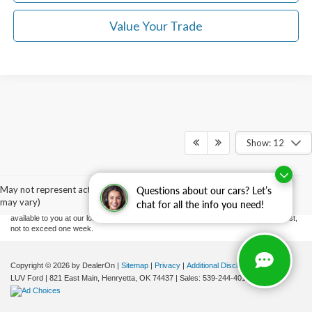
Value Your Trade
Show: 12
Although every reasonable effort has been made to ensure the accuracy of the
information contained on this site, absolute accuracy cannot be guaranteed. This site,
and all information and materials appearing on it, are presented to the user "as is"
without warranty of any kind, either express or implied. All vehicles are subject to prior
May not represent actual vehicle. (Options, colors, trim and body style
Questions about our cars? Let’s
sale. Price does not include applicable tax, title, and license charges. ‡Vehicles shown
may vary)
chat for all the info you need!
at different locations are not currently in our inventory (Not in Stock) but can be made
available to you at our location within a reasonable date from the time of your request,
not to exceed one week.
Copyright © 2026
by DealerOn
|
Sitemap
|
Privacy
|
Additional Disclosures
LUV Ford
|
821 East Main,
Henryetta,
OK
74437
| Sales:
539-244-4015
|