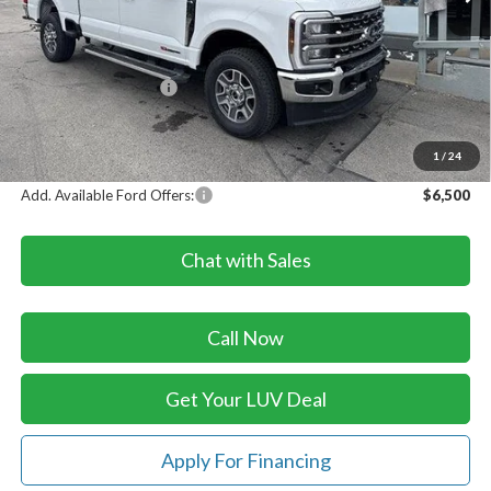
Less
MSRP:
$84,635
Dealer Discount
-$3,507
Retail Customer Cash
-$1,000
Doc Fee
+$399
LUV Ford Price
$80,527
1
/
24
Add. Available Ford Offers:
$6,500
Chat with Sales
Call Now
Get Your LUV Deal
Apply For Financing