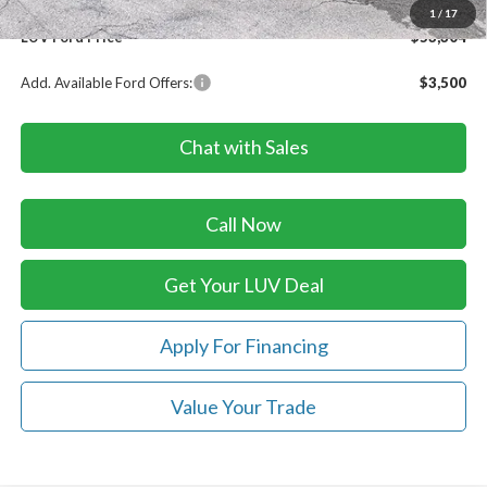
Doc Fee
+$399
1
/
17
LUV Ford Price
$53,304
Add. Available Ford Offers:
$3,500
Chat with Sales
Call Now
Get Your LUV Deal
Apply For Financing
Value Your Trade