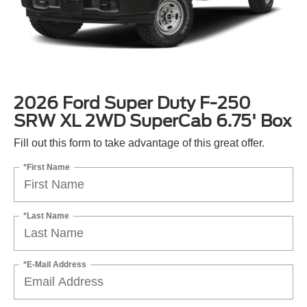
2026 Ford Super Duty F-250
SRW XL 2WD SuperCab 6.75' Box
Fill out this form to take advantage of this great offer.
*First Name
*Last Name
*E-Mail Address