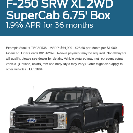
F-250 SRW XL 2WD
SuperCab 6.75' Box
1.9% APR for 36 months
Example Stock # TEC50538 - MSRP: $64,000 - $28.60 per Month per $1,000
Financed. Offers ends 08/31/2026. A down payment may be required. Not all buyers
will qualify, please see dealer for details. Vehicle pictured may not represent actual
vehicle. (Options, colors, trim and body style may vary). Offer might also apply to
other vehicles TEC52604.