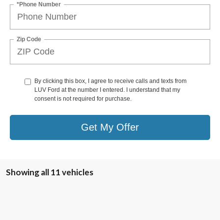
*Phone Number
Zip Code
By clicking this box, I agree to receive calls and texts from
LUV Ford at the number I entered. I understand that my
consent is not required for purchase.
Get My Offer
Showing all 11 vehicles