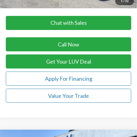
1
/
32
Add. Available Ford Offers:
$3,500
Chat with Sales
Call Now
Get Your LUV Deal
Apply For Financing
Value Your Trade