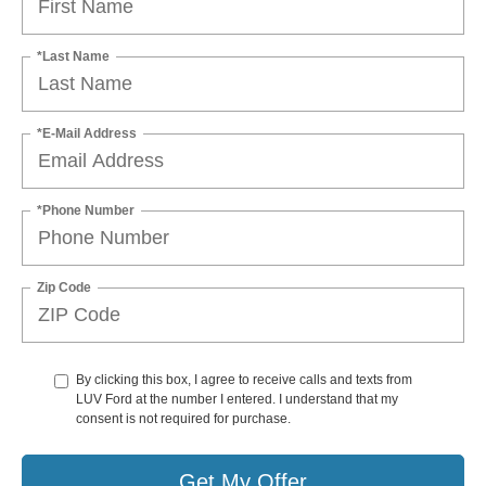
*Last Name
*E-Mail Address
*Phone Number
Zip Code
By clicking this box, I agree to receive calls and texts from
LUV Ford at the number I entered. I understand that my
consent is not required for purchase.
Get My Offer