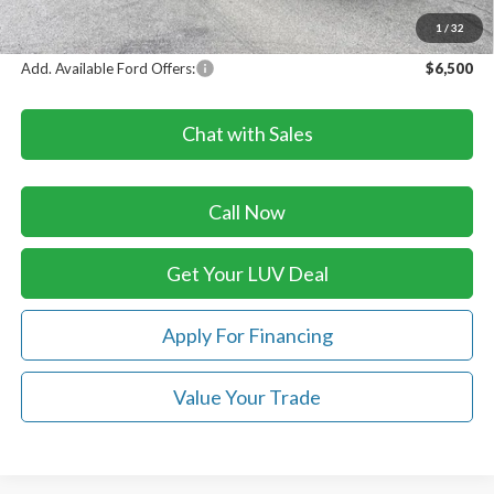
LUV Ford Price
$86,613
1
/
32
Add. Available Ford Offers:
$6,500
Chat with Sales
Call Now
Get Your LUV Deal
Apply For Financing
Value Your Trade