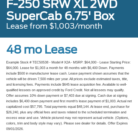
F-250 SRW XL 2WD
SuperCab 6.75' Box
Lease from $1,003/month
48 mo Lease
Example Stock # TEC50538 - Model # X2A - MSRP: $64,000 - Lease Starting Price:
$64,000. Lease for $1,003 a month for 48 months with $6,400 Down. Payments
include $500 in manufacturer lease cash. Lease payment shown assumes that the
vehicle will be driven 7,500 miles per year. All prices exclude estimated taxes, title,
and licensing fees. Payments include $645 lease acquisition fee. Available to well-
qualified lessees on approved credit by Ford Credit. Not all lessees may qualify.
Offer assumes 10% down payment or $7,403 due at signing. Cash due at signing
includes $6,400 down payment and first month's lease payment of $1,003. Actual net
capitalized cost $57,795. Total payments equal $48,144. At lease end, purchase for
$26,240, plus any official fees and taxes related to the scheduled termination and
excess wear and use. Vehicle pictured may not represent actual vehicle. (Options,
colors, trim and body style may vary). Please see dealer for details. Offer Expires
09/01/2026.