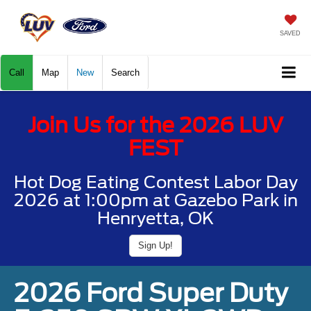
SAVED
Call
Map
New
Search
Join Us for the 2026 LUV
FEST
Hot Dog Eating Contest Labor Day
2026 at 1:00pm at Gazebo Park in
Henryetta, OK
Sign Up!
2026 Ford Super Duty