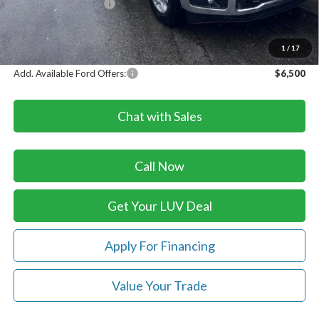
Retail Customer Cash
-$1,000
Doc Fee
+$399
LUV Ford Price
$60,814
1
/
17
Add. Available Ford Offers:
$6,500
Chat with Sales
Call Now
Get Your LUV Deal
Apply For Financing
Value Your Trade