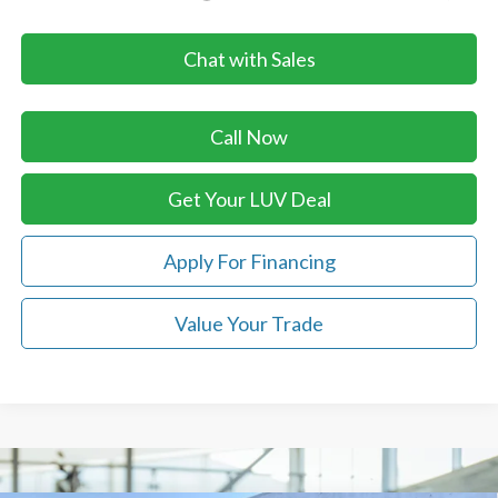
Chat with Sales
Call Now
Get Your LUV Deal
Apply For Financing
Value Your Trade