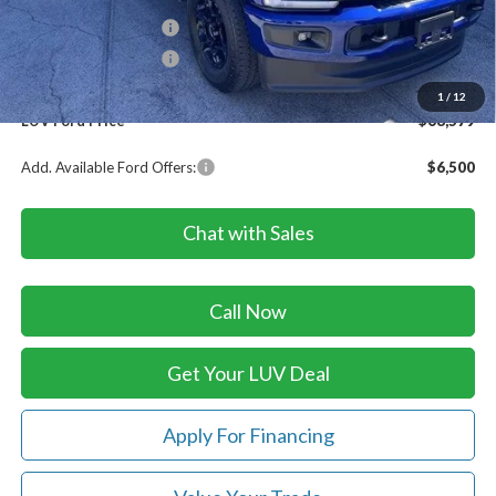
Retail Customer Cash
-$1,000
Retail Customer Cash
-$1,000
Doc Fee
+$399
1
/
12
LUV Ford Price
$68,579
Add. Available Ford Offers:
$6,500
Chat with Sales
Call Now
Get Your LUV Deal
Apply For Financing