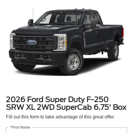
2026 Ford Super Duty F-250
SRW XL 2WD SuperCab 6.75' Box
Fill out this form to take advantage of this great offer.
*First Name