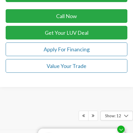
Call Now
Get Your LUV Deal
Apply For Financing
Value Your Trade
Show: 12
Although every reasonable effort has been made to ensure the accuracy of the
information contained on this site, absolute accuracy cannot be guaranteed. This site,
and all information and materials appearing on it, are presented to the user "as is"