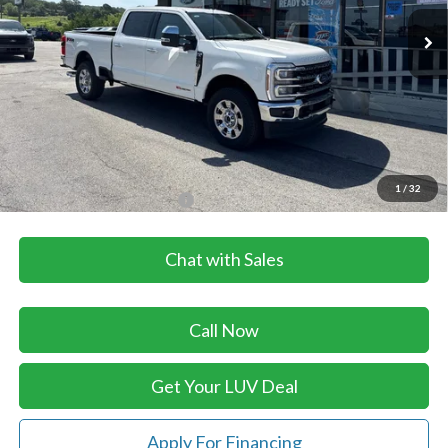
Ext.
Int.
In Stock
Less
MSRP:
$101,180
Dealer Discount
-$2,365
Doc Fee
+$399
LUV Ford Price
$99,214
1
/
32
Add. Available Ford Offers:
$3,500
Chat with Sales
Call Now
Get Your LUV Deal
Apply For Financing