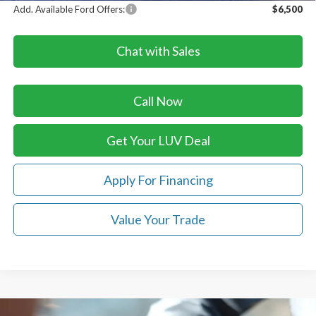
Add. Available Ford Offers:
$6,500
Chat with Sales
Call Now
Get Your LUV Deal
Apply For Financing
Value Your Trade