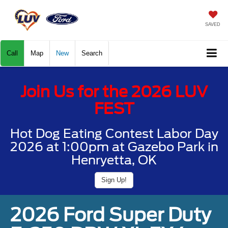
SAVED
Call
Map
New
Search
Join Us for the 2026 LUV
FEST
Hot Dog Eating Contest Labor Day
2026 at 1:00pm at Gazebo Park in
Henryetta, OK
Sign Up!
2026 Ford Super Duty