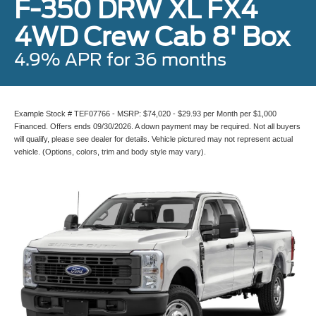
F-350 DRW XL FX4
4WD Crew Cab 8' Box
4.9% APR for 36 months
Example Stock # TEF07766 - MSRP: $74,020 - $29.93 per Month per $1,000
Financed. Offers ends 09/30/2026. A down payment may be required. Not all buyers
will qualify, please see dealer for details. Vehicle pictured may not represent actual
vehicle. (Options, colors, trim and body style may vary).