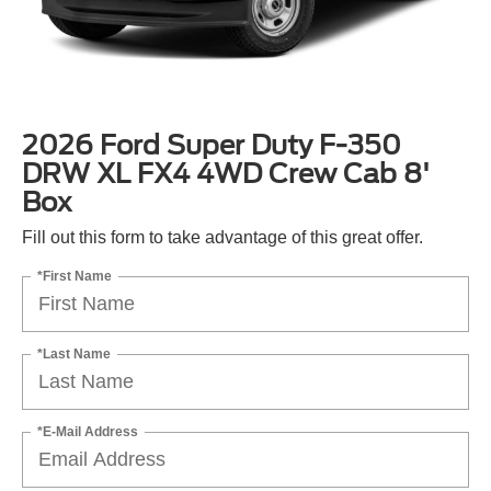
2026 Ford Super Duty F-350
DRW XL FX4 4WD Crew Cab 8'
Box
Fill out this form to take advantage of this great offer.
*First Name
*Last Name
*E-Mail Address