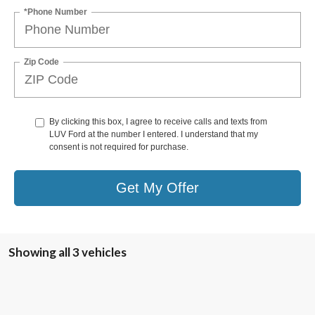
*Phone Number
Zip Code
By clicking this box, I agree to receive calls and texts from
LUV Ford at the number I entered. I understand that my
consent is not required for purchase.
Get My Offer
Showing all 3 vehicles