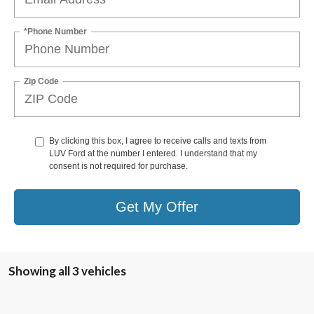
*Phone Number
Zip Code
By clicking this box, I agree to receive calls and texts from
LUV Ford at the number I entered. I understand that my
consent is not required for purchase.
Get My Offer
Showing all 3 vehicles