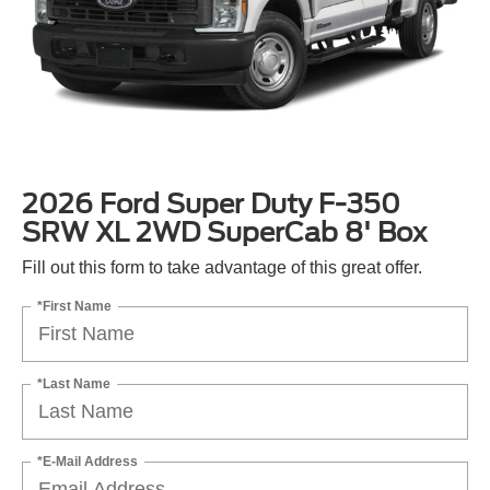
2026 Ford Super Duty F-350
SRW XL 2WD SuperCab 8' Box
Fill out this form to take advantage of this great offer.
*First Name
*Last Name
*E-Mail Address