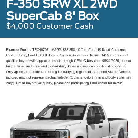
F-350 SRW XL 2WD
SuperCab 8' Box
$4,000 Customer Cash
Example Stock # TEC49797 - MSRP: $66,850 - Offers Ford US Retail Customer
Cash - 11790, Ford US SSE Down Payment Assistance Retail - 14196 are for well
qualified buyers with approved credit through OEM. Offers ends 08/31/2026, cannot
be combined and is subject to availability. Does not include conditional programs.
Only applies to Residents residing in qualifying regions of the United States. Vehicle
pictured may not represent actual vehicle. (Options, colors, trim and body style may
vary). Not all buyers will qualify, please see participating Ford dealer for details.