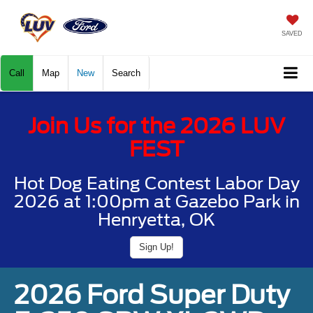
SAVED
Call
Map
New
Search
Join Us for the 2026 LUV
FEST
Hot Dog Eating Contest Labor Day
2026 at 1:00pm at Gazebo Park in
Henryetta, OK
Sign Up!
2026 Ford Super Duty