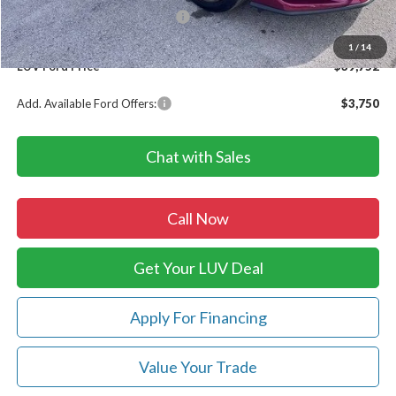
SSE Down Payment Assistance
-$1,000
Doc Fee
+$399
1
/
14
LUV Ford Price
$39,752
Add. Available Ford Offers:
$3,750
Chat with Sales
Call Now
Get Your LUV Deal
Apply For Financing
Value Your Trade