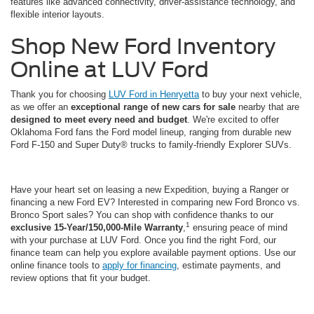
features like advanced connectivity, driver-assistance technology, and
flexible interior layouts.
Shop New Ford Inventory
Online at LUV Ford
Thank you for choosing
LUV Ford in Henryetta
to buy your next vehicle,
as we offer an
exceptional range of new cars for sale
nearby that are
designed to meet every need and budget
. We're excited to offer
Oklahoma Ford fans the Ford model lineup, ranging from durable new
Ford F-150 and Super Duty® trucks to family-friendly Explorer SUVs.
Have your heart set on leasing a new Expedition, buying a Ranger or
financing a new Ford EV? Interested in comparing new Ford Bronco vs.
Bronco Sport sales? You can shop with confidence thanks to our
1
exclusive 15-Year/150,000-Mile Warranty
,
ensuring peace of mind
with your purchase at LUV Ford. Once you find the right Ford, our
finance team can help you explore available payment options. Use our
online finance tools to
apply for financing
, estimate payments, and
review options that fit your budget.