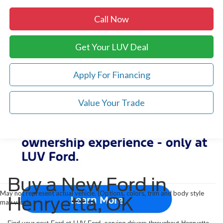
Call Now
Get Your LUV Deal
Apply For Financing
Value Your Trade
Buy a New Ford in
May not represent actual vehicle. (Options, colors, trim and body style
Henryetta, OK
may vary)