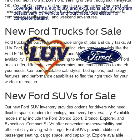
Find your next Ford at LUV Ford, serving drivers throughout Henryetta,
OK, Central Oklahoma, and surrounding communities. Our new Ford
inventory features a variety of trucks and SUVs designed for work,
commuting, family travel, and weekend adventures.
New Ford Trucks for Sale
Ford trucks are built to handle a wide range of jobs and daily tasks. At
LUV Ford, new Ford truck inventory includes popular models like the
Ford F-150, Super Duty®, Ranger, and Maverick, depending on
availability. From towing and hauling to everyday transportation, Ford
trucks offer different sizes, powertrains, and configurations to match
your needs. Compare available cab styles, bed options, technology
features, and performance capabilities to find the right truck for your
work or recreation.
New Ford SUVs for Sale
Our new Ford SUV inventory provides options for drivers who need
flexible space, modern technology, and everyday versatility. Available
models may include the Ford Bronco Sport, Bronco, Explorer, and
Expedition. Compact SUVs offer convenient maneuverability and
efficient daily driving, while larger Ford SUVs provide additional
passenger seating, cargo space, and capability. Explore available