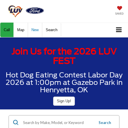
SAVED
Call
Map
New
Search
Join Us for the 2026 LUV
FEST
Hot Dog Eating Contest Labor Day
2026 at 1:00pm at Gazebo Park in
Henryetta, OK
Sign Up!
Search