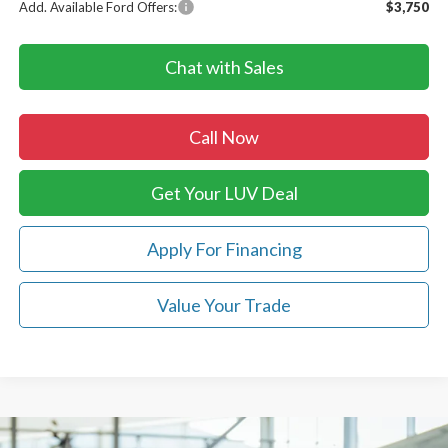
Add. Available Ford Offers:
$3,750
Chat with Sales
Call Now
Get Your LUV Deal
Apply For Financing
Value Your Trade