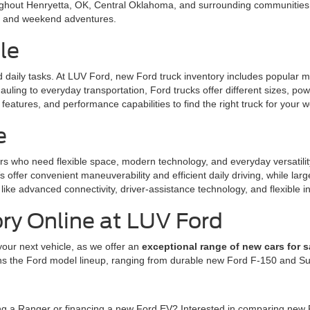
ughout Henryetta, OK, Central Oklahoma, and surrounding communities. 
l, and weekend adventures.
le
nd daily tasks. At LUV Ford, new Ford truck inventory includes popular
uling to everyday transportation, Ford trucks offer different sizes, po
eatures, and performance capabilities to find the right truck for your w
e
rs who need flexible space, modern technology, and everyday versatili
offer convenient maneuverability and efficient daily driving, while la
like advanced connectivity, driver-assistance technology, and flexible in
ry Online at LUV Ford
your next vehicle, as we offer an
exceptional range of new cars for s
ns the Ford model lineup, ranging from durable new Ford F-150 and Sup
ing a Ranger or financing a new Ford EV? Interested in comparing new