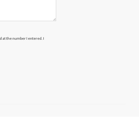
rd at the number I entered. I