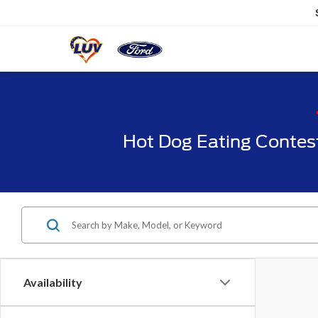
Hot Dog Eating Contes
Availability