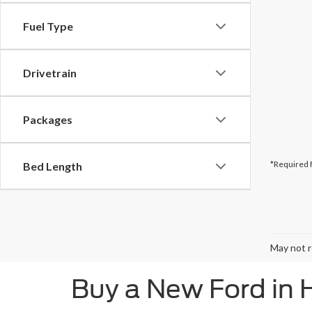
Fuel Type
Drivetrain
Packages
*Required 
Bed Length
May not r
Buy a New Ford in 