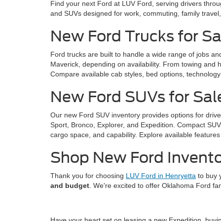
Find your next Ford at LUV Ford, serving drivers thro
and SUVs designed for work, commuting, family trave
New Ford Trucks for Sa
Ford trucks are built to handle a wide range of jobs a
Maverick, depending on availability. From towing and ha
Compare available cab styles, bed options, technology f
New Ford SUVs for Sal
Our new Ford SUV inventory provides options for drive
Sport, Bronco, Explorer, and Expedition. Compact SUVs 
cargo space, and capability. Explore available features 
Shop New Ford Invento
Thank you for choosing
LUV Ford in Henryetta
to buy 
and budget
. We're excited to offer Oklahoma Ford fa
Have your heart set on leasing a new Expedition, buy