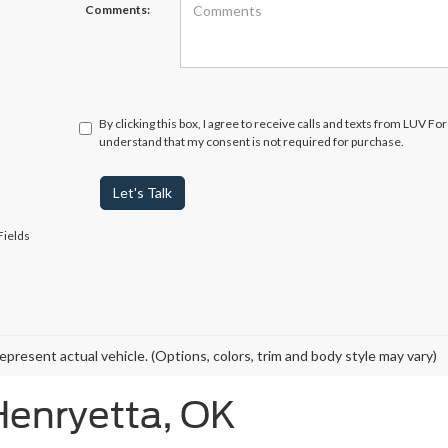
Comments:
By clicking this box, I agree to receive calls and texts from LUV Fo
understand that my consent is not required for purchase.
Let's Talk
Fields
epresent actual vehicle. (Options, colors, trim and body style may vary)
Henryetta, OK