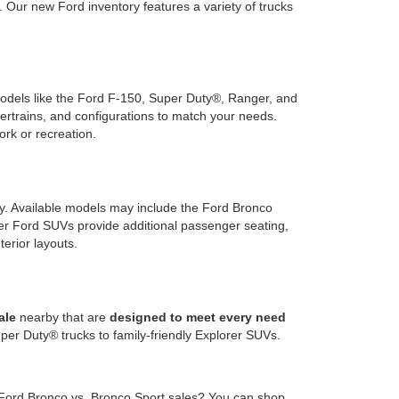
Our new Ford inventory features a variety of trucks
 models like the Ford F-150, Super Duty®, Ranger, and
wertrains, and configurations to match your needs.
ork or recreation.
ty. Available models may include the Ford Bronco
rger Ford SUVs provide additional passenger seating,
terior layouts.
ale
nearby that are
designed to meet every need
er Duty® trucks to family-friendly Explorer SUVs.
 Ford Bronco vs. Bronco Sport sales? You can shop