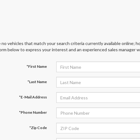
 no vehicles that match your search criteria currently available online; ho
orm below to express your interest and an experienced sales manager wil
*First Name
*Last Name
*E-Mail Address
*Phone Number
*Zip Code