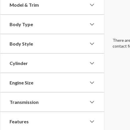
Model & Trim
Body Type
There are
Body Style
contact f
Cylinder
Engine Size
Transmission
Features