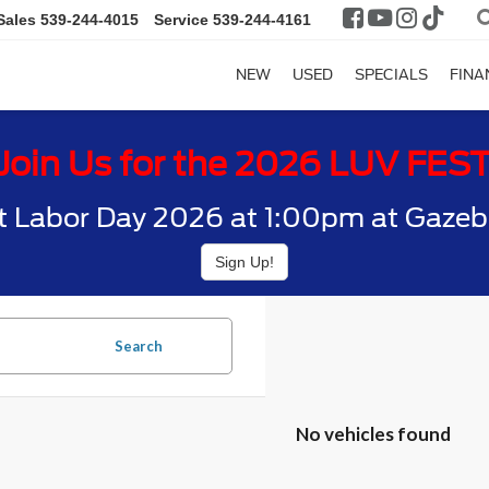
Sales
539-244-4015
Service
539-244-4161
NEW
USED
SPECIALS
FINA
Join Us for the 2026 LUV FES
t Labor Day 2026 at 1:00pm at Gazebo
Sign Up!
Search
No vehicles found