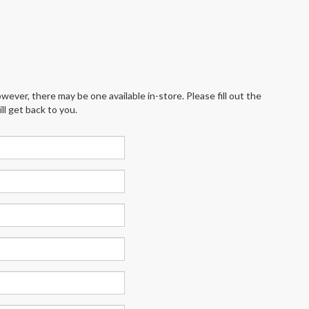
wever, there may be one available in-store. Please fill out the
l get back to you.