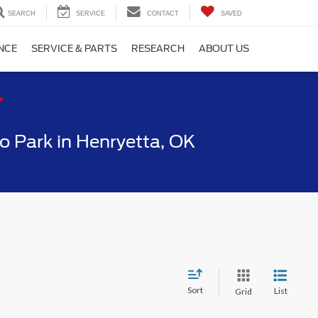
SEARCH
SERVICE
CONTACT
SAVED
NCE
SERVICE & PARTS
RESEARCH
ABOUT US
T
 Park in Henryetta, OK
Sort
List
Grid