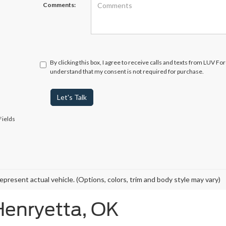
Comments:
By clicking this box, I agree to receive calls and texts from LUV Fo
understand that my consent is not required for purchase.
Let's Talk
Fields
epresent actual vehicle. (Options, colors, trim and body style may vary)
Henryetta, OK