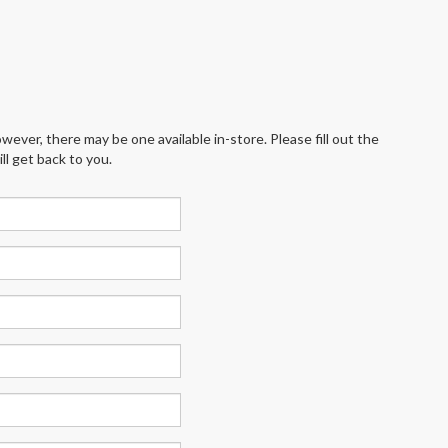
wever, there may be one available in-store. Please fill out the
l get back to you.