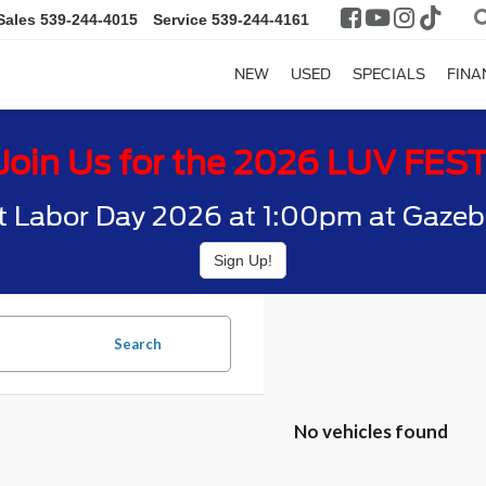
Sales
539-244-4015
Service
539-244-4161
NEW
USED
SPECIALS
FINA
Join Us for the 2026 LUV FES
t Labor Day 2026 at 1:00pm at Gazebo
Sign Up!
Search
No vehicles found