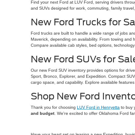
Find your next Ford at LUV Ford, serving drivers thro
and SUVs designed for work, commuting, family trave
New Ford Trucks for Sa
Ford trucks are built to handle a wide range of jobs a
Maverick, depending on availability. From towing and ha
Compare available cab styles, bed options, technology f
New Ford SUVs for Sal
Our new Ford SUV inventory provides options for drive
Sport, Bronco, Explorer, and Expedition. Compact SUVs 
cargo space, and capability. Explore available features 
Shop New Ford Invento
Thank you for choosing
LUV Ford in Henryetta
to buy 
and budget
. We're excited to offer Oklahoma Ford fa
Have your heart set on leasing a new Expedition, buy