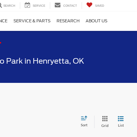
SEARCH
SERVICE
CONTACT
SAVED
NCE
SERVICE & PARTS
RESEARCH
ABOUT US
T
 Park in Henryetta, OK
Sort
List
Grid