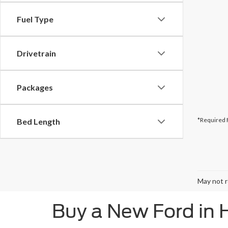
Fuel Type
Drivetrain
Packages
*Required 
Bed Length
May not r
Buy a New Ford in 