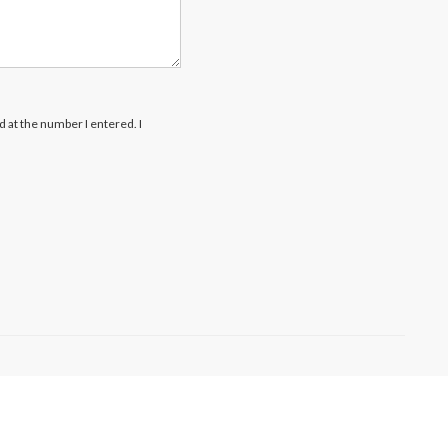
rd at the number I entered. I