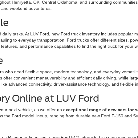
ughout Henryetta, OK, Central Oklahoma, and surrounding communities. 
l, and weekend adventures.
le
nd daily tasks. At LUV Ford, new Ford truck inventory includes popular
uling to everyday transportation, Ford trucks offer different sizes, po
eatures, and performance capabilities to find the right truck for your w
e
rs who need flexible space, modern technology, and everyday versatili
offer convenient maneuverability and efficient daily driving, while la
like advanced connectivity, driver-assistance technology, and flexible in
ry Online at LUV Ford
your next vehicle, as we offer an
exceptional range of new cars for s
ns the Ford model lineup, ranging from durable new Ford F-150 and Sup
ing a Ranger or financing a new Ford EV? Interested in comparing new