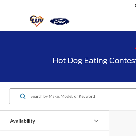
Hot Dog Eating Contes
Availability