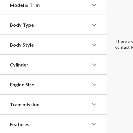
Model & Trim
Body Type
There are
Body Style
contact f
Cylinder
Engine Size
Transmission
Features