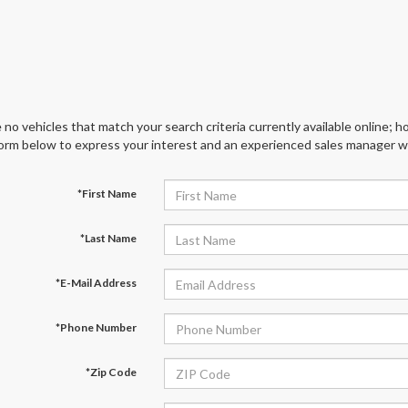
 no vehicles that match your search criteria currently available online; ho
orm below to express your interest and an experienced sales manager wil
*First Name
*Last Name
*E-Mail Address
*Phone Number
*Zip Code