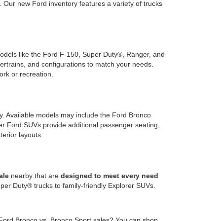
Our new Ford inventory features a variety of trucks
 models like the Ford F-150, Super Duty®, Ranger, and
wertrains, and configurations to match your needs.
ork or recreation.
ty. Available models may include the Ford Bronco
rger Ford SUVs provide additional passenger seating,
terior layouts.
ale
nearby that are
designed to meet every need
er Duty® trucks to family-friendly Explorer SUVs.
 Ford Bronco vs. Bronco Sport sales? You can shop