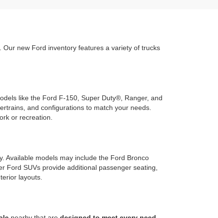
Our new Ford inventory features a variety of trucks
 models like the Ford F-150, Super Duty®, Ranger, and
wertrains, and configurations to match your needs.
ork or recreation.
ty. Available models may include the Ford Bronco
rger Ford SUVs provide additional passenger seating,
terior layouts.
ale
nearby that are
designed to meet every need