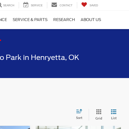
SEARCH
SERVICE
CONTACT
SAVED
NCE
SERVICE & PARTS
RESEARCH
ABOUT US
T
 Park in Henryetta, OK
Sort
List
Grid