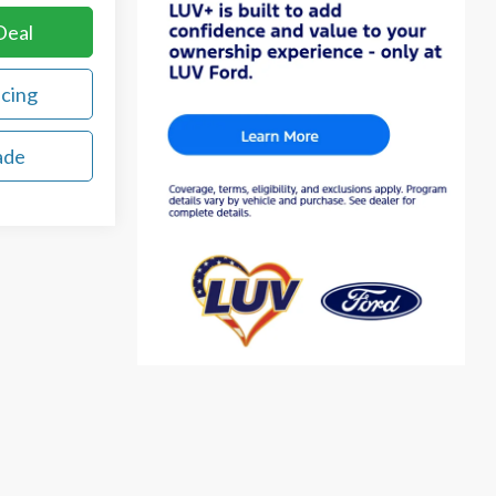
Deal
ncing
ade