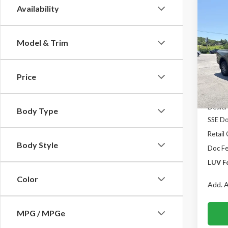
Co
Availability
$1,
2026
4WD 
SAVI
Model & Trim
Spec
VIN:
1F
Model
Price
In Sto
MSRP:
Dealer
Body Type
SSE Do
Retail
Body Style
Doc F
LUV F
Color
Add. A
MPG / MPGe