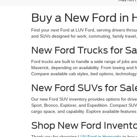
Buy a New Ford in 
Find your next Ford at LUV Ford, serving drivers thro
and SUVs designed for work, commuting, family trave
New Ford Trucks for Sa
Ford trucks are built to handle a wide range of jobs a
Maverick, depending on availability. From towing and ha
Compare available cab styles, bed options, technology f
New Ford SUVs for Sal
Our new Ford SUV inventory provides options for drive
Sport, Bronco, Explorer, and Expedition. Compact SUVs 
cargo space, and capability. Explore available features 
Shop New Ford Invento
Thank you for choosing
LUV Ford in Henryetta
to buy 