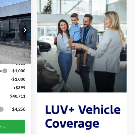
$40,711
FORD PRICE
k:
TLE20790
Ext.
Int.
$43,200
-$888
ce
-$1,000
-$1,000
+$399
$40,711
$4,250
es