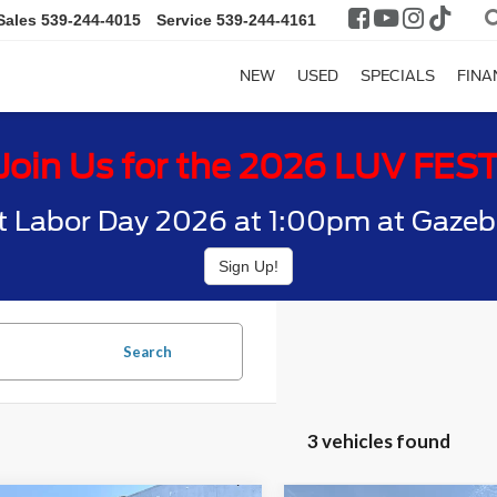
Sales
539-244-4015
Service
539-244-4161
NEW
USED
SPECIALS
FINA
Join Us for the 2026 LUV FES
t Labor Day 2026 at 1:00pm at Gazebo
Sign Up!
Search
3 vehicles found