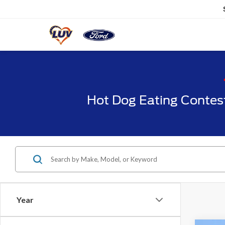
Hot Dog Eating Contes
Year