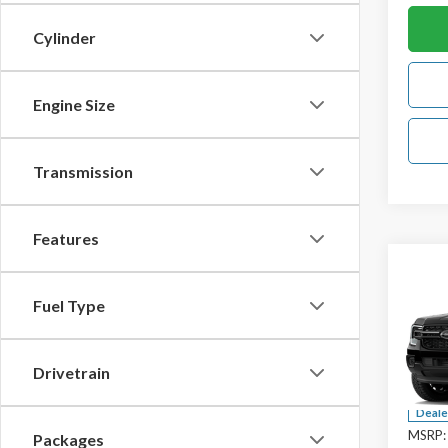
Cylinder
Engine Size
Transmission
Features
Co
2026
Fuel Type
Spec
Drivetrain
VIN:
1F
Deale
MSRP:
Packages