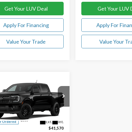
Get Your LUV Deal
Get Your LUV 
Apply For Financing
Apply For Fina
Value Your Trade
Value Your Tr
mpare Vehicle
$41,969
Ford Ranger
XLT
LUV FORD PRICE
ial Offer
TER4GHXTLE38641
Less
Ext.
Int.
r Ordered
$41,570