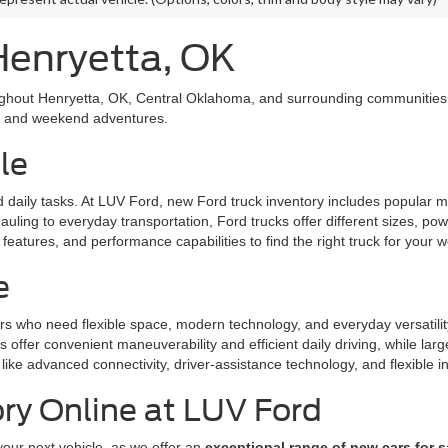
Henryetta, OK
ughout Henryetta, OK, Central Oklahoma, and surrounding communities. 
l, and weekend adventures.
le
nd daily tasks. At LUV Ford, new Ford truck inventory includes popular
uling to everyday transportation, Ford trucks offer different sizes, po
eatures, and performance capabilities to find the right truck for your w
e
rs who need flexible space, modern technology, and everyday versatili
offer convenient maneuverability and efficient daily driving, while la
like advanced connectivity, driver-assistance technology, and flexible in
ry Online at LUV Ford
your next vehicle, as we offer an
exceptional range of new cars for s