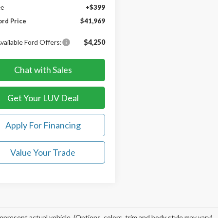
ee
+$399
ord Price
$41,969
vailable Ford Offers:
$4,250
Chat with Sales
Get Your LUV Deal
Apply For Financing
Value Your Trade
epresent actual vehicle. (Options, colors, trim and body style may vary)