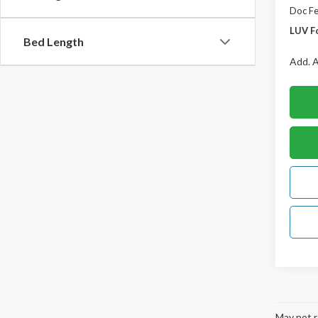
Doc F
LUV F
Bed Length
Add. A
May not r