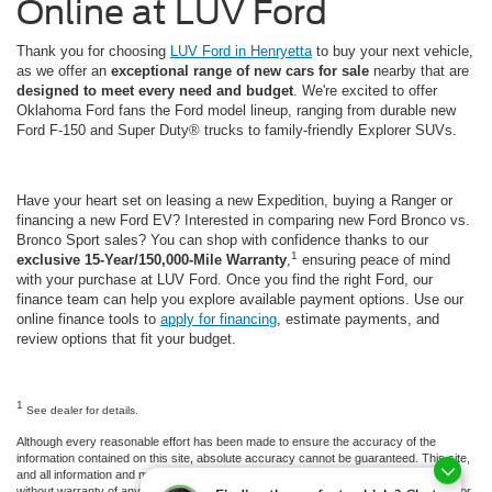
Online at LUV Ford
Thank you for choosing
LUV Ford in Henryetta
to buy your next vehicle,
as we offer an
exceptional range of new cars for sale
nearby that are
designed to meet every need and budget
. We're excited to offer
Oklahoma Ford fans the Ford model lineup, ranging from durable new
Ford F-150 and Super Duty® trucks to family-friendly Explorer SUVs.
Have your heart set on leasing a new Expedition, buying a Ranger or
financing a new Ford EV? Interested in comparing new Ford Bronco vs.
Bronco Sport sales? You can shop with confidence thanks to our
1
exclusive 15-Year/150,000-Mile Warranty
,
ensuring peace of mind
with your purchase at LUV Ford. Once you find the right Ford, our
finance team can help you explore available payment options. Use our
online finance tools to
apply for financing
, estimate payments, and
review options that fit your budget.
1
See dealer for details.
Although every reasonable effort has been made to ensure the accuracy of the
information contained on this site, absolute accuracy cannot be guaranteed. This site,
and all information and materials appearing on it, are presented to the user "as is"
without warranty of any kind, either express or implied. All vehicles are subject to prior