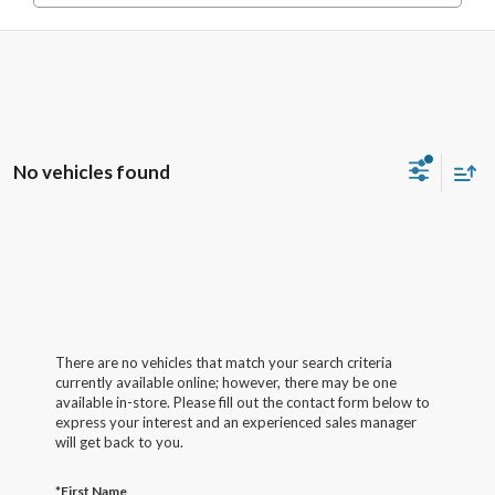
No vehicles found
There are no vehicles that match your search criteria
currently available online; however, there may be one
available in-store. Please fill out the contact form below to
express your interest and an experienced sales manager
will get back to you.
*First Name