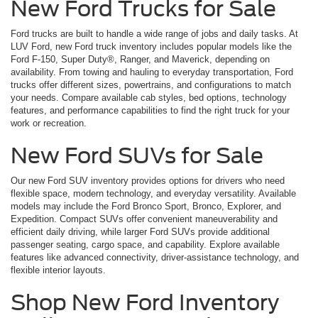
New Ford Trucks for Sale
Ford trucks are built to handle a wide range of jobs and daily tasks. At
LUV Ford, new Ford truck inventory includes popular models like the
Ford F-150, Super Duty®, Ranger, and Maverick, depending on
availability. From towing and hauling to everyday transportation, Ford
trucks offer different sizes, powertrains, and configurations to match
your needs. Compare available cab styles, bed options, technology
features, and performance capabilities to find the right truck for your
work or recreation.
New Ford SUVs for Sale
Our new Ford SUV inventory provides options for drivers who need
flexible space, modern technology, and everyday versatility. Available
models may include the Ford Bronco Sport, Bronco, Explorer, and
Expedition. Compact SUVs offer convenient maneuverability and
efficient daily driving, while larger Ford SUVs provide additional
passenger seating, cargo space, and capability. Explore available
features like advanced connectivity, driver-assistance technology, and
flexible interior layouts.
Shop New Ford Inventory