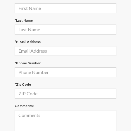
*Last Name
*E-Mail Address
*Phone Number
*Zip Code
Comments: