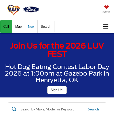
SAVED
Call
Map
New
Search
Join Us for the 2026 LUV
FEST
Hot Dog Eating Contest Labor Day
2026 at 1:00pm at Gazebo Park in
Henryetta, OK
Sign Up!
Search