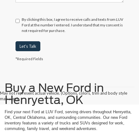
By clicking this box, I agree to receive calls and texts from LUV
Ford at the number I entered. I understand that my consent is
not required for purchase.
Let's Talk
*Required Fields
Buy a New Ford in
May not represent actual vehicle. (Options, colors, trim and body style
Henryetta, OK
may vary)
Find your next Ford at LUV Ford, serving drivers throughout Henryetta,
OK, Central Oklahoma, and surrounding communities. Our new Ford
inventory features a variety of trucks and SUVs designed for work,
commuting, family travel, and weekend adventures.