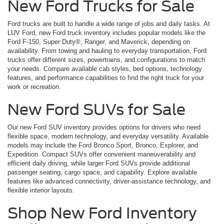
New Ford Trucks for Sale
Ford trucks are built to handle a wide range of jobs and daily tasks. At
LUV Ford, new Ford truck inventory includes popular models like the
Ford F-150, Super Duty®, Ranger, and Maverick, depending on
availability. From towing and hauling to everyday transportation, Ford
trucks offer different sizes, powertrains, and configurations to match
your needs. Compare available cab styles, bed options, technology
features, and performance capabilities to find the right truck for your
work or recreation.
New Ford SUVs for Sale
Our new Ford SUV inventory provides options for drivers who need
flexible space, modern technology, and everyday versatility. Available
models may include the Ford Bronco Sport, Bronco, Explorer, and
Expedition. Compact SUVs offer convenient maneuverability and
efficient daily driving, while larger Ford SUVs provide additional
passenger seating, cargo space, and capability. Explore available
features like advanced connectivity, driver-assistance technology, and
flexible interior layouts.
Shop New Ford Inventory