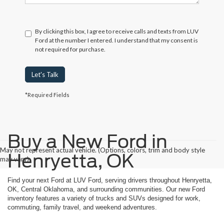
By clicking this box, I agree to receive calls and texts from LUV
Ford at the number I entered. I understand that my consent is
not required for purchase.
Let's Talk
*Required Fields
Buy a New Ford in
May not represent actual vehicle. (Options, colors, trim and body style
Henryetta, OK
may vary)
Find your next Ford at LUV Ford, serving drivers throughout Henryetta,
OK, Central Oklahoma, and surrounding communities. Our new Ford
inventory features a variety of trucks and SUVs designed for work,
commuting, family travel, and weekend adventures.