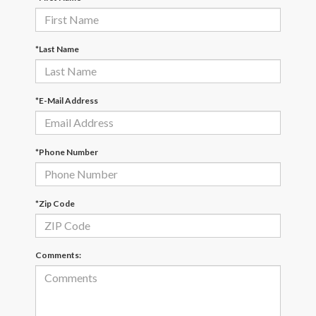
*Last Name
*E-Mail Address
*Phone Number
*Zip Code
Comments: