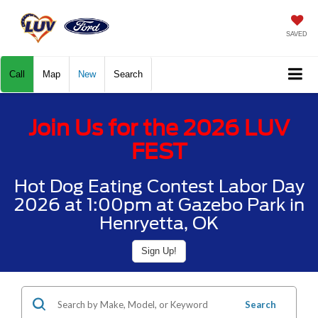
SAVED
Call
Map
New
Search
Join Us for the 2026 LUV
FEST
Hot Dog Eating Contest Labor Day
2026 at 1:00pm at Gazebo Park in
Henryetta, OK
Sign Up!
Search