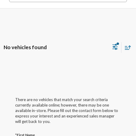
No vehicles found
There are no vehicles that match your search criteria
currently available online; however, there may be one
available in-store. Please fill out the contact form below to
express your interest and an experienced sales manager
will get back to you.
*First Name