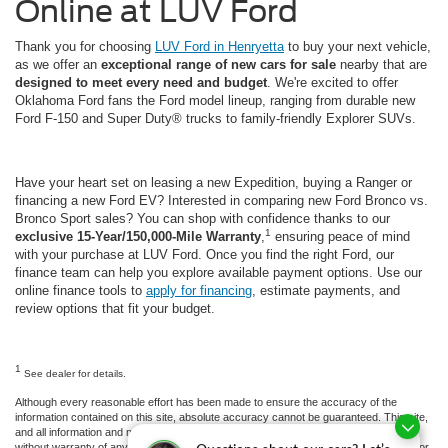
Online at LUV Ford
Thank you for choosing
LUV Ford in Henryetta
to buy your next vehicle,
as we offer an
exceptional range of new cars for sale
nearby that are
designed to meet every need and budget
. We're excited to offer
Oklahoma Ford fans the Ford model lineup, ranging from durable new
Ford F-150 and Super Duty® trucks to family-friendly Explorer SUVs.
Have your heart set on leasing a new Expedition, buying a Ranger or
financing a new Ford EV? Interested in comparing new Ford Bronco vs.
Bronco Sport sales? You can shop with confidence thanks to our
1
exclusive 15-Year/150,000-Mile Warranty
,
ensuring peace of mind
with your purchase at LUV Ford. Once you find the right Ford, our
finance team can help you explore available payment options. Use our
online finance tools to
apply for financing
, estimate payments, and
review options that fit your budget.
1
See dealer for details.
Although every reasonable effort has been made to ensure the accuracy of the
information contained on this site, absolute accuracy cannot be guaranteed. This site,
and all information and materials appearing on it, are presented to the user "as is"
without warranty of any kind, either express or implied. All vehicles are subject to prior